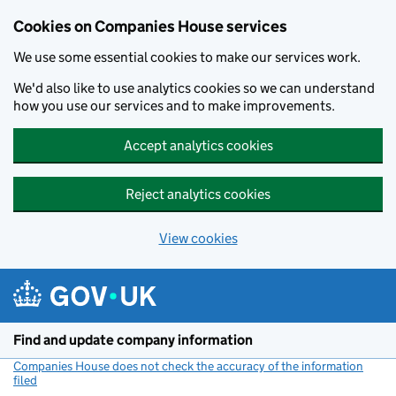
Cookies on Companies House services
We use some essential cookies to make our services work.
We'd also like to use analytics cookies so we can understand
how you use our services and to make improvements.
Accept analytics cookies
Reject analytics cookies
View cookies
Skip to main content
Find and update company information
Companies House does not check the accuracy of the information
filed
(link opens a new window)