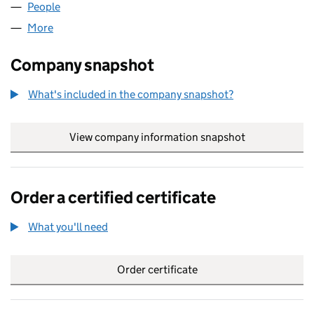
People
for INCA (PROJECTS) LIMITED (02722719)
More
for INCA (PROJECTS) LIMITED (02722719)
Company snapshot
What's included in the company snapshot?
View company information snapshot
link opens in
Order a certified certificate
What you'll need
to order a certified certificate
Order certificate