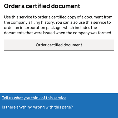
Order a certified document
Use this service to order a certified copy of a document from
the company's filing history. You can also use this service to
order an incorporation package, which includes the
documents that were issued when the company was formed.
Order certified document
Tell us what you think of this service
(link opens a new window)
Is there anything wrong with this page?
(link opens a new windo