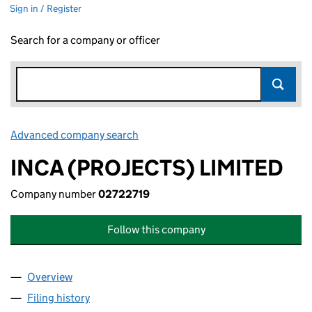
Sign in / Register
Search for a company or officer
Advanced company search
Link opens in new window
INCA (PROJECTS) LIMITED
Company number
02722719
Follow this company
Overview
Company
for INCA (PROJECTS) LIMITED (02722719)
Filing history
for INCA (PROJECTS) LIMITED (02722719)