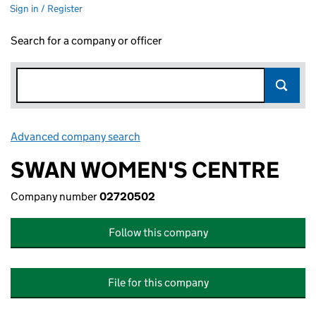
Sign in / Register
Search for a company or officer
Advanced company search
Link opens in new window
SWAN WOMEN'S CENTRE
Company number
02720502
Follow this company
File for this company