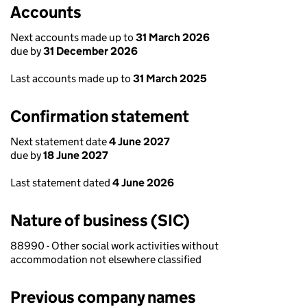
Accounts
Next accounts made up to
31 March 2026
due by
31 December 2026
Last accounts made up to
31 March 2025
Confirmation statement
Next statement date
4 June 2027
due by
18 June 2027
Last statement dated
4 June 2026
Nature of business (SIC)
88990 - Other social work activities without
accommodation not elsewhere classified
Previous company names