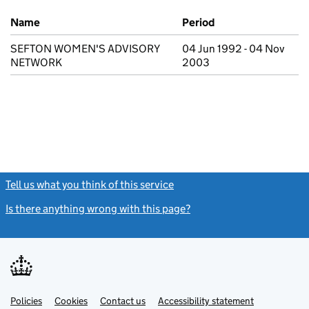
Previous company names
Name
Period
SEFTON WOMEN'S ADVISORY
04 Jun 1992 - 04 Nov
NETWORK
2003
Tell us what you think of this service
(link opens a new window)
Is there anything wrong with this page?
(link opens a new windo
Link
Link
Policies
Support links
Cookies
Contact us
Accessibility statement