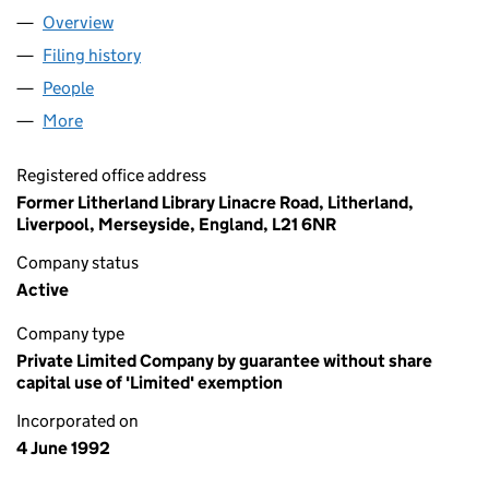
Overview
Company
for SWAN WOMEN'S CENTRE (02720502)
Filing history
for SWAN WOMEN'S CENTRE (02720502)
People
for SWAN WOMEN'S CENTRE (02720502)
More
for SWAN WOMEN'S CENTRE (02720502)
Registered office address
Former Litherland Library Linacre Road, Litherland,
Liverpool, Merseyside, England, L21 6NR
Company status
Active
Company type
Private Limited Company by guarantee without share
capital use of 'Limited' exemption
Incorporated on
4 June 1992