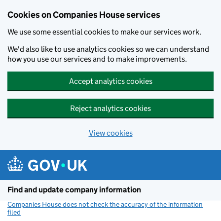
Cookies on Companies House services
We use some essential cookies to make our services work.
We'd also like to use analytics cookies so we can understand
how you use our services and to make improvements.
Accept analytics cookies
Reject analytics cookies
View cookies
Skip to main content
Find and update company information
Companies House does not check the accuracy of the information
filed
(link opens a new window)