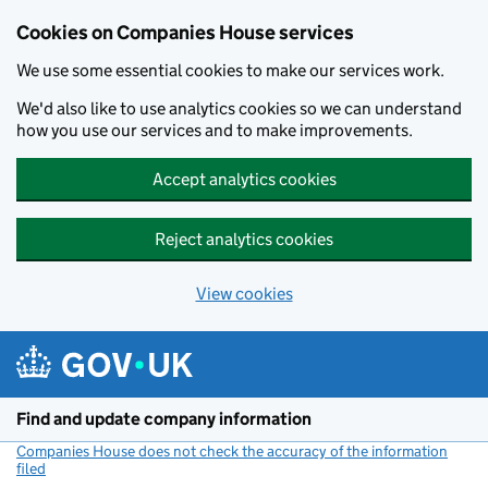
Cookies on Companies House services
We use some essential cookies to make our services work.
We'd also like to use analytics cookies so we can understand
how you use our services and to make improvements.
Accept analytics cookies
Reject analytics cookies
View cookies
Skip to main content
Find and update company information
Companies House does not check the accuracy of the information
filed
(link opens a new window)