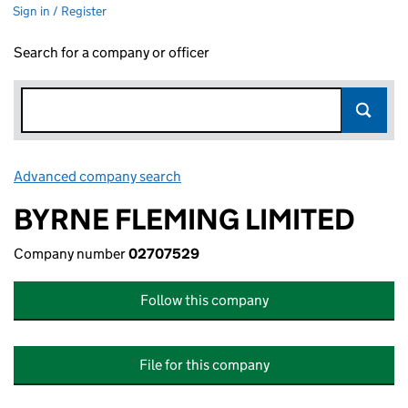
Sign in / Register
Search for a company or officer
Advanced company search
Link opens in new window
BYRNE FLEMING LIMITED
Company number
02707529
Follow this company
File for this company