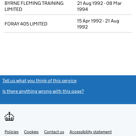
BYRNE FLEMING TRAINING
21 Aug 1992 - 08 Mar
LIMITED
1994
15 Apr 1992 - 21 Aug
FORAY 405 LIMITED
1992
Tell us what you think of this service
(link opens a new window)
Is there anything wrong with this page?
(link opens a new windo
Link
Link
Policies
Support links
Cookies
Contact us
Accessibility statement