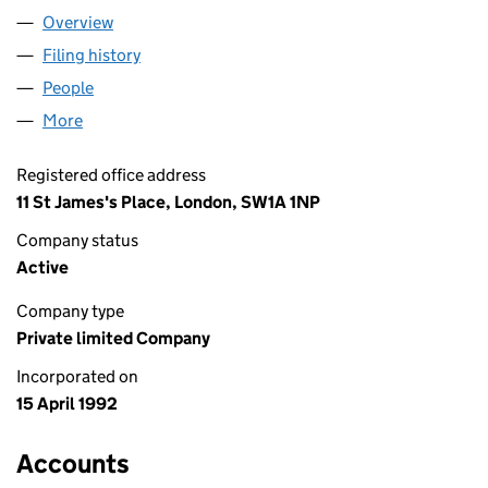
Overview
Company
for BYRNE FLEMING LIMITED (02707529)
Filing history
for BYRNE FLEMING LIMITED (02707529)
People
for BYRNE FLEMING LIMITED (02707529)
More
for BYRNE FLEMING LIMITED (02707529)
Registered office address
11 St James's Place, London, SW1A 1NP
Company status
Active
Company type
Private limited Company
Incorporated on
15 April 1992
Accounts