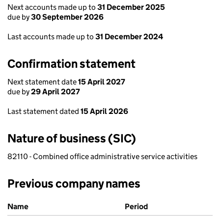
Next accounts made up to
31 December 2025
due by
30 September 2026
Last accounts made up to
31 December 2024
Confirmation statement
Next statement date
15 April 2027
due by
29 April 2027
Last statement dated
15 April 2026
Nature of business (SIC)
82110 - Combined office administrative service activities
Previous company names
Previous company names
Name
Period