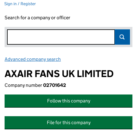
Sign in / Register
Search for a company or officer
Advanced company search
Link opens in new window
AXAIR FANS UK LIMITED
Company number
02701642
Follow this company
File for this company