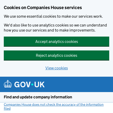
Cookies on Companies House services
We use some essential cookies to make our services work.
We'd also like to use analytics cookies so we can understand
how you use our services and to make improvements.
Accept analytics cookies
Reject analytics cookies
View cookies
Skip to main content
Find and update company information
Companies House does not check the accuracy of the information
filed
(link opens a new window)