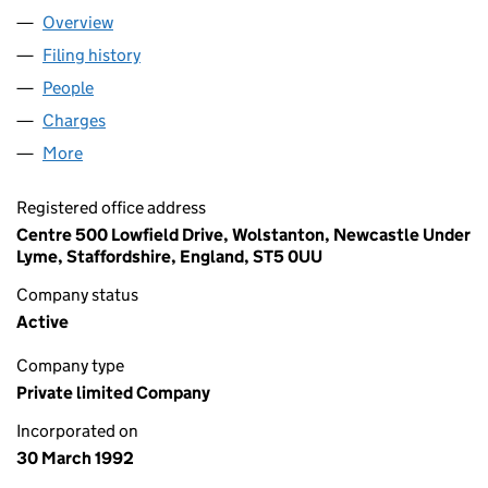
Overview
Company
for AXAIR FANS UK LIMITED (02701642)
Filing history
for AXAIR FANS UK LIMITED (02701642)
People
for AXAIR FANS UK LIMITED (02701642)
Charges
for AXAIR FANS UK LIMITED (02701642)
More
for AXAIR FANS UK LIMITED (02701642)
Registered office address
Centre 500 Lowfield Drive, Wolstanton, Newcastle Under
Lyme, Staffordshire, England, ST5 0UU
Company status
Active
Company type
Private limited Company
Incorporated on
30 March 1992