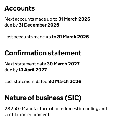
Accounts
Next accounts made up to
31 March 2026
due by
31 December 2026
Last accounts made up to
31 March 2025
Confirmation statement
Next statement date
30 March 2027
due by
13 April 2027
Last statement dated
30 March 2026
Nature of business (SIC)
28250 - Manufacture of non-domestic cooling and
ventilation equipment