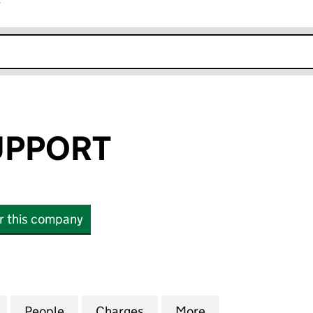
r
k opens in new window
UPPORT
or this company
PORT (02699902)
for FITZROY SUPPORT (02699902)
People
for FITZROY SUPPORT (02699902)
Charges
for FITZROY SUPPORT (02
More
for FITZROY SUP