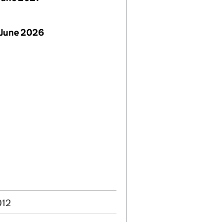
 June 2026
012