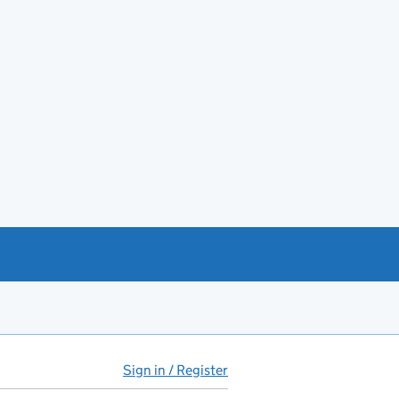
Sign in / Register