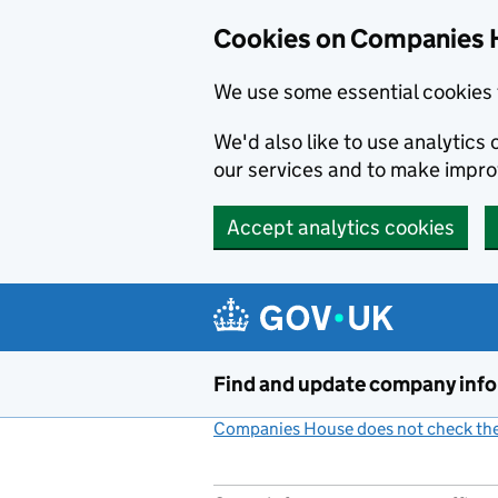
Cookies on Companies 
We use some essential cookies 
We'd also like to use analytic
our services and to make impr
Accept analytics cookies
Skip to main content
Find and update company inf
Companies House does not check the 