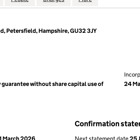
ad, Petersfield, Hampshire, GU32 3JY
Incor
 guarantee without share capital use of
24 Ma
Confirmation stat
1 March 2026
Next statement date
25 