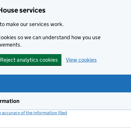
House services
to make our services work.
s cookies so we can understand how you use
ovements.
Reject analytics cookies
View cookies
ormation
accuracy of the information filed
(link opens a new window)