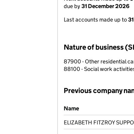
due by
31 December 2026
Last accounts made up to
31
Nature of business (S
87900 - Other residential car
88100 - Social work activiti
Previous company na
Previous company names
Name
ELIZABETH FITZROY SUPP