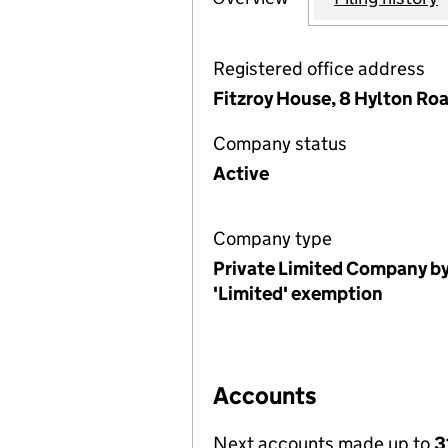
Registered office address
Fitzroy House, 8 Hylton Ro
Company status
Active
Company type
Private Limited Company by
'Limited' exemption
Accounts
Next accounts made up to
3