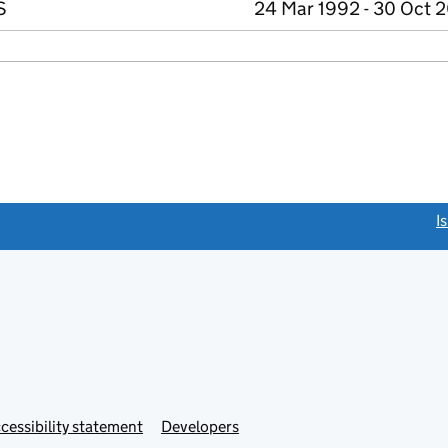
S
24 Mar 1992 - 30 Oct 
link opens a new window)
I
Link
cessibility statement
Developers
s
opens