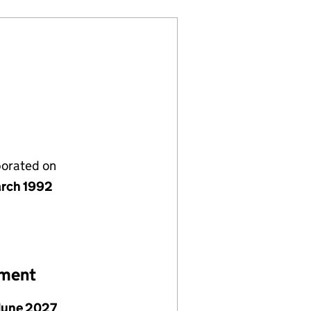
porated on
rch 1992
ement
June 2027