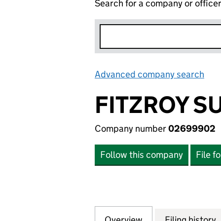
Search for a company or office
Advanced company search
Lin
FITZROY S
Company number
02699902
Follow this company
File f
Overview
Company
for FITZROY SUP
Filing history