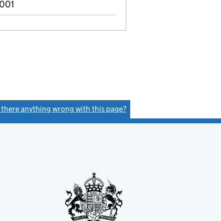
2001
s there anything wrong with this page?
(link opens a new window)