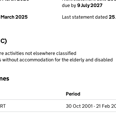
due by
9 July 2027
 March 2025
Last statement dated
25
IC)
e activities not elsewhere classified
es without accommodation for the elderly and disabled
mes
Period
ORT
30 Oct 2001 - 21 Feb 2