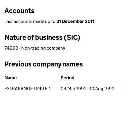
Accounts
Last accounts made up to
31 December 2011
Nature of business (SIC)
74990 - Non-trading company
Previous company names
Previous company names
Name
Period
EXTRARANGE LIMITED
04 Mar 1992 - 10 Aug 1992