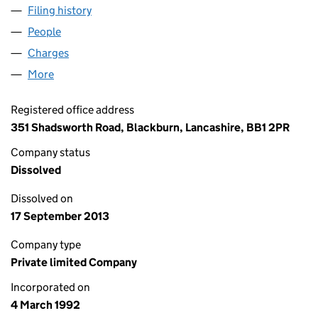
Filing history
for NATIONAL CARE CALL LIMITED (026937
People
for NATIONAL CARE CALL LIMITED (02693758)
Charges
for NATIONAL CARE CALL LIMITED (02693758)
More
for NATIONAL CARE CALL LIMITED (02693758)
Registered office address
351 Shadsworth Road, Blackburn, Lancashire, BB1 2PR
Company status
Dissolved
Dissolved on
17 September 2013
Company type
Private limited Company
Incorporated on
4 March 1992