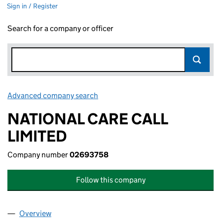
Sign in / Register
Search for a company or officer
Advanced company search
Link opens in new window
NATIONAL CARE CALL
LIMITED
Company number
02693758
Follow this company
Overview
Company
for NATIONAL CARE CALL LIMITED (02693758)