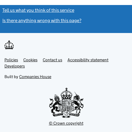
Tell us what you think of this service
(link opens a new window)
Is there anything wrong with this page?
(link opens a new windo
Link
Link
Policies
Support links
Cookies
Contact us
Accessibility statement
opens
opens
Link
Developers
in
in
opens
new
new
in
Built by
Companies House
tab
tab
new
tab
© Crown copyright