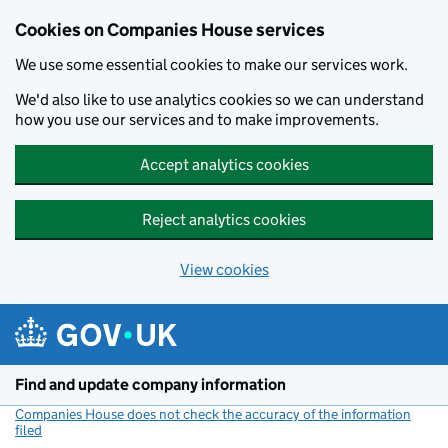
Cookies on Companies House services
We use some essential cookies to make our services work.
We'd also like to use analytics cookies so we can understand
how you use our services and to make improvements.
Accept analytics cookies
Reject analytics cookies
View cookies
Skip to main content
Find and update company information
Companies House does not check the accuracy of the information
filed
(link opens a new window)