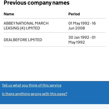
Previous company names
Previous company names
Name
Period
ABBEY NATIONAL MARCH
01 May 1992 - 16
LEASING (4) LIMITED
Jun 2008
30 Jan 1992 - 01
DEALBEFORE LIMITED
May 1992
Tell us what you think of this service
(link opens a new window)
Is there anything wrong with this page?
(link opens a new windo