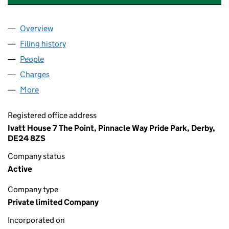
Overview
Company
for PORTERBROOK MARCH LEASING (4) LIMITE
Filing history
for PORTERBROOK MARCH LEASING (4) LIM
People
for PORTERBROOK MARCH LEASING (4) LIMITED 
Charges
for PORTERBROOK MARCH LEASING (4) LIMITE
More
for PORTERBROOK MARCH LEASING (4) LIMITED (
Registered office address
Ivatt House 7 The Point, Pinnacle Way Pride Park, Derby,
DE24 8ZS
Company status
Active
Company type
Private limited Company
Incorporated on