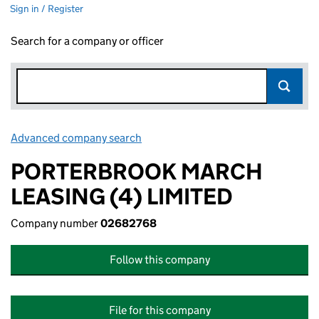
Sign in / Register
Search for a company or officer
Advanced company search
Link opens in new window
PORTERBROOK MARCH
LEASING (4) LIMITED
Company number
02682768
Follow this company
File for this company