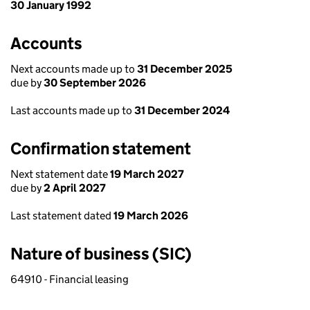
30 January 1992
Accounts
Next accounts made up to
31 December 2025
due by
30 September 2026
Last accounts made up to
31 December 2024
Confirmation statement
Next statement date
19 March 2027
due by
2 April 2027
Last statement dated
19 March 2026
Nature of business (SIC)
64910 - Financial leasing