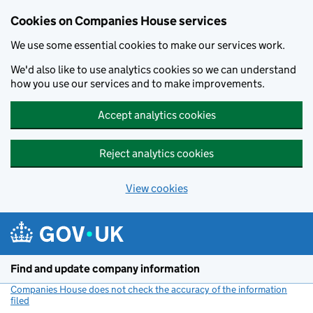
Cookies on Companies House services
We use some essential cookies to make our services work.
We'd also like to use analytics cookies so we can understand
how you use our services and to make improvements.
Accept analytics cookies
Reject analytics cookies
View cookies
Skip to main content
Find and update company information
Companies House does not check the accuracy of the information
filed
(link opens a new window)