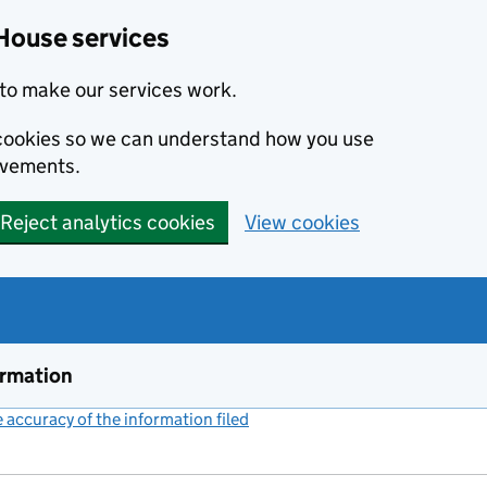
House services
to make our services work.
s cookies so we can understand how you use
ovements.
Reject analytics cookies
View cookies
ormation
accuracy of the information filed
(link opens a new window)