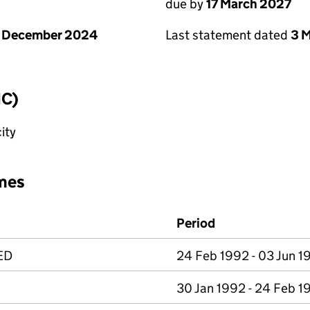
due by
17 March 2027
1 December 2024
Last statement dated
3 
IC)
ity
mes
Period
ED
24 Feb 1992 - 03 Jun 1
30 Jan 1992 - 24 Feb 1