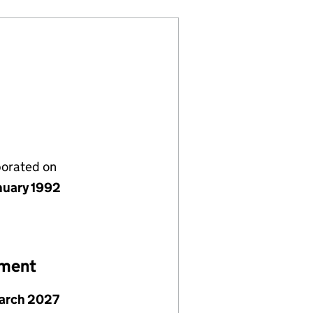
porated on
nuary 1992
ement
arch 2027