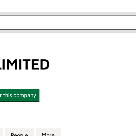
r
k opens in new window
LIMITED
or this company
ITED (02682587)
for TPG WIND LIMITED (02682587)
People
for TPG WIND LIMITED (02682587)
More
for TPG WIND LIMITED (02682