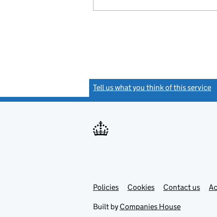
Tell us what you think of this service
(
Link
Link
Policies
Support links
Cookies
Contact us
Ac
opens
open
in
in
Built by
Companies House
new
new