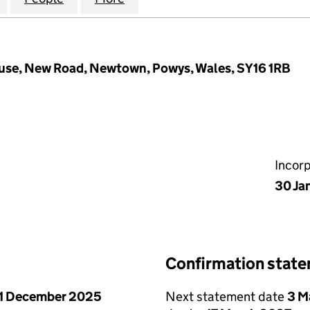
ouse, New Road, Newtown, Powys, Wales, SY16 1RB
Incor
30 Ja
Confirmation stat
1 December 2025
Next statement date
3 M