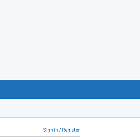
Sign in / Register