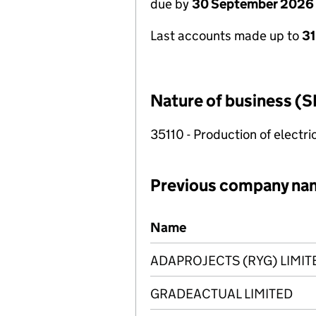
due by
30 September 2026
Last accounts made up to
3
Nature of business (S
35110 - Production of electric
Previous company na
Previous company names
Name
ADAPROJECTS (RYG) LIMIT
GRADEACTUAL LIMITED