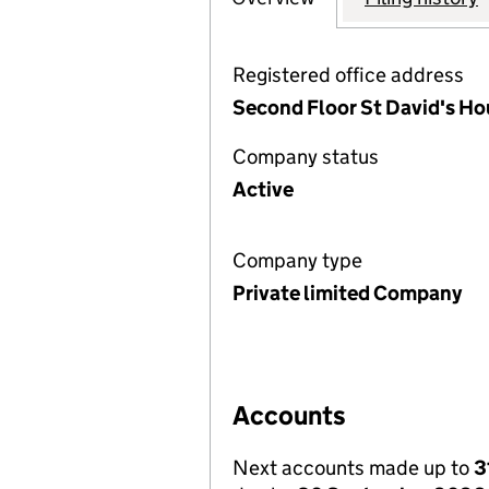
Registered office address
Second Floor St David's H
Company status
Active
Company type
Private limited Company
Accounts
Next accounts made up to
3