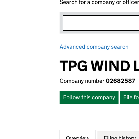
Search for a company or office
Advanced company search
Lin
TPG WIND 
Company number
02682587
Follow this company
File f
Overview
Company
for TPG WIND LIM
Filing history