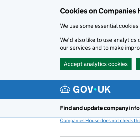
Cookies on Companies 
We use some essential cookies 
We'd also like to use analytic
our services and to make impr
Accept analytics cookies
Skip to main content
Find and update company inf
Companies House does not check the 