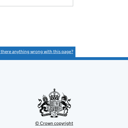
s there anything wrong with this page?
(link opens a new window)
© Crown copyright