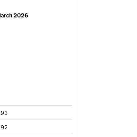
March 2026
993
992