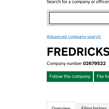
Search for a company or office
Advanced company search
Lin
FREDRICKS
Company number
02679522
Follow this company
File f
Overview
Company
for FREDRICKSON
Filing history