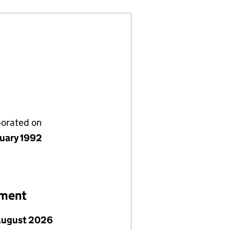
porated on
nuary 1992
ement
August 2026