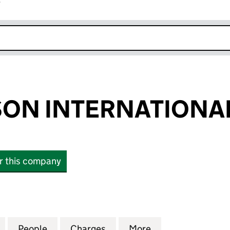
r
k opens in new window
ON INTERNATIONAL
or this company
 INTERNATIONAL LIMITED (02679522)
for FREDRICKSON INTERNATIONAL LIMITED (02679
People
for FREDRICKSON INTERNATIONAL LIMI
Charges
for FREDRICKSON INTERNA
More
for FREDRICKSO