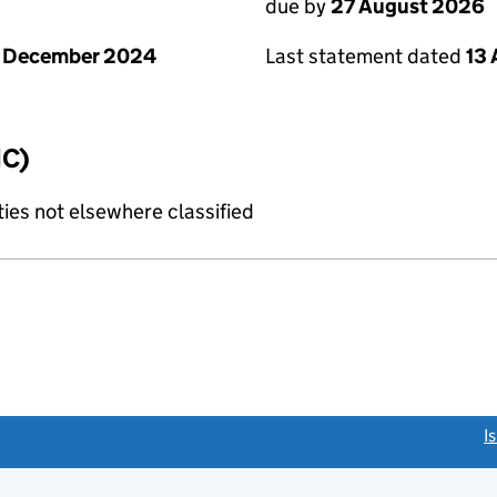
due by
27 August 2026
1 December 2024
Last statement dated
13
IC)
ties not elsewhere classified
link opens a new window)
I