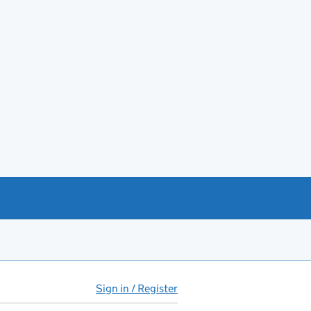
Sign in / Register