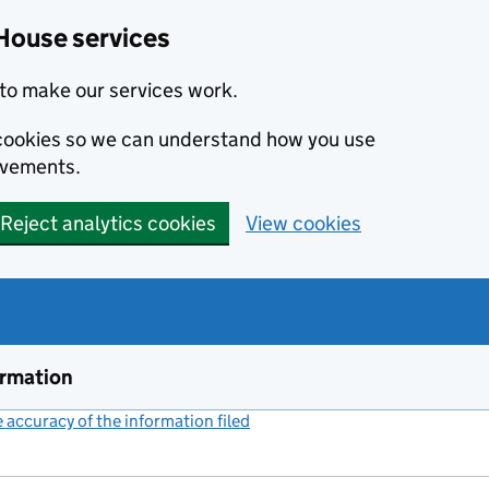
House services
to make our services work.
s cookies so we can understand how you use
ovements.
Reject analytics cookies
View cookies
ormation
accuracy of the information filed
(link opens a new window)