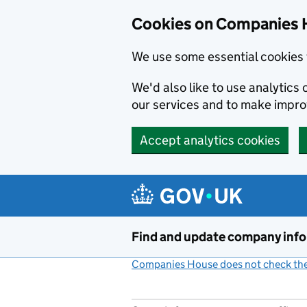
Cookies on Companies 
We use some essential cookies 
We'd also like to use analytic
our services and to make impr
Accept analytics cookies
Skip to main content
Find and update company inf
Companies House does not check the 