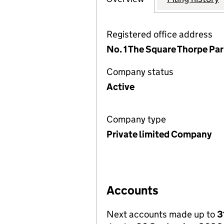
Registered office address
No. 1 The Square Thorpe Par
Company status
Active
Company type
Private limited Company
Accounts
Next accounts made up to
3