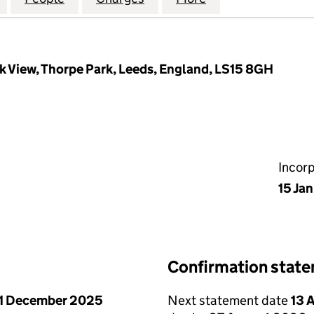
k View, Thorpe Park, Leeds, England, LS15 8GH
Incor
15 Ja
Confirmation stat
1 December 2025
Next statement date
13 