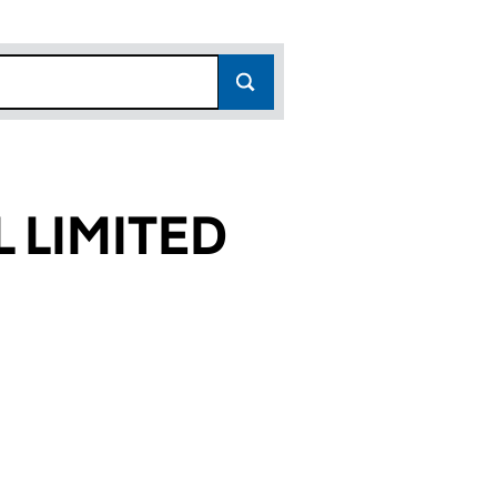
 LIMITED
522)
TED (02679522)
TIONAL LIMITED (02679522)
N INTERNATIONAL LIMITED (02679522)