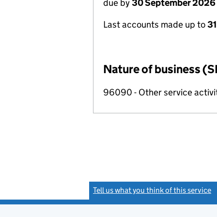
due by
30 September 2026
Last accounts made up to
3
Nature of business (S
96090 - Other service activi
Tell us what you think of this service
(