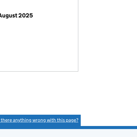
 August 2025
s there anything wrong with this page?
(link opens a new window)