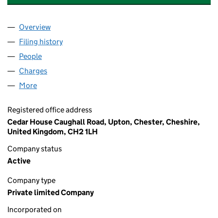
Overview
Company
for CHESTER ZOO ENTERPRISES LIMITED (026
Filing history
for CHESTER ZOO ENTERPRISES LIMITED (
People
for CHESTER ZOO ENTERPRISES LIMITED (02669
Charges
for CHESTER ZOO ENTERPRISES LIMITED (0266
More
for CHESTER ZOO ENTERPRISES LIMITED (026695
Registered office address
Cedar House Caughall Road, Upton, Chester, Cheshire,
United Kingdom, CH2 1LH
Company status
Active
Company type
Private limited Company
Incorporated on