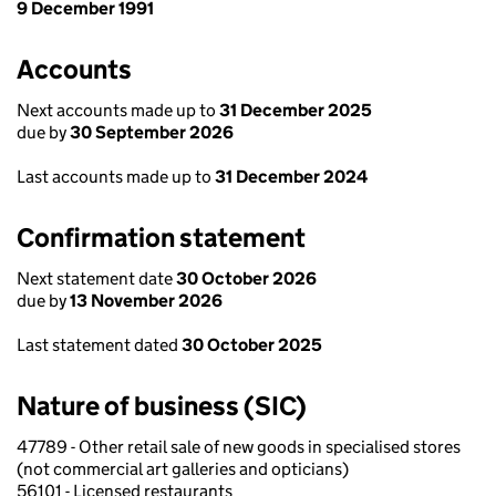
9 December 1991
Accounts
Next accounts made up to
31 December 2025
due by
30 September 2026
Last accounts made up to
31 December 2024
Confirmation statement
Next statement date
30 October 2026
due by
13 November 2026
Last statement dated
30 October 2025
Nature of business (SIC)
47789 - Other retail sale of new goods in specialised stores
(not commercial art galleries and opticians)
56101 - Licensed restaurants