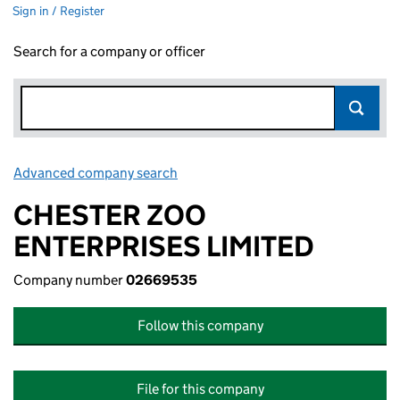
Sign in / Register
Search for a company or officer
Advanced company search
Link opens in new window
CHESTER ZOO
ENTERPRISES LIMITED
Company number
02669535
Follow this company
File for this company