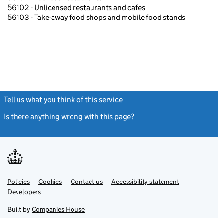
56102 - Unlicensed restaurants and cafes
56103 - Take-away food shops and mobile food stands
Tell us what you think of this service
(link opens a new window)
Is there anything wrong with this page?
(link opens a new windo
Link
Link
Policies
Support links
Cookies
Contact us
Accessibility statement
opens
opens
Link
Developers
in
in
opens
new
new
in
Built by
Companies House
tab
tab
new