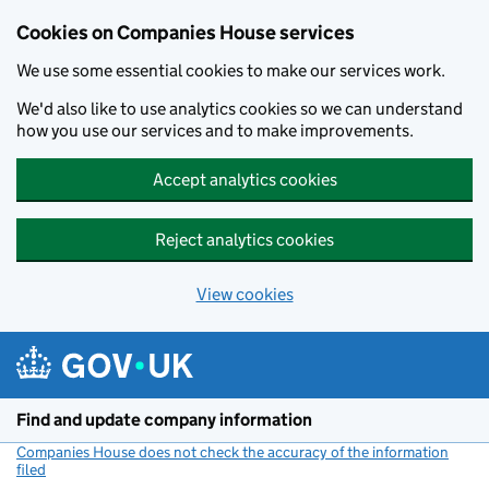
Cookies on Companies House services
We use some essential cookies to make our services work.
We'd also like to use analytics cookies so we can understand
how you use our services and to make improvements.
Accept analytics cookies
Reject analytics cookies
View cookies
Skip to main content
Find and update company information
Companies House does not check the accuracy of the information
filed
(link opens a new window)