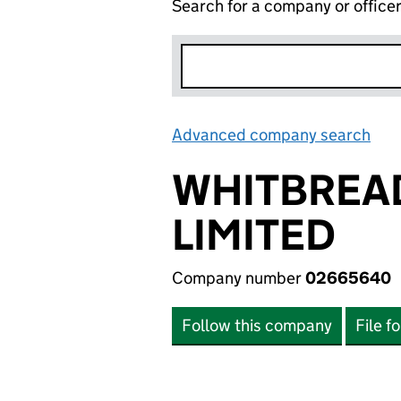
Search for a company or office
Advanced company search
Lin
WHITBREA
LIMITED
Company number
02665640
Follow this company
File f