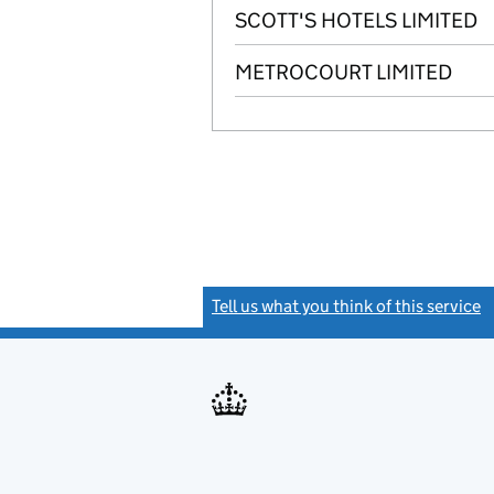
SCOTT'S HOTELS LIMITED
METROCOURT LIMITED
Tell us what you think of this service
(