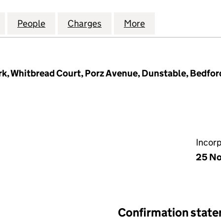
HOTELS (MANAGEMENT) LIMITED (02665640)
for WHITBREAD HOTELS (MANAGEMENT) LIMITED (
People
for WHITBREAD HOTELS (MANAGEMENT)
Charges
for WHITBREAD HOTELS (
More
for WHITBREAD 
k, Whitbread Court, Porz Avenue, Dunstable, Bedfor
Incor
25 No
Confirmation stat