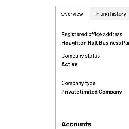
Overview
Company
for WHITBREAD 
Filing history
Registered office address
Houghton Hall Business Par
Company status
Active
Company type
Private limited Company
Accounts