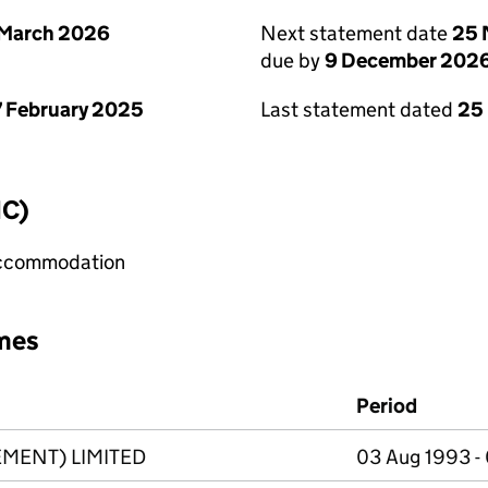
 March 2026
Next statement date
25 
due by
9 December 202
 February 2025
Last statement dated
25
IC)
 accommodation
mes
Period
MENT) LIMITED
03 Aug 1993 -