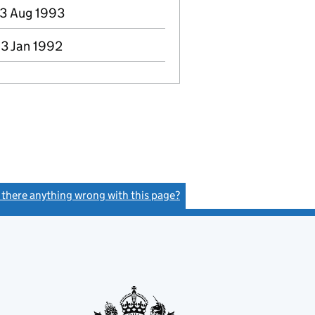
03 Aug 1993
13 Jan 1992
s there anything wrong with this page?
(link opens a new window)