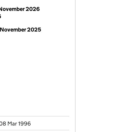
November 2026
6
 November 2025
 08 Mar 1996