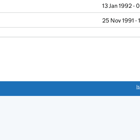
13 Jan 1992 - 
25 Nov 1991 - 
link opens a new window)
I