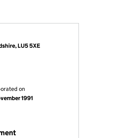
02665640)
 LIMITED (02665640)
MANAGEMENT) LIMITED (02665640)
HOTELS (MANAGEMENT) LIMITED (02665640)
dshire, LU5 5XE
porated on
vember 1991
ement