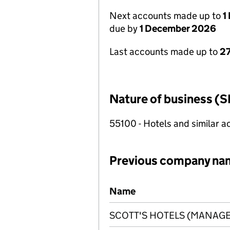
Next accounts made up to
1
due by
1 December 2026
Last accounts made up to
27
Nature of business (S
55100 - Hotels and similar
Previous company na
Previous company names
Name
SCOTT'S HOTELS (MANAGE