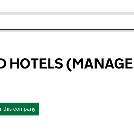
r
k opens in new window
D HOTELS (MANAG
or this company