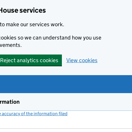
House services
to make our services work.
s cookies so we can understand how you use
ovements.
Reject analytics cookies
View cookies
ormation
accuracy of the information filed
(link opens a new window)