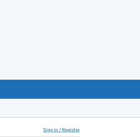
Sign in / Register