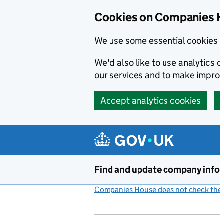
Cookies on Companies 
We use some essential cookies 
We'd also like to use analytic
our services and to make impr
Accept analytics cookies
Skip to main content
Find and update company inf
Companies House does not check the 