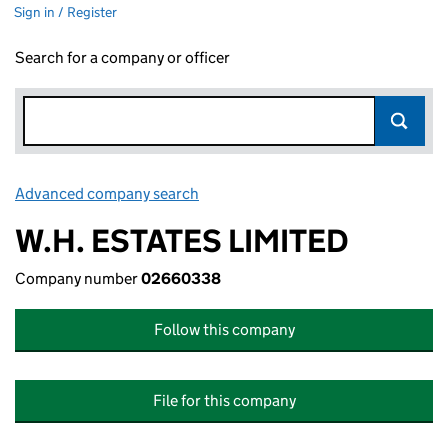
Sign in / Register
Search for a company or officer
Advanced company search
Link opens in new window
W.H. ESTATES LIMITED
Company number
02660338
Follow this company
File for this company