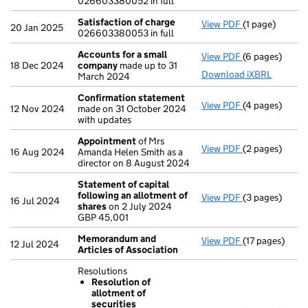
026603380052 in full
Satisfaction of charge
View PDF
(1 page)
Satisfaction 
20 Jan 2025
026603380053 in full
Accounts for a small
View PDF
(6 pages)
Accounts for 
18 Dec 2024
company
made up to 31
Download iXBRL
March 2024
Confirmation statement
View PDF
(4 pages)
Confirmation
12 Nov 2024
made on 31 October 2024
with updates
Appointment
of Mrs
View PDF
(2 pages)
Appointment
16 Aug 2024
Amanda Helen Smith as a
director on 8 August 2024
Statement of capital
following an allotment of
View PDF
(3 pages)
Statement of 
16 Jul 2024
shares
on 2 July 2024
GBP 45,001
GBP 45,001
- link opens in
Memorandum and
View PDF
(17 pages)
Memorandum a
12 Jul 2024
Articles of Association
Resolutions
Resolution of
allotment of
securities