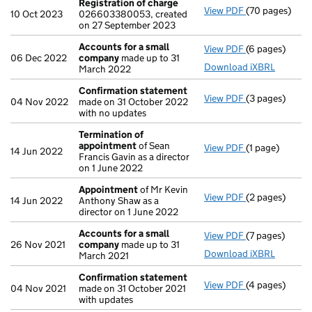
Registration of charge
View PDF
(70 pages)
Registration 
10 Oct 2023
026603380053, created
on 27 September 2023
Accounts for a small
View PDF
(6 pages)
Accounts for 
06 Dec 2022
company
made up to 31
Download iXBRL
March 2022
Confirmation statement
View PDF
(3 pages)
Confirmation
04 Nov 2022
made on 31 October 2022
with no updates
Termination of
appointment
of Sean
View PDF
(1 page)
Termination 
14 Jun 2022
Francis Gavin as a director
on 1 June 2022
Appointment
of Mr Kevin
View PDF
(2 pages)
Appointment
14 Jun 2022
Anthony Shaw as a
director on 1 June 2022
Accounts for a small
View PDF
(7 pages)
Accounts for 
26 Nov 2021
company
made up to 31
Download iXBRL
March 2021
Confirmation statement
View PDF
(4 pages)
Confirmation
04 Nov 2021
made on 31 October 2021
with updates