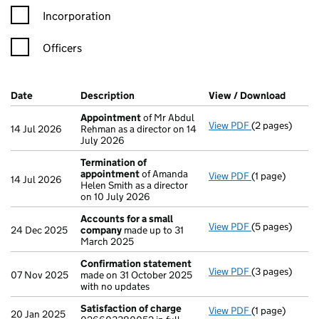
Incorporation
Officers
Company Results (links open in a new window)
Date
(document was filed at Companies House)
Description
(of the document filed at Companies H
View / Download
(PDF f
Appointment
of Mr Abdul
View PDF
(2 pages)
Appointment
14 Jul 2026
Rehman as a director on 14
July 2026
Termination of
appointment
of Amanda
View PDF
(1 page)
Termination 
14 Jul 2026
Helen Smith as a director
on 10 July 2026
Accounts for a small
View PDF
(5 pages)
Accounts for 
24 Dec 2025
company
made up to 31
March 2025
Confirmation statement
View PDF
(3 pages)
Confirmation
07 Nov 2025
made on 31 October 2025
with no updates
Satisfaction of charge
View PDF
(1 page)
Satisfaction 
20 Jan 2025