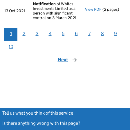
Notification
of Whites
Investments Limited as a
View PDF
(2 pages)
Notification
o
13 Oct 2021
person with significant
control on 3 March 2021
1
2
3
4
5
6
7
8
9
10
Next
page
Tell us what you think of this service
(link opens a new window)
Is there anything wrong with this page?
(link opens a new windo