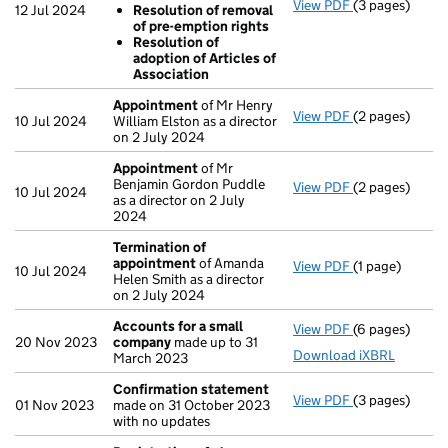
View PDF
(3 pages)
Resolutions
12 Jul 2024
Resolution of removal
Resolution 
of pre-emption rights
Resolution 
Resolution of
Resolution 
adoption of Articles of
- link opens in
Association
Appointment
of Mr Henry
View PDF
(2 pages)
Appointment
10 Jul 2024
William Elston as a director
on 2 July 2024
Appointment
of Mr
Benjamin Gordon Puddle
View PDF
(2 pages)
Appointment
10 Jul 2024
as a director on 2 July
2024
Termination of
appointment
of Amanda
View PDF
(1 page)
Termination 
10 Jul 2024
Helen Smith as a director
on 2 July 2024
Accounts for a small
View PDF
(6 pages)
Accounts for 
20 Nov 2023
company
made up to 31
Download iXBRL
March 2023
Confirmation statement
View PDF
(3 pages)
Confirmation
01 Nov 2023
made on 31 October 2023
with no updates