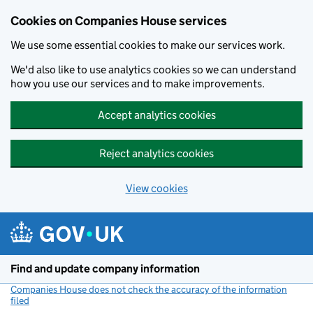
Cookies on Companies House services
We use some essential cookies to make our services work.
We'd also like to use analytics cookies so we can understand
how you use our services and to make improvements.
Accept analytics cookies
Reject analytics cookies
View cookies
Skip to main content
Find and update company information
Companies House does not check the accuracy of the information
filed
(link opens a new window)