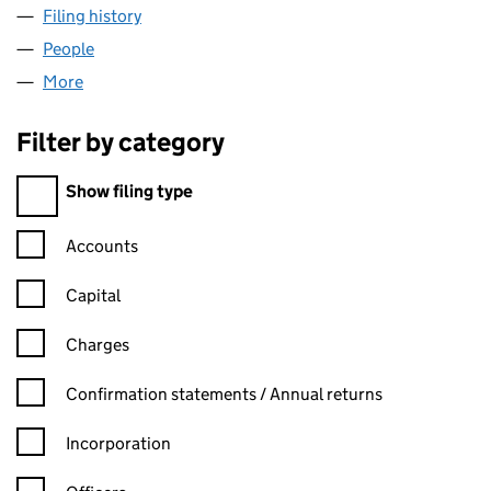
Filing history
for LORDS CHAUFFEUR HIRE LIMITED (026
People
for LORDS CHAUFFEUR HIRE LIMITED (02649019
More
for LORDS CHAUFFEUR HIRE LIMITED (02649019)
Filter by category
Filter by category
Show filing type
Confirmation statement filters, selecting an input will reload t
Accounts
Capital
Charges
Confirmation statement filters, selecting an input will reload t
Confirmation statements / Annual returns
Incorporation