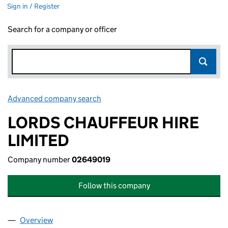
Sign in / Register
Search for a company or officer
Advanced company search
Link opens in new window
LORDS CHAUFFEUR HIRE
LIMITED
Company number
02649019
Follow this company
Overview
Company
for LORDS CHAUFFEUR HIRE LIMITED (026490