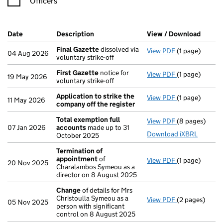
Officers
Company Results (links open in a new window)
Date
(document was filed at Companies House)
Description
(of the document filed at Companies H
View / Download
(PDF f
Final Gazette
dissolved via
View PDF
(1 page)
Final Gazette
04 Aug 2026
voluntary strike-off
First Gazette
notice for
View PDF
(1 page)
First Gazette
19 May 2026
voluntary strike-off
Application to strike the
View PDF
(1 page)
Application t
11 May 2026
company off the register
Total exemption full
View PDF
(8 pages)
Total exempti
07 Jan 2026
accounts
made up to 31
Download iXBRL
October 2025
Termination of
appointment
of
View PDF
(1 page)
Termination 
20 Nov 2025
Charalambos Symeou as a
director on 8 August 2025
Change
of details for Mrs
Christoulla Symeou as a
View PDF
(2 pages)
Change
of det
05 Nov 2025
person with significant
control on 8 August 2025