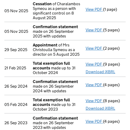
Cessation
of Charalambos
Symeou as a person with
View PDF
(1 page)
Cessation
of 
05 Nov 2025
significant control on 8
August 2025
Confirmation statement
View PDF
(5 pages)
Confirmation
05 Nov 2025
made on 26 September
2025 with updates
Appointment
of Mrs
View PDF
(2 pages)
Appointment
29 Sep 2025
Christoulla Symeou as a
director on 5 August 2025
Total exemption full
View PDF
(9 pages)
Total exempti
21 Feb 2025
accounts
made up to 31
Download iXBRL
October 2024
Confirmation statement
View PDF
(4 pages)
Confirmation
26 Sep 2024
made on 26 September
2024 with updates
Total exemption full
View PDF
(8 pages)
Total exempti
05 Feb 2024
accounts
made up to 31
Download iXBRL
October 2023
Confirmation statement
View PDF
(4 pages)
Confirmation
26 Sep 2023
made on 26 September
2023 with updates