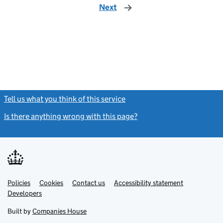
Next
page
Tell us what you think of this service
(link opens a new window)
Is there anything wrong with this page?
(link opens a new windo
Link
Link
Policies
Support links
Cookies
Contact us
Accessibility statement
opens
opens
Link
Developers
in
in
opens
new
new
in
Built by
Companies House
tab
tab
new