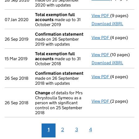
28 Sep 2020
made on 26 September
2020 with updates
Total exemption full
View PDF
(9 pages)
Total exempti
07 Jan 2020
accounts
made up to 31
Download iXBRL
October 2019
Confirmation statement
View PDF
(4 pages)
Confirmation
26 Sep 2019
made on 26 September
2019 with updates
Total exemption full
View PDF
(10 pages)
Total exempti
15 Mar 2019
accounts
made up to 31
Download iXBRL
October 2018
Confirmation statement
View PDF
(4 pages)
Confirmation
26 Sep 2018
made on 26 September
2018 with updates
Change
of details for Mrs
Chrystoulla Symeou as a
View PDF
(2 pages)
Change
of det
26 Sep 2018
person with significant
control on 25 September
2018
1
2
3
4