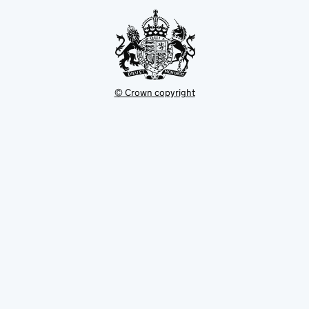
tab
© Crown copyright