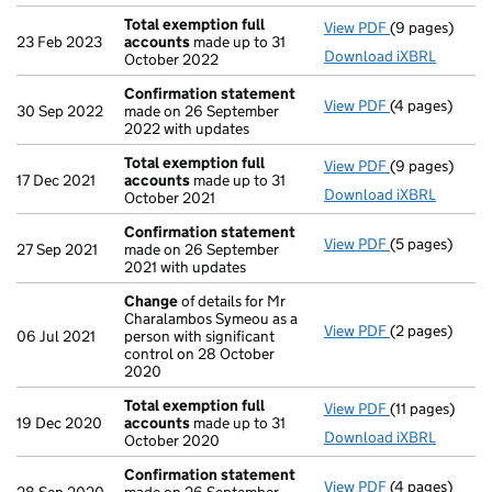
Total exemption full
View PDF
(9 pages)
Total exempti
23 Feb 2023
accounts
made up to 31
Download iXBRL
October 2022
Confirmation statement
View PDF
(4 pages)
Confirmation
30 Sep 2022
made on 26 September
2022 with updates
Total exemption full
View PDF
(9 pages)
Total exempti
17 Dec 2021
accounts
made up to 31
Download iXBRL
October 2021
Confirmation statement
View PDF
(5 pages)
Confirmation
27 Sep 2021
made on 26 September
2021 with updates
Change
of details for Mr
Charalambos Symeou as a
View PDF
(2 pages)
Change
of det
06 Jul 2021
person with significant
control on 28 October
2020
Total exemption full
View PDF
(11 pages)
Total exempti
19 Dec 2020
accounts
made up to 31
Download iXBRL
October 2020
Confirmation statement
View PDF
(4 pages)
Confirmation