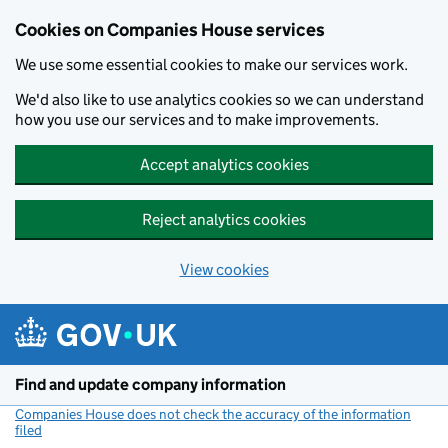
Cookies on Companies House services
We use some essential cookies to make our services work.
We'd also like to use analytics cookies so we can understand
how you use our services and to make improvements.
Accept analytics cookies
Reject analytics cookies
View cookies
Skip to main content
Find and update company information
Companies House does not check the accuracy of the information
filed
(link opens a new window)