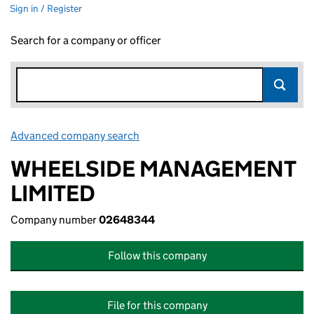
Sign in / Register
Search for a company or officer
Advanced company search
Link opens in new window
WHEELSIDE MANAGEMENT
LIMITED
Company number
02648344
Follow this company
File for this company