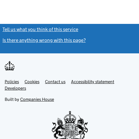
Tell us what you think of this service
(link opens a new window)
Is there anything wrong with this page?
(link opens a new windo
Link
Link
Policies
Support links
Cookies
Contact us
Accessibility statement
opens
opens
Link
Developers
in
in
opens
new
new
in
Built by
Companies House
tab
tab
new
tab