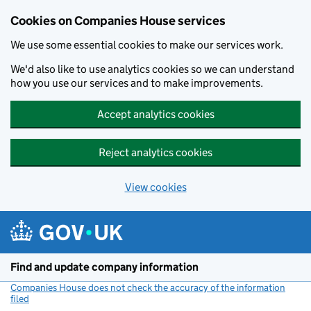
Cookies on Companies House services
We use some essential cookies to make our services work.
We'd also like to use analytics cookies so we can understand
how you use our services and to make improvements.
Accept analytics cookies
Reject analytics cookies
View cookies
Skip to main content
Find and update company information
Companies House does not check the accuracy of the information
filed
(link opens a new window)