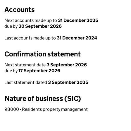
Accounts
Next accounts made up to
31 December 2025
due by
30 September 2026
Last accounts made up to
31 December 2024
Confirmation statement
Next statement date
3 September 2026
due by
17 September 2026
Last statement dated
3 September 2025
Nature of business (SIC)
98000 - Residents property management