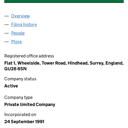
Overview
Company
for WHEELSIDE MANAGEMENT LIMITED (0264
Filing history
for WHEELSIDE MANAGEMENT LIMITED (0
People
for WHEELSIDE MANAGEMENT LIMITED (026483
More
for WHEELSIDE MANAGEMENT LIMITED (0264834
Registered office address
Flat 1, Wheelside, Tower Road, Hindhead, Surrey, England,
GU26 6SN
Company status
Active
Company type
Private limited Company
Incorporated on
24 September 1991