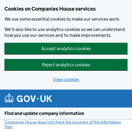
Cookies on Companies House services
We use some essential cookies to make our services work.
We'd also like to use analytics cookies so we can understand
how you use our services and to make improvements.
Accept analytics cookies
Reject analytics cookies
View cookies
Skip to main content
Find and update company information
Companies House does not check the accuracy of the information
filed
(link opens a new window)