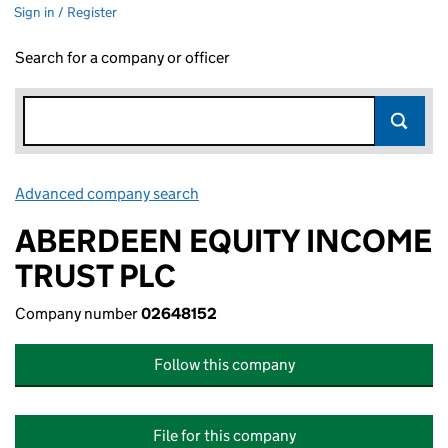
Sign in / Register
Search for a company or officer
Advanced company search
Link opens in new window
ABERDEEN EQUITY INCOME
TRUST PLC
Company number
02648152
Follow this company
File for this company