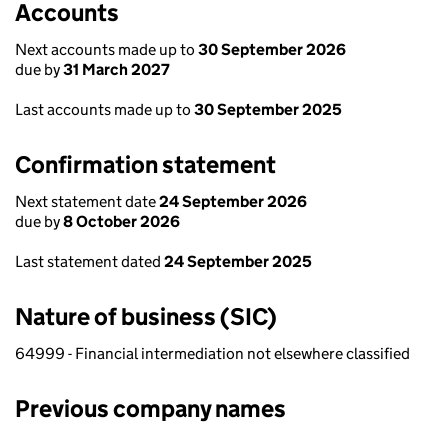
Accounts
Next accounts made up to
30 September 2026
due by
31 March 2027
Last accounts made up to
30 September 2025
Confirmation statement
Next statement date
24 September 2026
due by
8 October 2026
Last statement dated
24 September 2025
Nature of business (SIC)
64999 - Financial intermediation not elsewhere classified
Previous company names
Previous company names