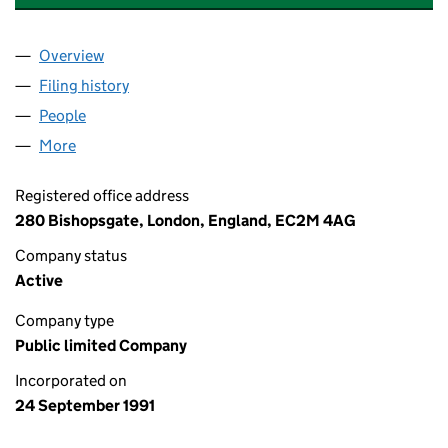
Overview
Company
for ABERDEEN EQUITY INCOME TRUST PLC (02
Filing history
for ABERDEEN EQUITY INCOME TRUST PLC 
People
for ABERDEEN EQUITY INCOME TRUST PLC (0264
More
for ABERDEEN EQUITY INCOME TRUST PLC (02648
Registered office address
280 Bishopsgate, London, England, EC2M 4AG
Company status
Active
Company type
Public limited Company
Incorporated on
24 September 1991