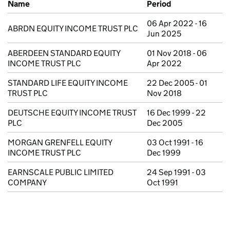
Name
Period
06 Apr 2022 - 16
ABRDN EQUITY INCOME TRUST PLC
Jun 2025
ABERDEEN STANDARD EQUITY
01 Nov 2018 - 06
INCOME TRUST PLC
Apr 2022
STANDARD LIFE EQUITY INCOME
22 Dec 2005 - 01
TRUST PLC
Nov 2018
DEUTSCHE EQUITY INCOME TRUST
16 Dec 1999 - 22
PLC
Dec 2005
MORGAN GRENFELL EQUITY
03 Oct 1991 - 16
INCOME TRUST PLC
Dec 1999
EARNSCALE PUBLIC LIMITED
24 Sep 1991 - 03
COMPANY
Oct 1991