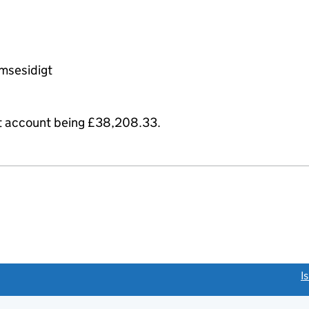
msesidigt
it account being £38,208.33.
link opens a new window)
I