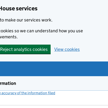
House services
to make our services work.
s cookies so we can understand how you use
ovements.
Reject analytics cookies
View cookies
ormation
accuracy of the information filed
(link opens a new window)