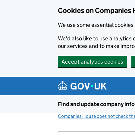
Cookies on Companies 
We use some essential cookies 
We'd also like to use analytic
our services and to make impr
Accept analytics cookies
Skip to main content
Find and update company inf
Companies House does not check the 