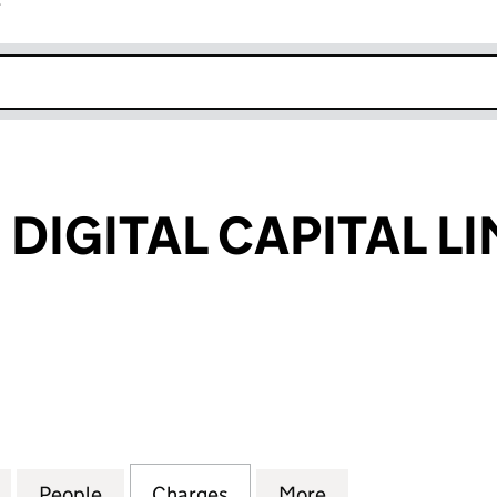
r
k opens in new window
DIGITAL CAPITAL LI
ITAL CAPITAL LIMITED (02647620)
for EUROPEAN DIGITAL CAPITAL LIMITED (02647620)
People
for EUROPEAN DIGITAL CAPITAL LIMITED
Charges
for EUROPEAN DIGITAL CAP
More
for EUROPEAN DI