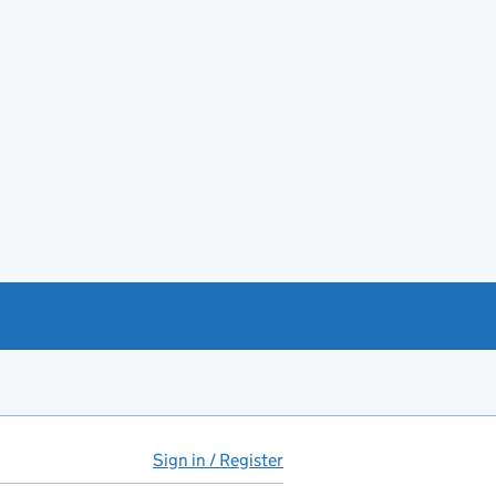
Sign in / Register