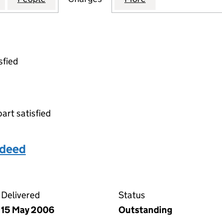
sfied
part satisfied
 deed
 deposit deed on the Companies House WebFiling serv
Delivered
Status
15 May 2006
Outstanding