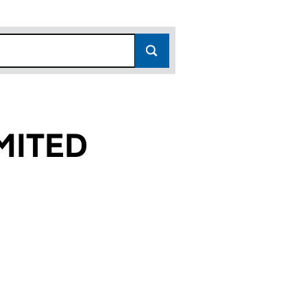
MITED
 (02647620)
ITAL LIMITED (02647620)
GITAL CAPITAL LIMITED (02647620)