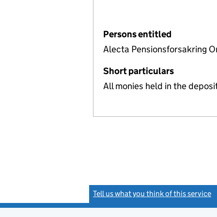
Persons entitled
Alecta Pensionsforsakring O
Short particulars
All monies held in the depos
Tell us what you think of this service
(