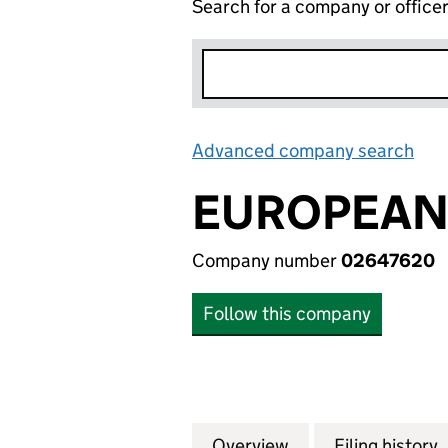
Search for a company or office
Advanced company search
Lin
EUROPEAN 
Company number
02647620
Follow this company
Overview
Company
for EUROPEAN DIG
Filing history