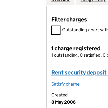
Filter charges
Filter charges
Outstanding / part sati
1 charge registered
1 outstanding, 0 satisfied, 0 
Rent security deposit
Satisfy charge
Rent security
Created
8 May 2006