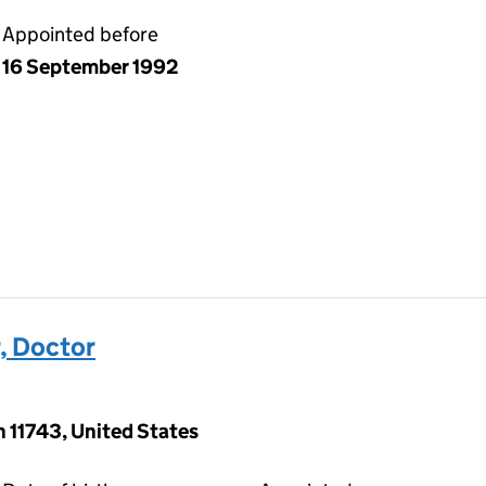
Appointed before
16 September 1992
, Doctor
 11743, United States