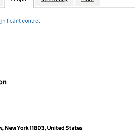
gnificant control
input will reload the page.
ion
w, New York 11803, United States