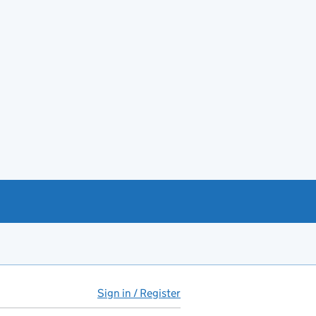
Sign in / Register