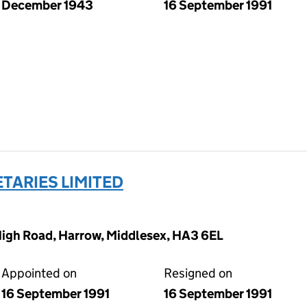
December 1943
16 September 1991
TARIES LIMITED
High Road, Harrow, Middlesex, HA3 6EL
Appointed on
Resigned on
16 September 1991
16 September 1991