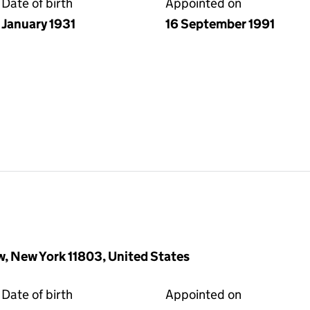
Date of birth
Appointed on
January 1931
16 September 1991
w, New York 11803, United States
Date of birth
Appointed on