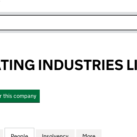
r
k opens in new window
TING INDUSTRIES L
or this company
NG INDUSTRIES LIMITED (02646050)
for ALPHA COATING INDUSTRIES LIMITED (0264605
People
for ALPHA COATING INDUSTRIES LIMITE
Insolvency
for ALPHA COATING INDU
More
for ALPHA COA