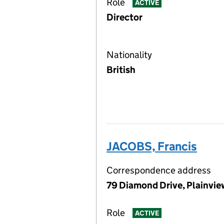
Role
ACTIVE
Director
Nationality
British
JACOBS, Francis
Correspondence address
79 Diamond Drive, Plainvie
Role
ACTIVE