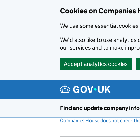
Cookies on Companies 
We use some essential cookies 
We'd also like to use analytic
our services and to make impr
Accept analytics cookies
Skip to main content
Find and update company inf
Companies House does not check the 