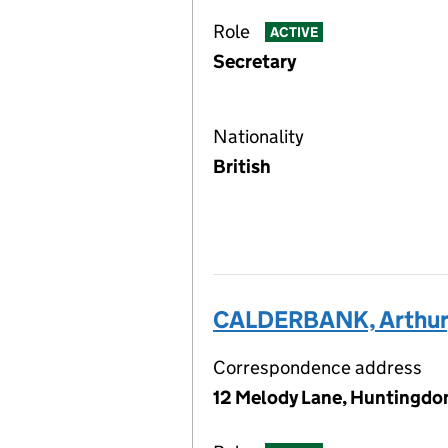
Role
ACTIVE
Secretary
Nationality
British
CALDERBANK, Arthur
Correspondence address
12 Melody Lane, Huntingdon