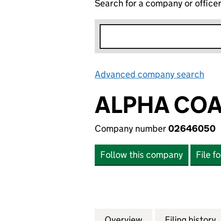
Search for a company or office
Advanced company search
Lin
ALPHA COA
Company number
02646050
Follow this company
File f
Overview
Company
for ALPHA COATI
Filing history