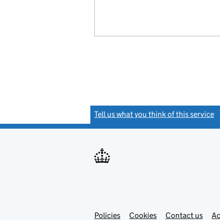
Tell us what you think of this service
(
Link
Link
Policies
Support links
Cookies
Contact us
Ac