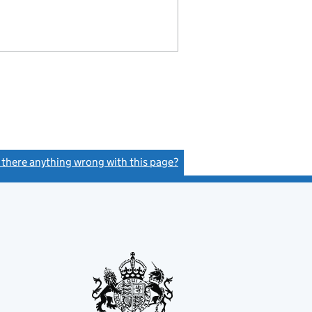
s there anything wrong with this page?
(link opens a new window)