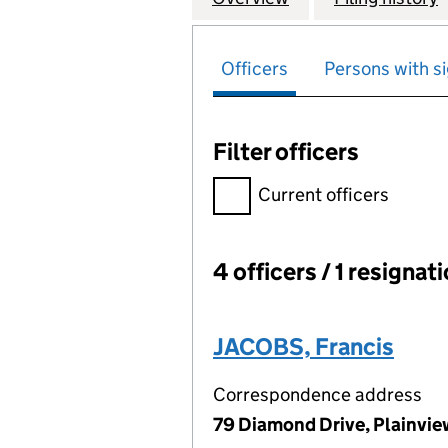
Officers
Persons with si
Filter officers
Filter officers, selecting an 
Current officers
4 officers / 1 resignat
Officers:
JACOBS, Francis
Correspondence address
79 Diamond Drive, Plainvie