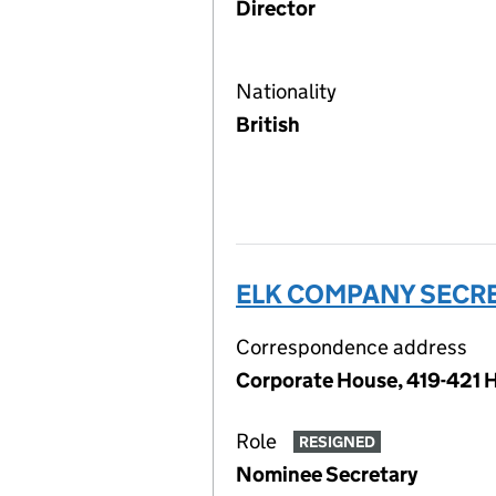
Director
Nationality
British
ELK COMPANY SECRE
Correspondence address
Corporate House, 419-421 
Role
RESIGNED
Nominee Secretary