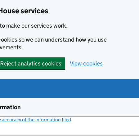
House services
to make our services work.
s cookies so we can understand how you use
ovements.
Reject analytics cookies
View cookies
ormation
accuracy of the information filed
(link opens a new window)