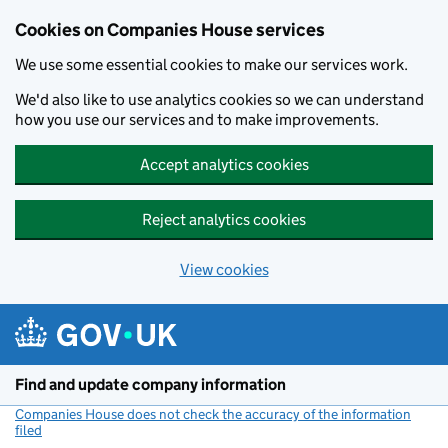
Cookies on Companies House services
We use some essential cookies to make our services work.
We'd also like to use analytics cookies so we can understand
how you use our services and to make improvements.
Accept analytics cookies
Reject analytics cookies
View cookies
Skip to main content
Find and update company information
Companies House does not check the accuracy of the information
filed
(link opens a new window)