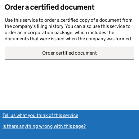
Order a certified document
Use this service to order a certified copy of a document from
the company's filing history. You can also use this service to
order an incorporation package, which includes the
documents that were issued when the company was formed.
Order certified document
Tell us what you think of this service
(link opens a new window)
Is there anything wrong with this page?
(link opens a new windo