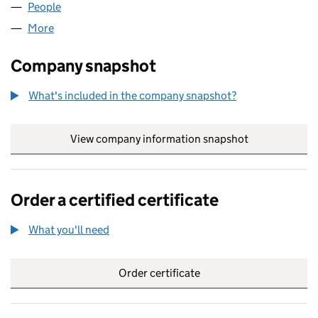
People
for QUICKSTEP TRAVEL LTD. (02643677)
More
for QUICKSTEP TRAVEL LTD. (02643677)
Company snapshot
What's included in the company snapshot?
View company information snapshot
link opens in
Order a certified certificate
What you'll need
to order a certified certificate
Order certificate