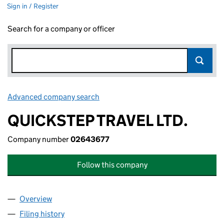
Sign in / Register
Search for a company or officer
Advanced company search
Link opens in new window
QUICKSTEP TRAVEL LTD.
Company number
02643677
Follow this company
Overview
Company
for QUICKSTEP TRAVEL LTD. (02643677)
Filing history
for QUICKSTEP TRAVEL LTD. (02643677)