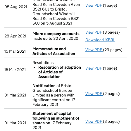
Road Kenn Clevedon Avon
View PDF
(1 page)
Registered of
05 Aug 2021
BS21 6UJ to Bristol
Groundschool Windmill
Road Kenn Clevedon BS21
6UJ on 5 August 2021
View PDF
(3 pages)
Micro compan
Micro company accounts
28 Apr 2021
made up to 30 April 2020
Download iXBRL
Memorandum and
View PDF
(29 pages)
Memorandum an
15 Mar 2021
Articles of Association
Resolutions
Resolution of adoption
View PDF
(1 page)
Resolutions
15 Mar 2021
of Articles of
Resolution 
Association
- link opens in 
Notification
of Bristol
Groundschool Europe
View PDF
(2 pages)
Notification
o
01 Mar 2021
Limited as a person with
significant control on 17
February 2021
Statement of capital
following an allotment of
View PDF
(3 pages)
Statement of 
01 Mar 2021
shares
on 17 February
GBP 101
2021
- link opens in 