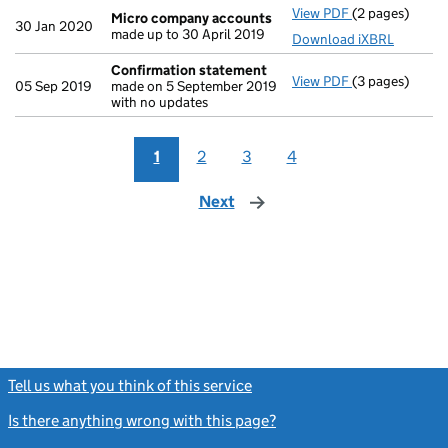
View PDF
(2 pages)
Micro compan
Micro company accounts
30 Jan 2020
made up to 30 April 2019
Download iXBRL
Confirmation statement
View PDF
(3 pages)
Confirmation
05 Sep 2019
made on 5 September 2019
with no updates
1
2
3
4
Next
page
Tell us what you think of this service
(link opens a new window)
Is there anything wrong with this page?
(link opens a new windo