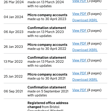
View PDF
(3 pages)
Confirmation
26 Mar 2024
made on 13 March 2024
with no updates
View PDF
(5 pages)
Micro compan
Micro company accounts
04 Jan 2024
made up to 30 April 2023
Download iXBRL
Confirmation statement
View PDF
(3 pages)
Confirmation
06 Apr 2023
made on 13 March 2023
with no updates
View PDF
(4 pages)
Micro compan
Micro company accounts
26 Jan 2023
made up to 30 April 2022
Download iXBRL
Confirmation statement
View PDF
(3 pages)
Confirmation
13 Mar 2022
made on 13 March 2022
with no updates
View PDF
(4 pages)
Micro compan
Micro company accounts
25 Jan 2022
made up to 30 April 2021
Download iXBRL
Confirmation statement
View PDF
(4 pages)
Confirmation
06 Sep 2021
made on 5 September 2021
with updates
Registered office address
changed
from Bristol
Groundschool Windmill