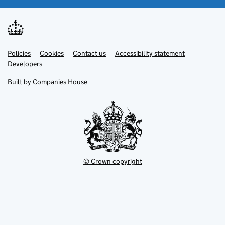
Link
Link
Policies
Support links
Cookies
Contact us
Accessibility statement
opens
opens
Link
Developers
in
in
opens
new
new
in
Built by
Companies House
tab
tab
new
tab
© Crown copyright