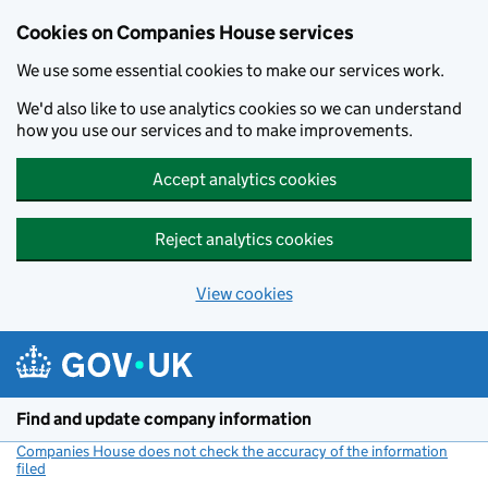
Cookies on Companies House services
We use some essential cookies to make our services work.
We'd also like to use analytics cookies so we can understand
how you use our services and to make improvements.
Accept analytics cookies
Reject analytics cookies
View cookies
Skip to main content
Find and update company information
Companies House does not check the accuracy of the information
filed
(link opens a new window)