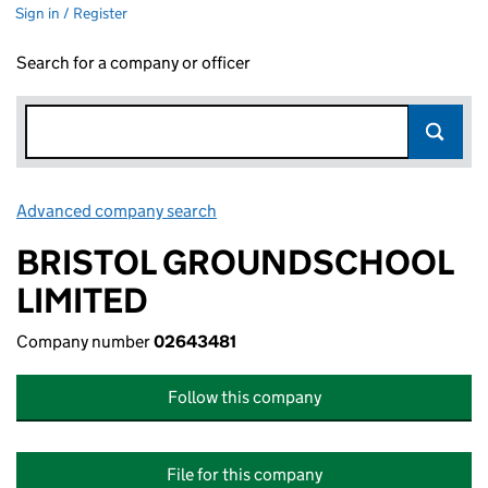
Sign in / Register
Search for a company or officer
Advanced company search
Link opens in new window
BRISTOL GROUNDSCHOOL
LIMITED
Company number
02643481
Follow this company
File for this company