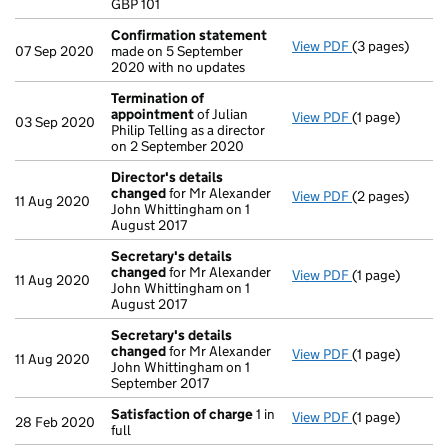
GBP 101
Confirmation statement
View PDF
(3 pages)
Confirmation
07 Sep 2020
made on 5 September
2020 with no updates
Termination of
appointment
of Julian
View PDF
(1 page)
Termination o
03 Sep 2020
Philip Telling as a director
on 2 September 2020
Director's details
changed
for Mr Alexander
View PDF
(2 pages)
Director's de
11 Aug 2020
John Whittingham on 1
August 2017
Secretary's details
changed
for Mr Alexander
View PDF
(1 page)
Secretary's d
11 Aug 2020
John Whittingham on 1
August 2017
Secretary's details
changed
for Mr Alexander
View PDF
(1 page)
Secretary's d
11 Aug 2020
John Whittingham on 1
September 2017
Satisfaction of charge
1 in
View PDF
(1 page)
Satisfaction 
28 Feb 2020
full