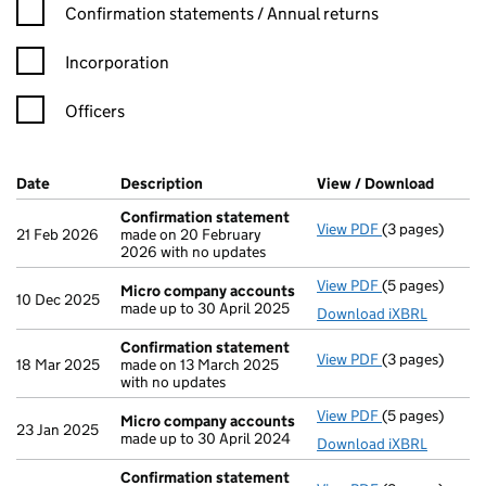
Confirmation statement filters, selecting an input will reload t
Confirmation statements / Annual returns
Incorporation
Officers
Company Results (links open in a new window)
Date
(document was filed at Companies House)
Description
(of the document filed at Companies Ho
View / Download
(PDF f
Confirmation statement
View PDF
(3 pages)
Confirmation
21 Feb 2026
made on 20 February
2026 with no updates
View PDF
(5 pages)
Micro compan
Micro company accounts
10 Dec 2025
made up to 30 April 2025
Download iXBRL
Confirmation statement
View PDF
(3 pages)
Confirmation
18 Mar 2025
made on 13 March 2025
with no updates
View PDF
(5 pages)
Micro compan
Micro company accounts
23 Jan 2025
made up to 30 April 2024
Download iXBRL
Confirmation statement