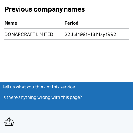
Previous company names
Previous company names
Name
Period
DONARCRAFT LIMITED
22 Jul 1991 - 18 May 1992
Tell us what you think of this service
(link opens a new window)
Is there anything wrong with this page?
(link opens a new windo