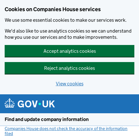
Cookies on Companies House services
We use some essential cookies to make our services work.
We'd also like to use analytics cookies so we can understand
how you use our services and to make improvements.
Accept analytics cookies
Reject analytics cookies
View cookies
Skip to main content
Find and update company information
Companies House does not check the accuracy of the information
filed
(link opens a new window)