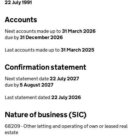
22 July 1991
Accounts
Next accounts made up to
31 March 2026
due by
31 December 2026
Last accounts made up to
31 March 2025
Confirmation statement
Next statement date
22 July 2027
due by
5 August 2027
Last statement dated
22 July 2026
Nature of business (SIC)
68209 - Other letting and operating of own or leased real
estate