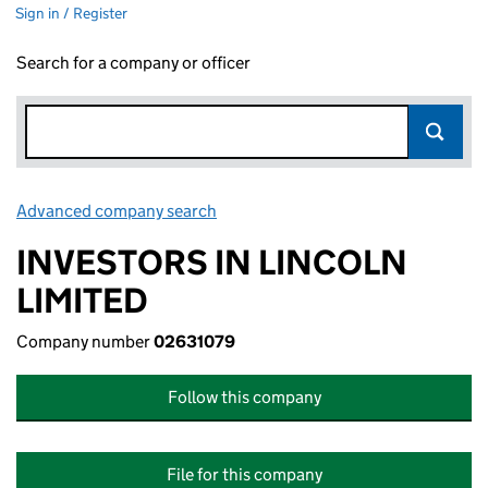
Sign in / Register
Search for a company or officer
Advanced company search
Link opens in new window
INVESTORS IN LINCOLN
LIMITED
Company number
02631079
Follow this company
File for this company