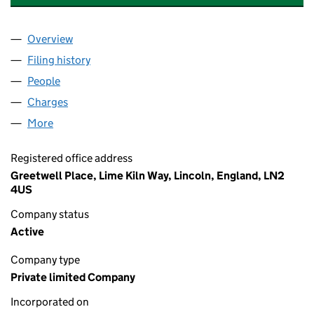
Overview
Company
for INVESTORS IN LINCOLN LIMITED (02631079
Filing history
for INVESTORS IN LINCOLN LIMITED (02631
People
for INVESTORS IN LINCOLN LIMITED (02631079)
Charges
for INVESTORS IN LINCOLN LIMITED (02631079)
More
for INVESTORS IN LINCOLN LIMITED (02631079)
Registered office address
Greetwell Place, Lime Kiln Way, Lincoln, England, LN2
4US
Company status
Active
Company type
Private limited Company
Incorporated on