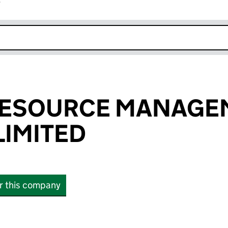
r
k opens in new window
RESOURCE MANAGE
IMITED
or this company