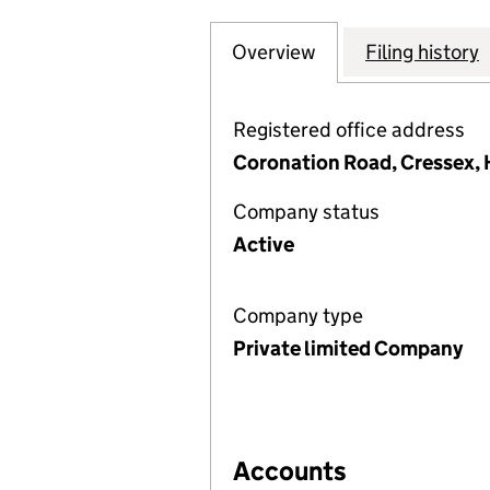
Overview
Company
for POPLARS RE
Filing history
Registered office address
Coronation Road, Cressex,
Company status
Active
Company type
Private limited Company
Accounts