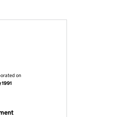
1)
MITED (02630491)
COMPANY LIMITED (02630491)
ANAGEMENT COMPANY LIMITED (02630491)
SOURCE MANAGEMENT COMPANY LIMITED (0263049
porated on
y 1991
ement