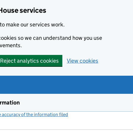
House services
to make our services work.
s cookies so we can understand how you use
ovements.
Reject analytics cookies
View cookies
ormation
accuracy of the information filed
(link opens a new window)