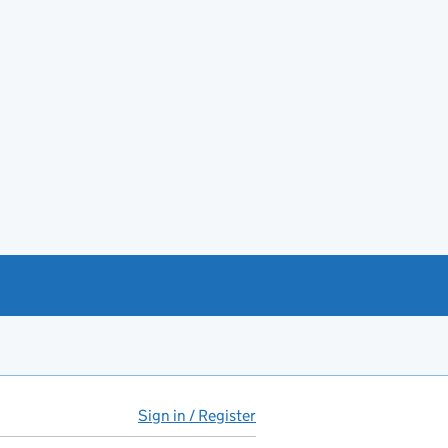
Sign in / Register