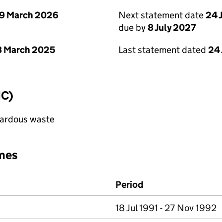
9 March 2026
Next statement date
24 
due by
8 July 2027
8 March 2025
Last statement dated
24
IC)
azardous waste
mes
Period
18 Jul 1991 - 27 Nov 1992