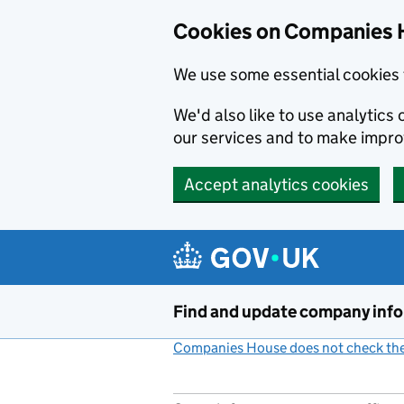
Cookies on Companies 
We use some essential cookies 
We'd also like to use analytic
our services and to make impr
Accept analytics cookies
Skip to main content
Find and update company inf
Companies House does not check the 