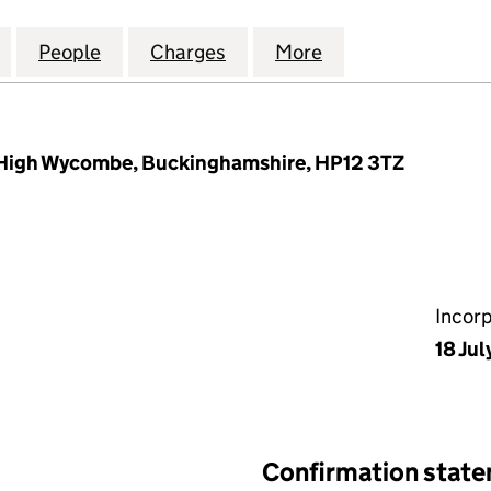
SOURCE MANAGEMENT COMPANY LIMITED (0263049
for POPLARS RESOURCE MANAGEMENT COMPANY LI
People
for POPLARS RESOURCE MANAGEMENT 
Charges
for POPLARS RESOURCE M
More
for POPLARS RE
 High Wycombe, Buckinghamshire, HP12 3TZ
Incor
18 Jul
Confirmation stat