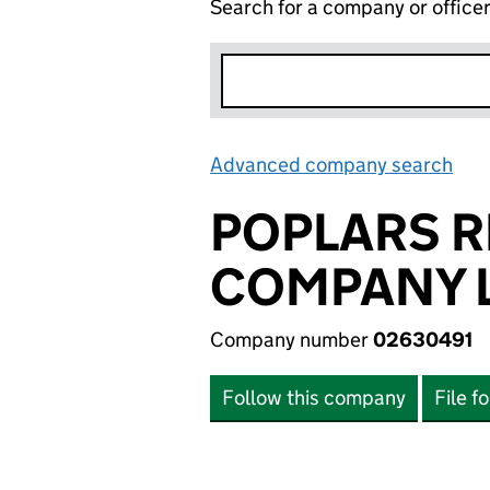
Search for a company or office
Advanced company search
Lin
POPLARS 
COMPANY L
Company number
02630491
Follow this company
File f