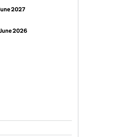
June 2027
 June 2026