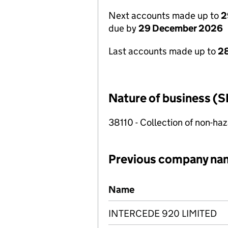
Next accounts made up to
2
due by
29 December 2026
Last accounts made up to
2
Nature of business (S
38110 - Collection of non-h
Previous company na
Previous company names
Name
INTERCEDE 920 LIMITED