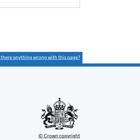
s there anything wrong with this page?
(link opens a new window)
© Crown copyright