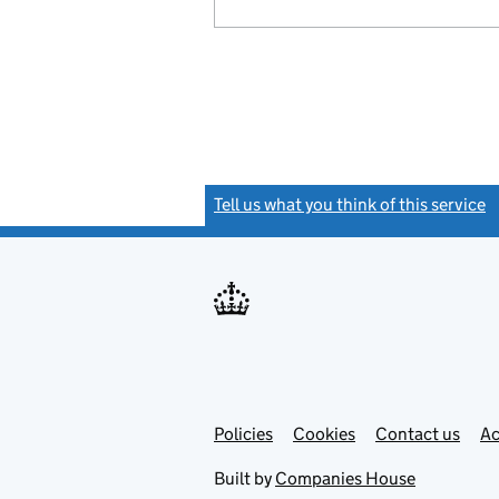
Tell us what you think of this service
(
Link
Link
Policies
Support links
Cookies
Contact us
Ac
opens
open
in
in
Built by
Companies House