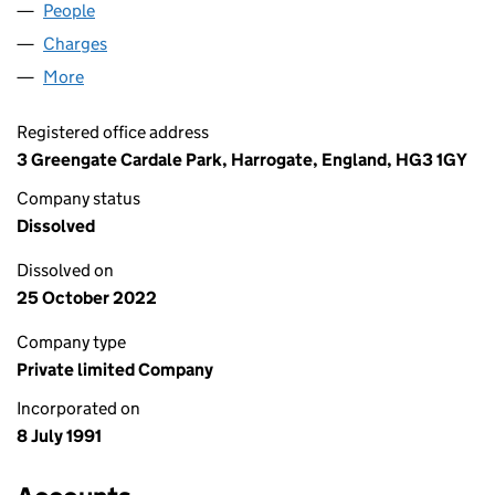
People
for WELLHOSE LIMITED (02627395)
Charges
for WELLHOSE LIMITED (02627395)
More
for WELLHOSE LIMITED (02627395)
Registered office address
3 Greengate Cardale Park, Harrogate, England, HG3 1GY
Company status
Dissolved
Dissolved on
25 October 2022
Company type
Private limited Company
Incorporated on
8 July 1991