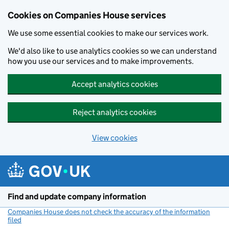
Cookies on Companies House services
We use some essential cookies to make our services work.
We'd also like to use analytics cookies so we can understand
how you use our services and to make improvements.
Accept analytics cookies
Reject analytics cookies
View cookies
Skip to main content
Find and update company information
Companies House does not check the accuracy of the information
filed
(link opens a new window)