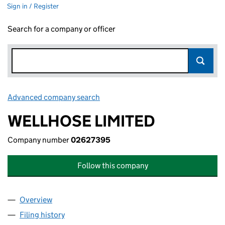
Sign in / Register
Search for a company or officer
Advanced company search
Link opens in new window
WELLHOSE LIMITED
Company number
02627395
Follow this company
Overview
Company
for WELLHOSE LIMITED (02627395)
Filing history
for WELLHOSE LIMITED (02627395)