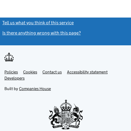
Tell us what you think of this service
(link opens a new window)
Is there anything wrong with this page?
(link opens a new windo
Link
Link
Policies
Support links
Cookies
Contact us
Accessibility statement
opens
opens
Link
Developers
in
in
opens
new
new
in
Built by
Companies House
tab
tab
new
tab