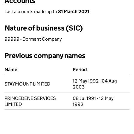
Accounts
Last accounts made up to
31 March 2021
Nature of business (SIC)
99999 - Dormant Company
Previous company names
Previous company names
Name
Period
12 May 1992 - 04 Aug
STAYMOUNT LIMITED
2003
PRINCEDENE SERVICES
08 Jul 1991 - 12 May
LIMITED
1992