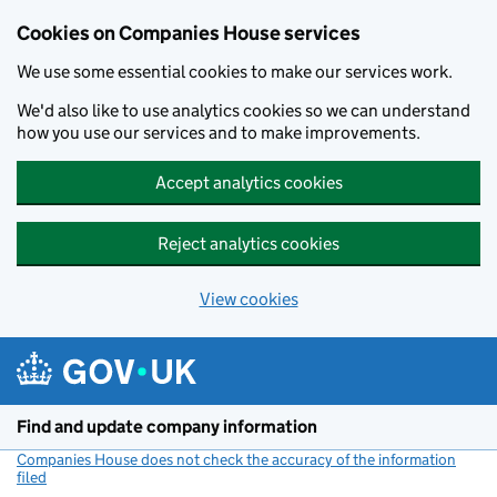
Cookies on Companies House services
We use some essential cookies to make our services work.
We'd also like to use analytics cookies so we can understand
how you use our services and to make improvements.
Accept analytics cookies
Reject analytics cookies
View cookies
Skip to main content
Find and update company information
Companies House does not check the accuracy of the information
filed
(link opens a new window)