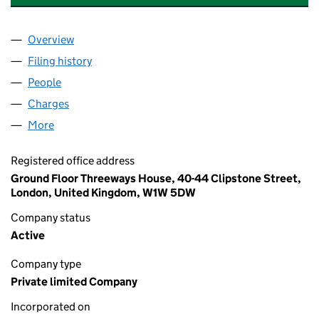
Overview
Company
for SELLAR PROPERTIES (SOUTH) LIMITED (02
Filing history
for SELLAR PROPERTIES (SOUTH) LIMITED 
People
for SELLAR PROPERTIES (SOUTH) LIMITED (0262
Charges
for SELLAR PROPERTIES (SOUTH) LIMITED (026
More
for SELLAR PROPERTIES (SOUTH) LIMITED (02627
Registered office address
Ground Floor Threeways House, 40-44 Clipstone Street,
London, United Kingdom, W1W 5DW
Company status
Active
Company type
Private limited Company
Incorporated on