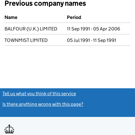
Previous company names
Previous company names
Name
Period
BALFOUR (U.K.) LIMITED
11 Sep 1991 - 05 Apr 2006
TOWNMIST LIMITED
05 Jul 1991 - 11 Sep 1991
Tell us what you think of this service
(link opens a new window)
Is there anything wrong with this page?
(link opens a new windo