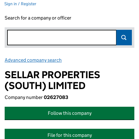
Sign in / Register
Search for a company or officer
Advanced company search
Link opens in new window
SELLAR PROPERTIES
(SOUTH) LIMITED
Company number
02627083
Follow this company
File for this company