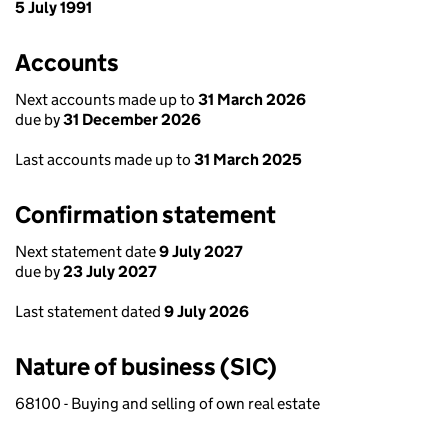
5 July 1991
Accounts
Next accounts made up to
31 March 2026
due by
31 December 2026
Last accounts made up to
31 March 2025
Confirmation statement
Next statement date
9 July 2027
due by
23 July 2027
Last statement dated
9 July 2026
Nature of business (SIC)
68100 - Buying and selling of own real estate