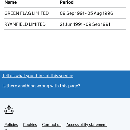
Name
Period
GREEN FLAG LIMITED
09 Sep 1991 - 05 Aug 1996
RYANFIELD LIMITED
21 Jun 1991 - 09 Sep 1991
Tell us what you think of this service
(link opens a new window)
Is there anything wrong with this page?
(link opens a new windo
Link
Link
Policies
Support links
Cookies
Contact us
Accessibility statement
opens
opens