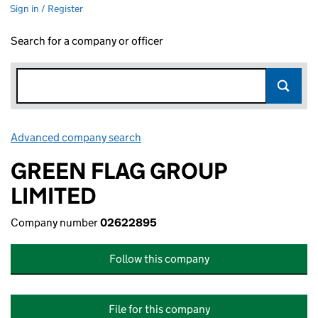
Sign in / Register
Search for a company or officer
Advanced company search
Link opens in new window
GREEN FLAG GROUP
LIMITED
Company number
02622895
Follow this company
File for this company