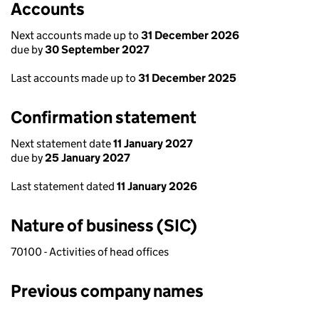
Accounts
Next accounts made up to
31 December 2026
due by
30 September 2027
Last accounts made up to
31 December 2025
Confirmation statement
Next statement date
11 January 2027
due by
25 January 2027
Last statement dated
11 January 2026
Nature of business (SIC)
70100 - Activities of head offices
Previous company names
Previous company names