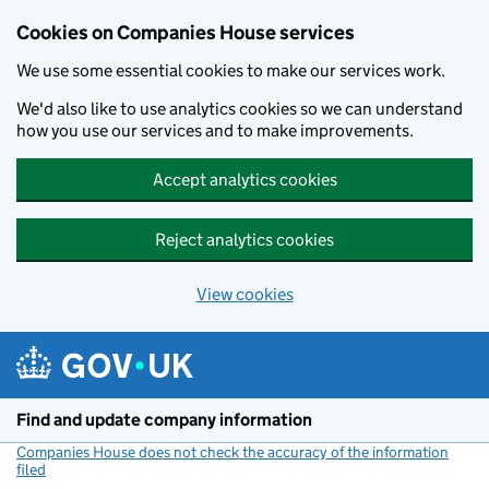
Cookies on Companies House services
We use some essential cookies to make our services work.
We'd also like to use analytics cookies so we can understand
how you use our services and to make improvements.
Accept analytics cookies
Reject analytics cookies
View cookies
Skip to main content
Find and update company information
Companies House does not check the accuracy of the information
filed
(link opens a new window)