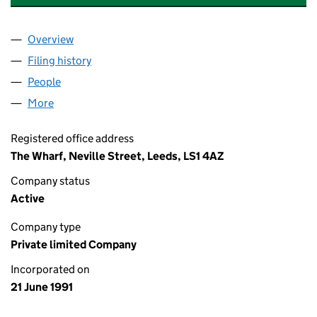
Overview
Company
for GREEN FLAG GROUP LIMITED (02622895)
Filing history
for GREEN FLAG GROUP LIMITED (0262289
People
for GREEN FLAG GROUP LIMITED (02622895)
More
for GREEN FLAG GROUP LIMITED (02622895)
Registered office address
The Wharf, Neville Street, Leeds, LS1 4AZ
Company status
Active
Company type
Private limited Company
Incorporated on
21 June 1991