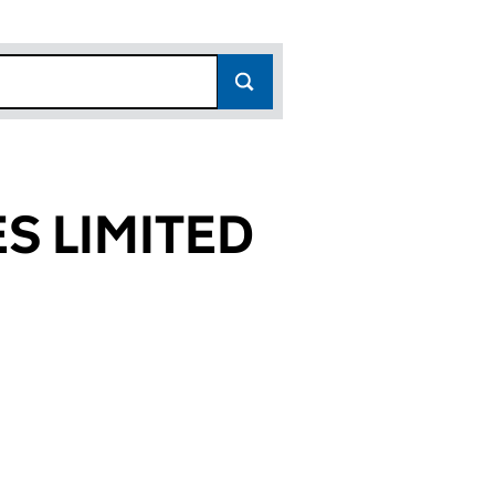
S LIMITED
538)
TED (02619538)
PHONES LIMITED (02619538)
R MANAGED PAYPHONES LIMITED (02619538)
or PREMIER MANAGED PAYPHONES LIMITED (026195