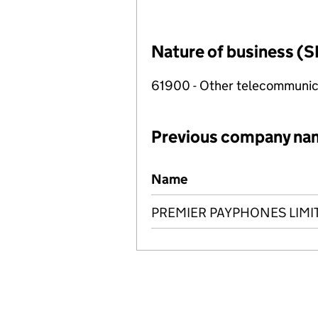
Nature of business (S
61900 - Other telecommunica
Previous company na
Previous company names
Name
PREMIER PAYPHONES LIMI