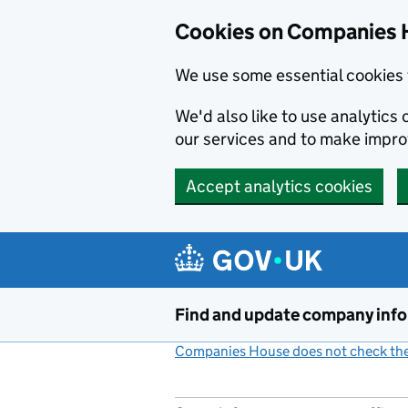
Cookies on Companies 
We use some essential cookies 
We'd also like to use analytic
our services and to make impr
Accept analytics cookies
Skip to main content
Find and update company inf
Companies House does not check the 