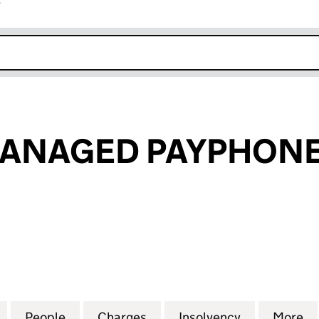
r
k opens in new window
ANAGED PAYPHONE
AGED PAYPHONES LIMITED (02619538)
for PREMIER MANAGED PAYPHONES LIMITED (02619
People
for PREMIER MANAGED PAYPHONES LIMI
Charges
for PREMIER MANAGED PAY
Insolvency
for PREMIE
More
f