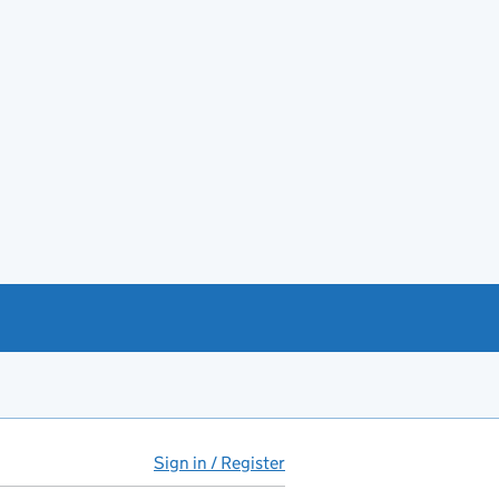
Sign in / Register