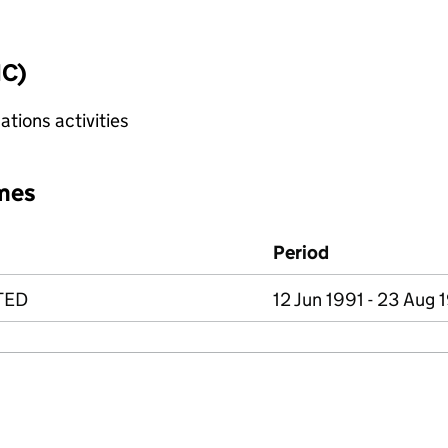
IC)
tions activities
mes
Period
TED
12 Jun 1991 - 23 Aug 