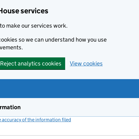
House services
to make our services work.
s cookies so we can understand how you use
ovements.
Reject analytics cookies
View cookies
ormation
accuracy of the information filed
(link opens a new window)