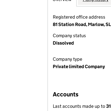
Registered office address
81 Station Road, Marlow, S
Company status
Dissolved
Company type
Private limited Company
Accounts
Last accounts made up to
31