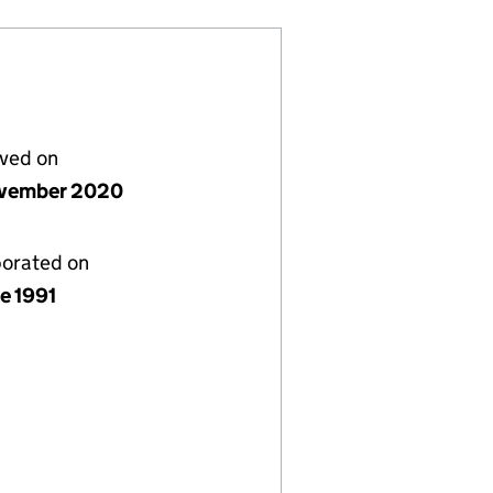
lved on
vember 2020
porated on
e 1991