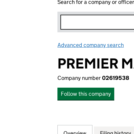
Search for a company or office
Advanced company search
Lin
PREMIER M
Company number
02619538
Follow this company
Overview
Company
for PREMIER MAN
Filing history