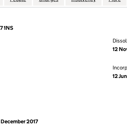
L7 1NS
Disso
12 No
Incor
12 Jun
 December 2017