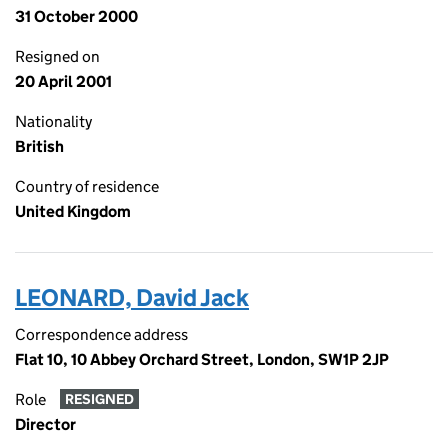
31 October 2000
Resigned on
20 April 2001
Nationality
British
Country of residence
United Kingdom
LEONARD, David Jack
Correspondence address
Flat 10, 10 Abbey Orchard Street, London, SW1P 2JP
Role
RESIGNED
Director