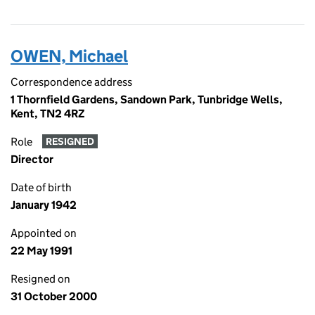
OWEN, Michael
Correspondence address
1 Thornfield Gardens, Sandown Park, Tunbridge Wells,
Kent, TN2 4RZ
Role
RESIGNED
Director
Date of birth
January 1942
Appointed on
22 May 1991
Resigned on
31 October 2000