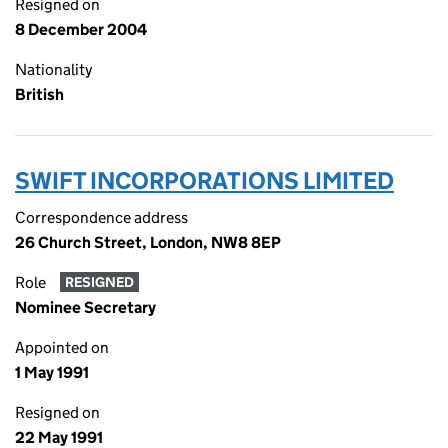
Resigned on
8 December 2004
Nationality
British
SWIFT INCORPORATIONS LIMITED
Correspondence address
26 Church Street, London, NW8 8EP
Role
RESIGNED
Nominee Secretary
Appointed on
1 May 1991
Resigned on
22 May 1991