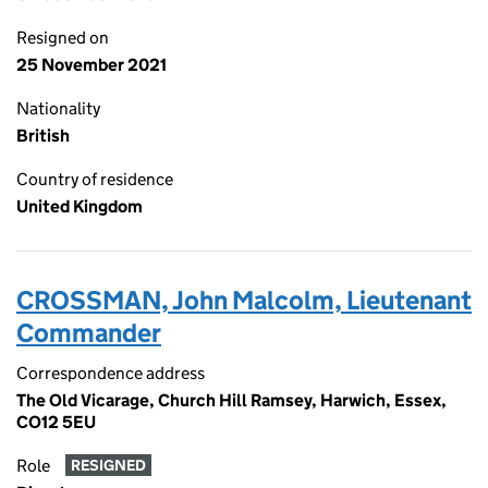
Resigned on
25 November 2021
Nationality
British
Country of residence
United Kingdom
CROSSMAN, John Malcolm, Lieutenant
Commander
Correspondence address
The Old Vicarage, Church Hill Ramsey, Harwich, Essex,
CO12 5EU
Role
RESIGNED