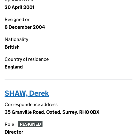
20 April 2001
Resigned on
8 December 2004
Nationality
British
Country of residence
England
SHAW, Derek
Correspondence address
35 Granville Road, Oxted, Surrey, RH8 0BX
Role
RESIGNED
Director