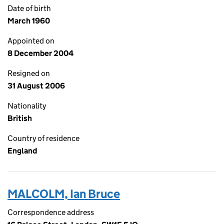
Date of birth
March 1960
Appointed on
8 December 2004
Resigned on
31 August 2006
Nationality
British
Country of residence
England
MALCOLM, Ian Bruce
Correspondence address