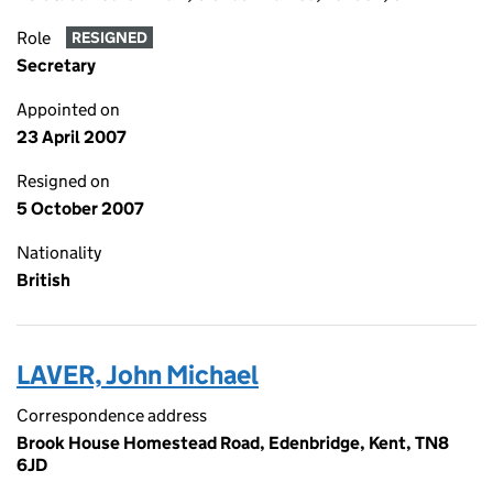
Role
RESIGNED
Secretary
Appointed on
23 April 2007
Resigned on
5 October 2007
Nationality
British
LAVER, John Michael
Correspondence address
Brook House Homestead Road, Edenbridge, Kent, TN8
6JD