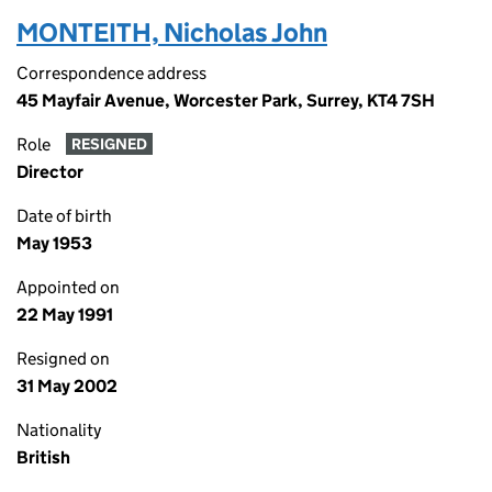
MONTEITH, Nicholas John
Correspondence address
45 Mayfair Avenue, Worcester Park, Surrey, KT4 7SH
Role
RESIGNED
Director
Date of birth
May 1953
Appointed on
22 May 1991
Resigned on
31 May 2002
Nationality
British