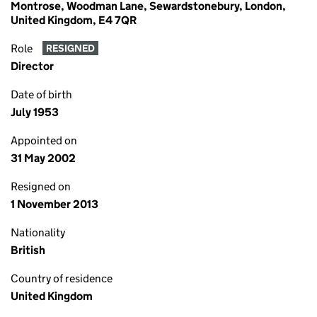
Montrose, Woodman Lane, Sewardstonebury, London,
United Kingdom, E4 7QR
Role
RESIGNED
Director
Date of birth
July 1953
Appointed on
31 May 2002
Resigned on
1 November 2013
Nationality
British
Country of residence
United Kingdom