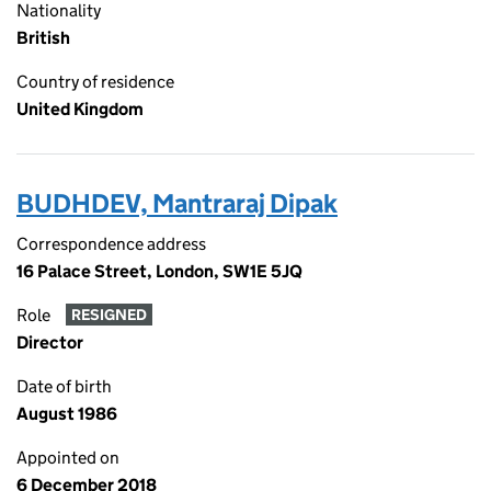
Nationality
British
Country of residence
United Kingdom
BUDHDEV, Mantraraj Dipak
Correspondence address
16 Palace Street, London, SW1E 5JQ
Role
RESIGNED
Director
Date of birth
August 1986
Appointed on
6 December 2018