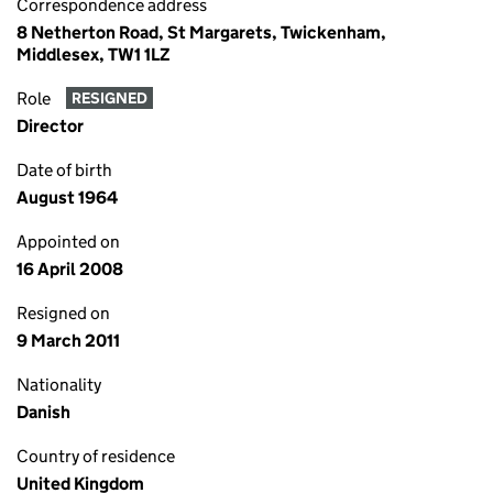
Correspondence address
8 Netherton Road, St Margarets, Twickenham,
Middlesex, TW1 1LZ
Role
RESIGNED
Director
Date of birth
August 1964
Appointed on
16 April 2008
Resigned on
9 March 2011
Nationality
Danish
Country of residence
United Kingdom