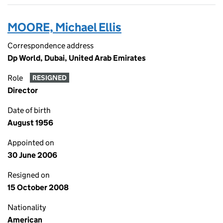
MOORE, Michael Ellis
Correspondence address
Dp World, Dubai, United Arab Emirates
Role
RESIGNED
Director
Date of birth
August 1956
Appointed on
30 June 2006
Resigned on
15 October 2008
Nationality
American