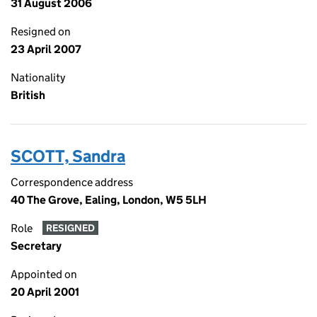
31 August 2006
Resigned on
23 April 2007
Nationality
British
SCOTT, Sandra
Correspondence address
40 The Grove, Ealing, London, W5 5LH
Role
RESIGNED
Secretary
Appointed on
20 April 2001