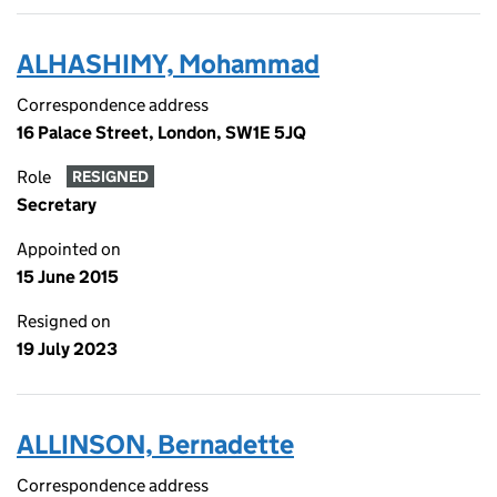
ALHASHIMY, Mohammad
Correspondence address
16 Palace Street, London, SW1E 5JQ
Role
RESIGNED
Secretary
Appointed on
15 June 2015
Resigned on
19 July 2023
ALLINSON, Bernadette
Correspondence address