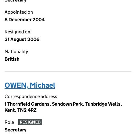
Appointed on
8 December 2004
Resigned on
31 August 2006
Nationality
British
OWEN, Michael
Correspondence address
1 Thornfield Gardens, Sandown Park, Tunbridge Wells,
Kent, TN2 4RZ
Role
RESIGNED
Secretary