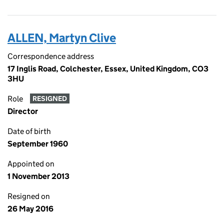
ALLEN, Martyn Clive
Correspondence address
17 Inglis Road, Colchester, Essex, United Kingdom, CO3
3HU
Role
RESIGNED
Director
Date of birth
September 1960
Appointed on
1 November 2013
Resigned on
26 May 2016