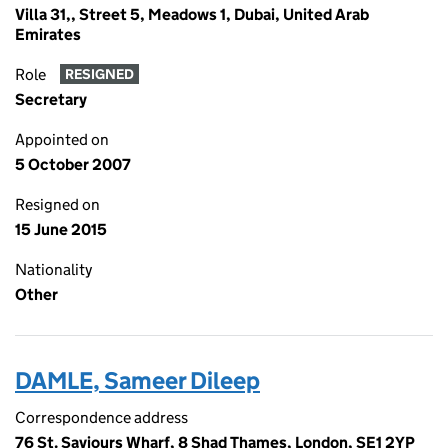
Villa 31,, Street 5, Meadows 1, Dubai, United Arab
Emirates
Role
RESIGNED
Secretary
Appointed on
5 October 2007
Resigned on
15 June 2015
Nationality
Other
DAMLE, Sameer Dileep
Correspondence address
76 St. Saviours Wharf, 8 Shad Thames, London, SE1 2YP