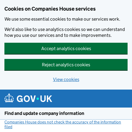
Cookies on Companies House services
We use some essential cookies to make our services work.
We'd also like to use analytics cookies so we can understand
how you use our services and to make improvements.
Accept analytics cookies
Reject analytics cookies
View cookies
Skip to main content
Find and update company information
Companies House does not check the accuracy of the information
filed
(link opens a new window)