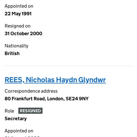
Appointed on
22 May 1991
Resigned on
31 October 2000
Nationality
British
REES, Nicholas Haydn Glyndwr
Correspondence address
80 Frankfurt Road, London, SE24 9NY
Role
RESIGNED
Secretary
Appointed on