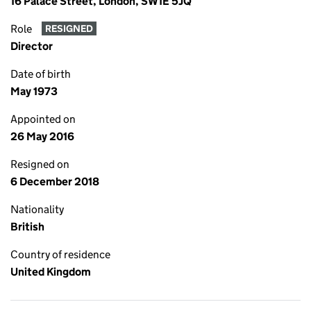
16 Palace Street, London, SW1E 5JQ
Role
RESIGNED
Director
Date of birth
May 1973
Appointed on
26 May 2016
Resigned on
6 December 2018
Nationality
British
Country of residence
United Kingdom