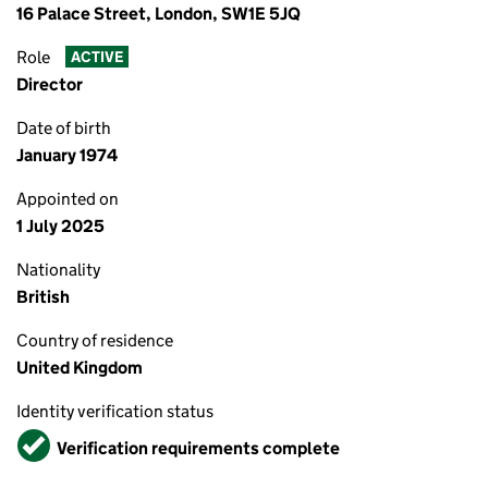
16 Palace Street, London, SW1E 5JQ
Role
ACTIVE
Director
Date of birth
January 1974
Appointed on
1 July 2025
Nationality
British
Country of residence
United Kingdom
Identity verification status
Verified
Verification requirements complete