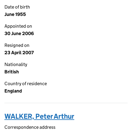
Date of birth
June 1955
Appointed on
30 June 2006
Resigned on
23 April 2007
Nationality
British
Country of residence
England
WALKER, Peter Arthur
Correspondence address