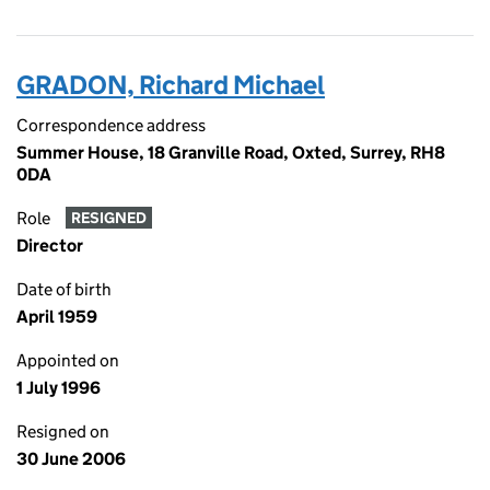
GRADON, Richard Michael
Correspondence address
Summer House, 18 Granville Road, Oxted, Surrey, RH8
0DA
Role
RESIGNED
Director
Date of birth
April 1959
Appointed on
1 July 1996
Resigned on
30 June 2006