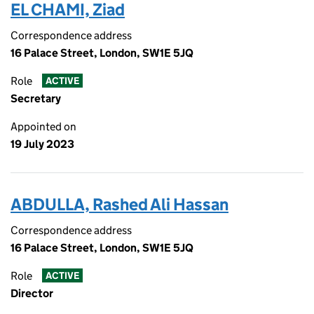
EL CHAMI, Ziad
Correspondence address
16 Palace Street, London, SW1E 5JQ
Role
ACTIVE
Secretary
Appointed on
19 July 2023
ABDULLA, Rashed Ali Hassan
Correspondence address
16 Palace Street, London, SW1E 5JQ
Role
ACTIVE
Director