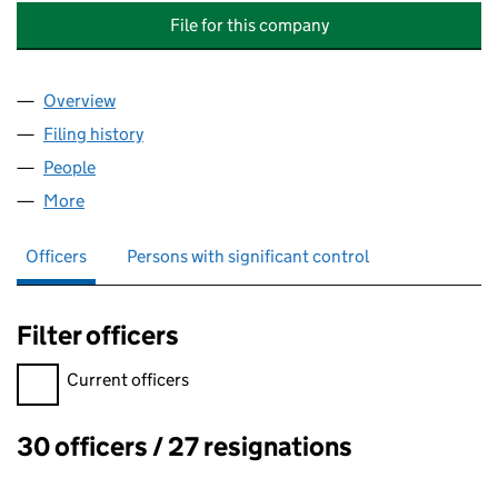
File for this company
Overview
Company
for LONDON GATEWAY LOGISTICS PARK MANA
Filing history
for LONDON GATEWAY LOGISTICS PARK MA
People
for LONDON GATEWAY LOGISTICS PARK MANAGE
More
for LONDON GATEWAY LOGISTICS PARK MANAGEME
Officers
Persons with significant control
Filter officers
Filter officers, selecting an input will reload the page.
Current officers
30 officers / 27 resignations
Officers: