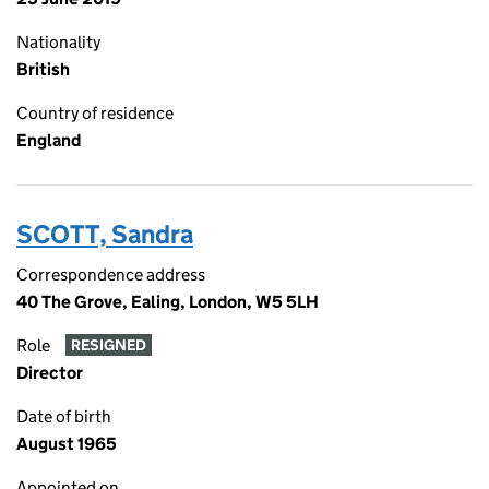
Nationality
British
Country of residence
England
SCOTT, Sandra
Correspondence address
40 The Grove, Ealing, London, W5 5LH
Role
RESIGNED
Director
Date of birth
August 1965
Appointed on