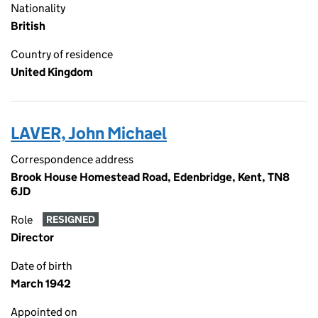
Nationality
British
Country of residence
United Kingdom
LAVER, John Michael
Correspondence address
Brook House Homestead Road, Edenbridge, Kent, TN8
6JD
Role
RESIGNED
Director
Date of birth
March 1942
Appointed on