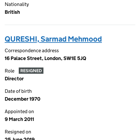
Nationality
British
QURESHI, Sarmad Mehmood
Correspondence address
16 Palace Street, London, SW1E 5JQ
Role
RESIGNED
Director
Date of birth
December 1970
Appointed on
9 March 2011
Resigned on
25 June 2019