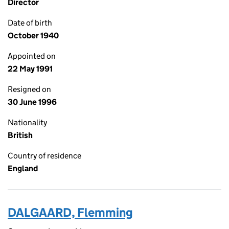
Director
Date of birth
October 1940
Appointed on
22 May 1991
Resigned on
30 June 1996
Nationality
British
Country of residence
England
DALGAARD, Flemming