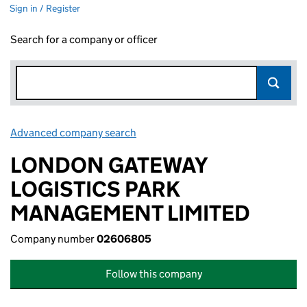
Sign in / Register
Search for a company or officer
Advanced company search
Link opens in new window
LONDON GATEWAY
LOGISTICS PARK
MANAGEMENT LIMITED
Company number
02606805
Follow this company