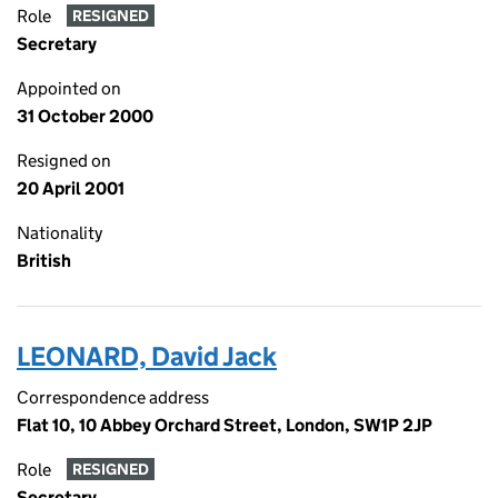
Role
RESIGNED
Secretary
Appointed on
31 October 2000
Resigned on
20 April 2001
Nationality
British
LEONARD, David Jack
Correspondence address
Flat 10, 10 Abbey Orchard Street, London, SW1P 2JP
Role
RESIGNED
Secretary