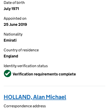
Date of birth
July 1971
Appointed on
25 June 2019
Nationality
Emirati
Country of residence
England
Identity verification status
Verified
Verification requirements complete
HOLLAND, Alan Michael
Correspondence address