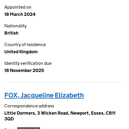
Appointed on
18 March 2024
Nationality
British
Country of residence
United Kingdom
Identity verification due
18 November 2025
FOX, Jacqueline Elizabeth
Correspondence address
Little Dormers, 3 Wicken Road, Newport, Essex, CB11
3QD