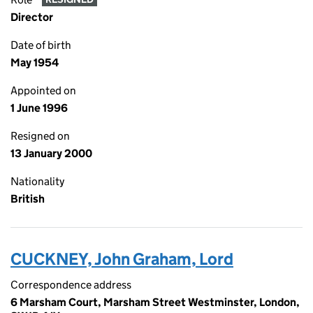
Director
Date of birth
May 1954
Appointed on
1 June 1996
Resigned on
13 January 2000
Nationality
British
CUCKNEY, John Graham, Lord
Correspondence address
6 Marsham Court, Marsham Street Westminster, London,