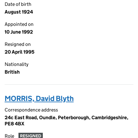
Date of birth
August 1924
Appointed on
10 June 1992
Resigned on
20 April 1995
Nationality
British
MORRIS, David Blyth
Correspondence address
24c East Road, Oundle, Peterborough, Cambridgeshire,
PE8 4BX
Role
RESIGNED