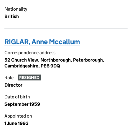
Nationality
British
RIGLAR, Anne Mccallum
Correspondence address
52 Church View, Northborough, Peterborough,
Cambridgeshire, PE6 9DQ
Role
RESIGNED
Director
Date of birth
September 1959
Appointed on
1 June 1993