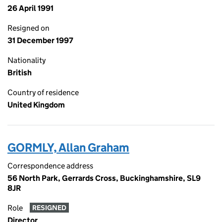
26 April 1991
Resigned on
31 December 1997
Nationality
British
Country of residence
United Kingdom
GORMLY, Allan Graham
Correspondence address
56 North Park, Gerrards Cross, Buckinghamshire, SL9
8JR
Role
RESIGNED
Director