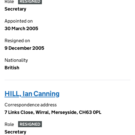
Role
RESIGNED
Secretary
Appointed on
30 March 2005
Resigned on
9 December 2005
Nationality
British
HILL, Ian Canning
Correspondence address
7 Links Close, Wirral, Merseyside, CH63 0PL
Role
RESIGNED
Secretary