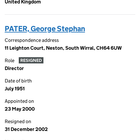
United Kingdom
PATER, George Stephan
Correspondence address
11 Leighton Court, Neston, South Wirral, CH64 6UW
Role
RESIGNED
Director
Date of birth
July 1951
Appointed on
23 May 2000
Resigned on
31 December 2002