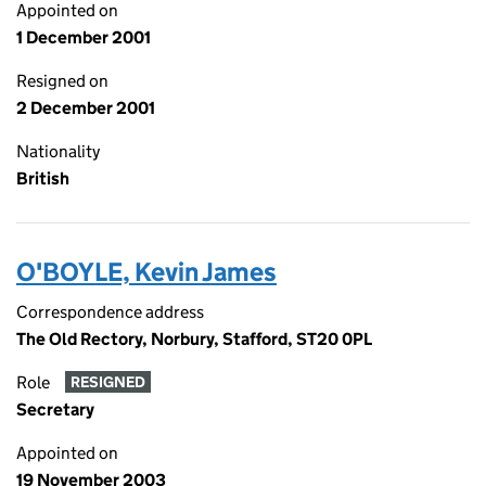
Appointed on
1 December 2001
Resigned on
2 December 2001
Nationality
British
O'BOYLE, Kevin James
Correspondence address
The Old Rectory, Norbury, Stafford, ST20 0PL
Role
RESIGNED
Secretary
Appointed on
19 November 2003