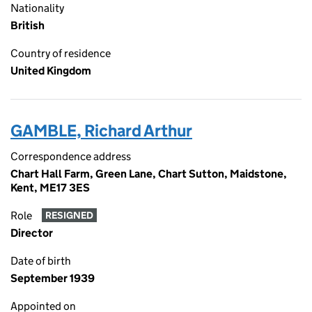
Nationality
British
Country of residence
United Kingdom
GAMBLE, Richard Arthur
Correspondence address
Chart Hall Farm, Green Lane, Chart Sutton, Maidstone,
Kent, ME17 3ES
Role
RESIGNED
Director
Date of birth
September 1939
Appointed on