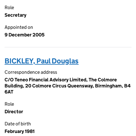
Role
Secretary
Appointed on
9 December 2005
BICKLEY, Paul Douglas
Correspondence address
C/O Teneo Financial Advisory Limited, The Colmore
Building, 20 Colmore Circus Queensway, Birmingham, B4
6AT
Role
Director
Date of birth
February 1981