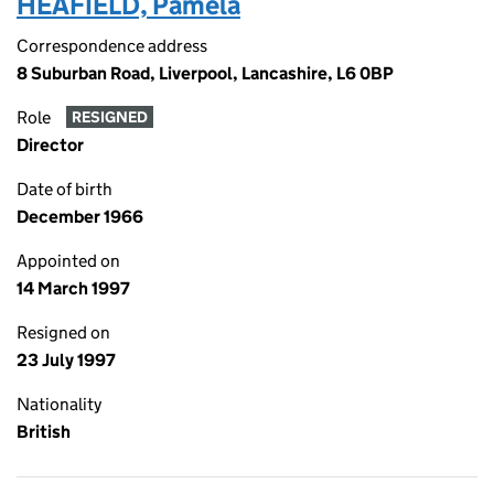
HEAFIELD, Pamela
Correspondence address
8 Suburban Road, Liverpool, Lancashire, L6 0BP
Role
RESIGNED
Director
Date of birth
December 1966
Appointed on
14 March 1997
Resigned on
23 July 1997
Nationality
British