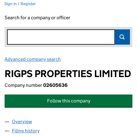
Sign in / Register
Search for a company or officer
Advanced company search
Link opens in new window
RIGPS PROPERTIES LIMITED
Company number
02605636
Follow this company
Overview
Company
for RIGPS PROPERTIES LIMITED (02605636)
Filing history
for RIGPS PROPERTIES LIMITED (02605636