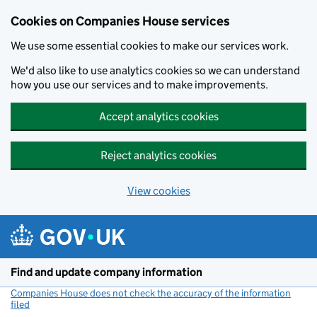
Cookies on Companies House services
We use some essential cookies to make our services work.
We'd also like to use analytics cookies so we can understand
how you use our services and to make improvements.
Accept analytics cookies
Reject analytics cookies
View cookies
Skip to main content
Find and update company information
Companies House does not check the accuracy of the information
filed
(link opens a new window)