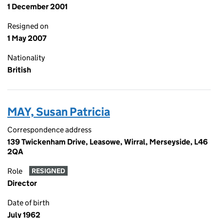
1 December 2001
Resigned on
1 May 2007
Nationality
British
MAY, Susan Patricia
Correspondence address
139 Twickenham Drive, Leasowe, Wirral, Merseyside, L46
2QA
Role
RESIGNED
Director
Date of birth
July 1962