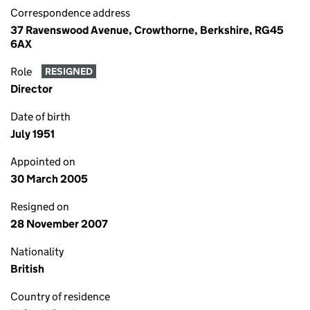
Correspondence address
37 Ravenswood Avenue, Crowthorne, Berkshire, RG45
6AX
Role
RESIGNED
Director
Date of birth
July 1951
Appointed on
30 March 2005
Resigned on
28 November 2007
Nationality
British
Country of residence