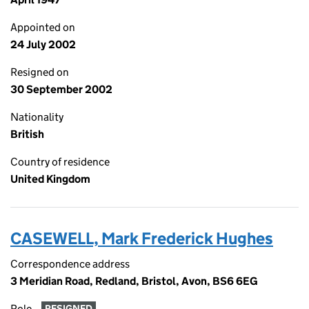
Appointed on
24 July 2002
Resigned on
30 September 2002
Nationality
British
Country of residence
United Kingdom
CASEWELL, Mark Frederick Hughes
Correspondence address
3 Meridian Road, Redland, Bristol, Avon, BS6 6EG
Role
RESIGNED