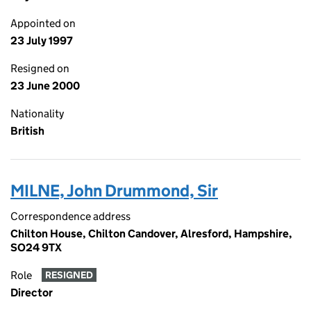
Appointed on
23 July 1997
Resigned on
23 June 2000
Nationality
British
MILNE, John Drummond, Sir
Correspondence address
Chilton House, Chilton Candover, Alresford, Hampshire,
SO24 9TX
Role
RESIGNED
Director