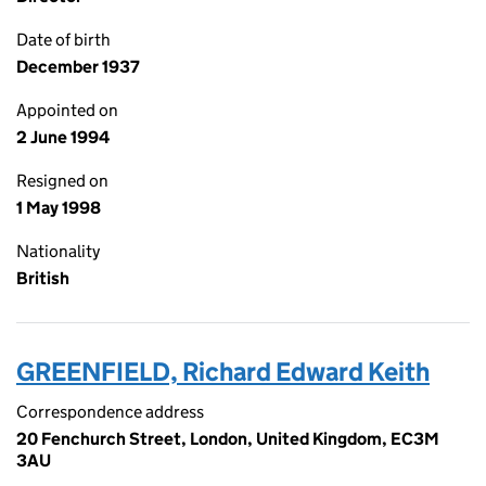
Date of birth
December 1937
Appointed on
2 June 1994
Resigned on
1 May 1998
Nationality
British
GREENFIELD, Richard Edward Keith
Correspondence address
20 Fenchurch Street, London, United Kingdom, EC3M
3AU