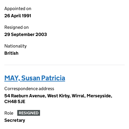
Appointed on
26 April 1991
Resigned on
29 September 2003
Nationality
British
MAY, Susan Patricia
Correspondence address
54 Raeburn Avenue, West Kirby, Wirral, Merseyside,
CH48 5JE
Role
RESIGNED
Secretary