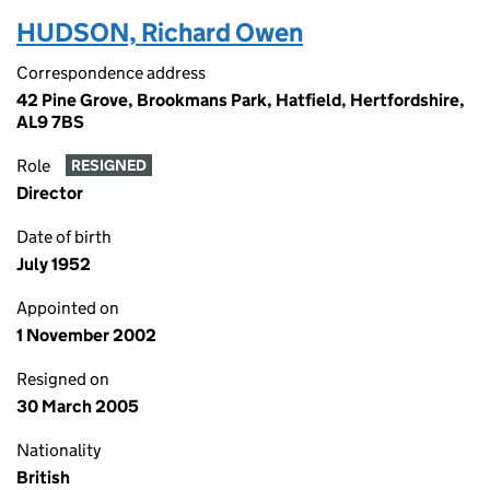
HUDSON, Richard Owen
Correspondence address
42 Pine Grove, Brookmans Park, Hatfield, Hertfordshire,
AL9 7BS
Role
RESIGNED
Director
Date of birth
July 1952
Appointed on
1 November 2002
Resigned on
30 March 2005
Nationality
British