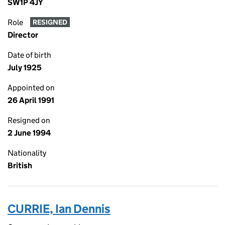
SW1P 4JY
Role
RESIGNED
Director
Date of birth
July 1925
Appointed on
26 April 1991
Resigned on
2 June 1994
Nationality
British
CURRIE, Ian Dennis