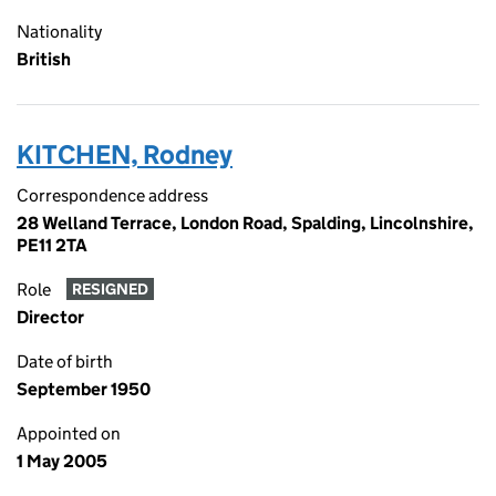
Nationality
British
KITCHEN, Rodney
Correspondence address
28 Welland Terrace, London Road, Spalding, Lincolnshire,
PE11 2TA
Role
RESIGNED
Director
Date of birth
September 1950
Appointed on
1 May 2005