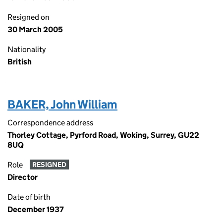
Resigned on
30 March 2005
Nationality
British
BAKER, John William
Correspondence address
Thorley Cottage, Pyrford Road, Woking, Surrey, GU22
8UQ
Role
RESIGNED
Director
Date of birth
December 1937