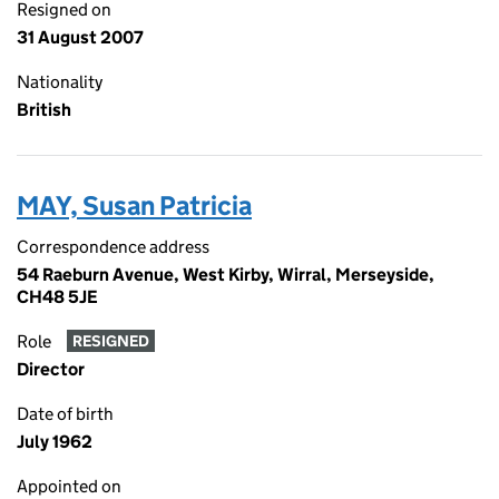
Resigned on
31 August 2007
Nationality
British
MAY, Susan Patricia
Correspondence address
54 Raeburn Avenue, West Kirby, Wirral, Merseyside,
CH48 5JE
Role
RESIGNED
Director
Date of birth
July 1962
Appointed on