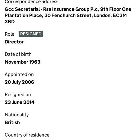
Correspondence address
Gcc Secretarial - Rsa Insurance Group Plc, 9th Floor One
Plantation Place, 30 Fenchurch Street, London, EC3M
3BD
Role
RESIGNED
Director
Date of birth
November 1963
Appointed on
20 July 2006
Resigned on
23 June 2014
Nationality
British
Country of residence