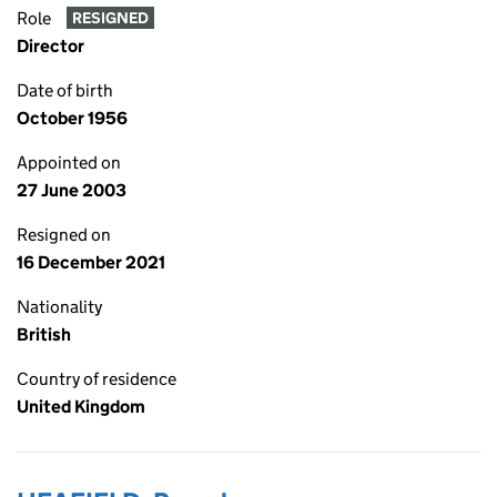
Role
RESIGNED
Director
Date of birth
October 1956
Appointed on
27 June 2003
Resigned on
16 December 2021
Nationality
British
Country of residence
United Kingdom