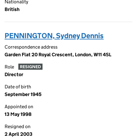
Nationality
British
PENNINGTON, Sydney Dennis
Correspondence address
Garden Flat 20 Royal Crescent, London, W11 4SL
Role
RESIGNED
Director
Date of birth
September 1945
Appointed on
13 May 1998
Resigned on
2 April 2003