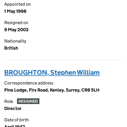
Appointed on
1 May 1998
Resigned on
9 May 2002
Nationality
British
BROUGHTON, Stephen William
Correspondence address
Pine Lodge, Firs Road, Kenley, Surrey, CR8 5LH
Role
RESIGNED
Director
Date of birth
April 1947