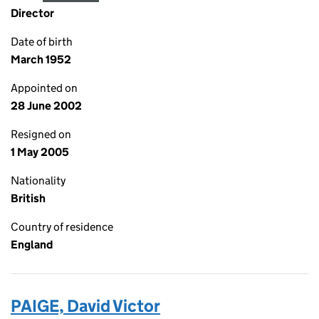
Director
Date of birth
March 1952
Appointed on
28 June 2002
Resigned on
1 May 2005
Nationality
British
Country of residence
England
PAIGE, David Victor