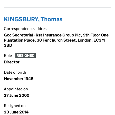
KINGSBURY, Thomas
Correspondence address
Gcc Secretarial - Rsa Insurance Group Plc, 9th Floor One
Plantation Place, 30 Fenchurch Street, London, EC3M
3BD
Role
RESIGNED
Director
Date of birth
November 1948
Appointed on
27 June 2000
Resigned on
23 June 2014