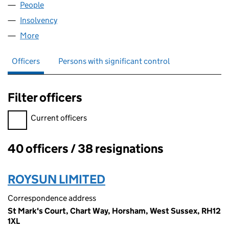
People
for RIGPS PROPERTIES LIMITED (02605636)
Insolvency
for RIGPS PROPERTIES LIMITED (02605636)
More
for RIGPS PROPERTIES LIMITED (02605636)
Officers
Persons with significant control
Filter officers
Filter officers, selecting an input will reload the page.
Current officers
40 officers / 38 resignations
Officers:
ROYSUN LIMITED
Correspondence address
St Mark's Court, Chart Way, Horsham, West Sussex, RH12
1XL