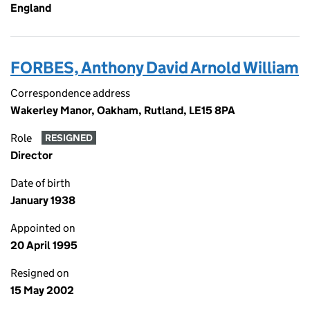
England
FORBES, Anthony David Arnold William
Correspondence address
Wakerley Manor, Oakham, Rutland, LE15 8PA
Role
RESIGNED
Director
Date of birth
January 1938
Appointed on
20 April 1995
Resigned on
15 May 2002