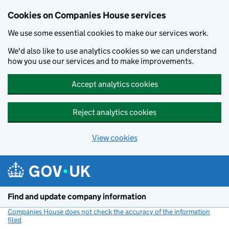
Cookies on Companies House services
We use some essential cookies to make our services work.
We'd also like to use analytics cookies so we can understand
how you use our services and to make improvements.
Accept analytics cookies
Reject analytics cookies
View cookies
Skip to main content
Find and update company information
Companies House does not check the accuracy of the information
filed
(link opens a new window)