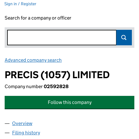
Sign in / Register
Search for a company or officer
Advanced company search
Link opens in new window
PRECIS (1057) LIMITED
Company number
02592828
Follow this company
Overview
Company
for PRECIS (1057) LIMITED (02592828)
Filing history
for PRECIS (1057) LIMITED (02592828)