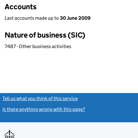
Accounts
Last accounts made up to
30 June 2009
Nature of business (SIC)
7487 - Other business activities
Tell us what you think of this service
(link opens a new window)
Is there anything wrong with this page?
(link opens a new windo