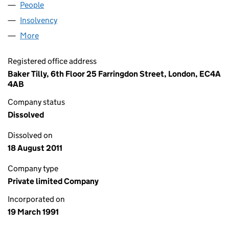
People
for PRECIS (1057) LIMITED (02592828)
Insolvency
for PRECIS (1057) LIMITED (02592828)
More
for PRECIS (1057) LIMITED (02592828)
Registered office address
Baker Tilly, 6th Floor 25 Farringdon Street, London, EC4A
4AB
Company status
Dissolved
Dissolved on
18 August 2011
Company type
Private limited Company
Incorporated on
19 March 1991