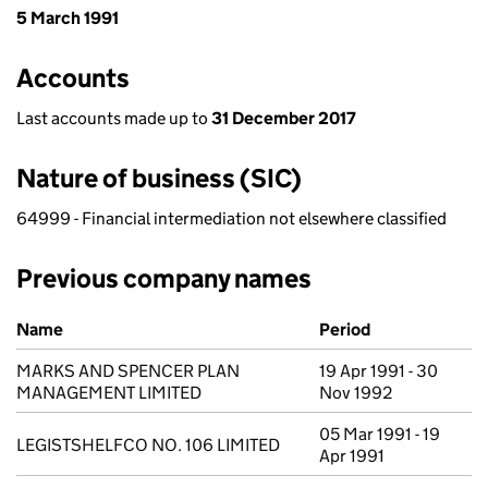
5 March 1991
Accounts
Last accounts made up to
31 December 2017
Nature of business (SIC)
64999 - Financial intermediation not elsewhere classified
Previous company names
Previous company names
Name
Period
MARKS AND SPENCER PLAN
19 Apr 1991 - 30
MANAGEMENT LIMITED
Nov 1992
05 Mar 1991 - 19
LEGISTSHELFCO NO. 106 LIMITED
Apr 1991