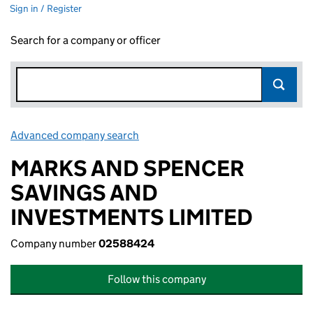
Sign in / Register
Search for a company or officer
Advanced company search
Link opens in new window
MARKS AND SPENCER
SAVINGS AND
INVESTMENTS LIMITED
Company number
02588424
Follow this company