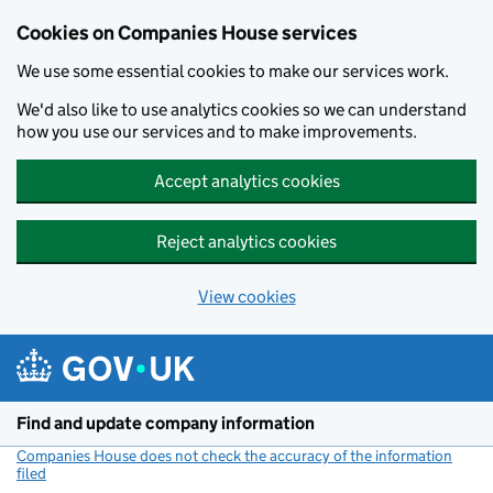
Cookies on Companies House services
We use some essential cookies to make our services work.
We'd also like to use analytics cookies so we can understand
how you use our services and to make improvements.
Accept analytics cookies
Reject analytics cookies
View cookies
Skip to main content
Find and update company information
Companies House does not check the accuracy of the information
filed
(link opens a new window)