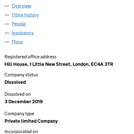
Overview
Company
for MARKS AND SPENCER SAVINGS AND INVES
Filing history
for MARKS AND SPENCER SAVINGS AND IN
People
for MARKS AND SPENCER SAVINGS AND INVESTM
Insolvency
for MARKS AND SPENCER SAVINGS AND INVE
More
for MARKS AND SPENCER SAVINGS AND INVESTME
Registered office address
Hill House, 1 Little New Street, London, EC4A 3TR
Company status
Dissolved
Dissolved on
3 December 2019
Company type
Private limited Company
Incorporated on