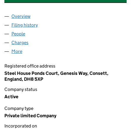
Overview
Company
for STATION DEVELOPMENTS LIMITED (025878
Filing history
for STATION DEVELOPMENTS LIMITED (025
People
for STATION DEVELOPMENTS LIMITED (02587895
Charges
for STATION DEVELOPMENTS LIMITED (0258789
More
for STATION DEVELOPMENTS LIMITED (02587895)
Registered office address
Steel House Ponds Court, Genesis Way, Consett,
England, DH8 5XP
Company status
Active
Company type
Private limited Company
Incorporated on