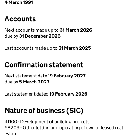
4 March 1991
Accounts
Next accounts made up to
31 March 2026
due by
31 December 2026
Last accounts made up to
31 March 2025
Confirmation statement
Next statement date
19 February 2027
due by
5 March 2027
Last statement dated
19 February 2026
Nature of business (SIC)
41100 - Development of building projects
68209 - Other letting and operating of own or leased real
estate