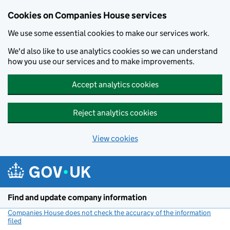
Cookies on Companies House services
We use some essential cookies to make our services work.
We'd also like to use analytics cookies so we can understand
how you use our services and to make improvements.
Accept analytics cookies
Reject analytics cookies
View cookies
Skip to main content
Find and update company information
Companies House does not check the accuracy of the information
filed
(link opens a new window)