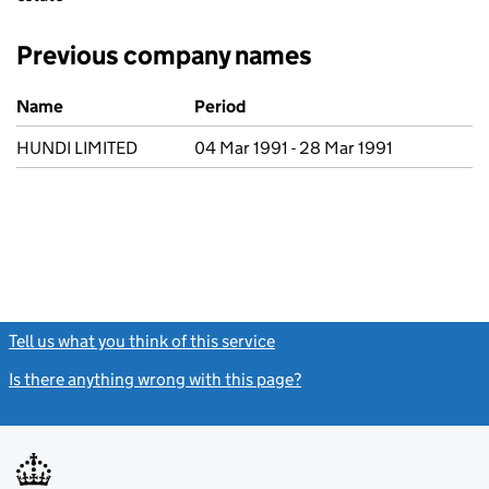
Previous company names
Previous company names
Name
Period
HUNDI LIMITED
04 Mar 1991 - 28 Mar 1991
Tell us what you think of this service
(link opens a new window)
Is there anything wrong with this page?
(link opens a new windo