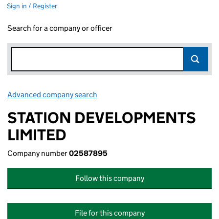
Sign in / Register
Search for a company or officer
Advanced company search
Link opens in new window
STATION DEVELOPMENTS
LIMITED
Company number
02587895
Follow this company
File for this company