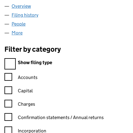
Overview
Company
for BOC GASES LIMITED (02586929)
Filing history
for BOC GASES LIMITED (02586929)
People
for BOC GASES LIMITED (02586929)
More
for BOC GASES LIMITED (02586929)
Filter by category
Filter by category
Show filing type
Confirmation statement filters, selecting an input will reload t
Accounts
Capital
Charges
Confirmation statement filters, selecting an input will reload t
Confirmation statements / Annual returns
Incorporation