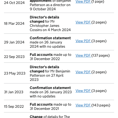
appointment
of Benjamin
View PDF
(1 page)
Termination o
24 Oct 2024
Patterson as a director on
9 October 2024
Director's details
changed
for Mr
View PDF
(2 pages)
Director's det
18 Mar 2024
Christopher James
Cossins on 4 March 2024
Confirmation statement
View PDF
(3 pages)
Confirmation 
29 Jan 2024
made on 26 January
2024 with no updates
Full accounts
made up to
View PDF
(137 pages)
Full accounts
m
22 Sep 2023
31 December 2022
Director's details
changed
for Mr Benjamin
View PDF
(2 pages)
Director's det
23 May 2023
Patterson on 27 April
2023
Confirmation statement
View PDF
(3 pages)
Confirmation 
31 Jan 2023
made on 26 January 2023
with no updates
Full accounts
made up to
View PDF
(143 pages)
Full accounts
m
15 Sep 2022
31 December 2021
Change
of details for The