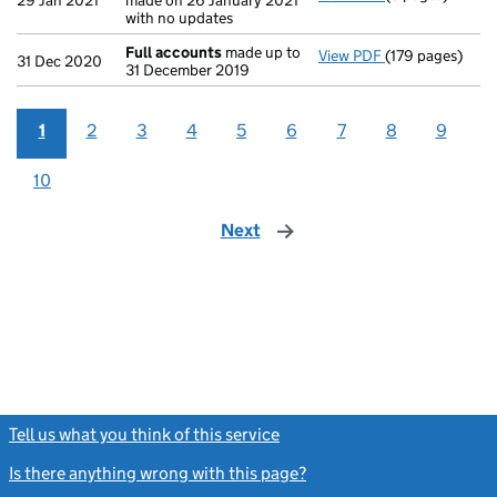
29 Jan 2021
made on 26 January 2021
with no updates
Full accounts
made up to
View PDF
(179 pages)
Full accounts
m
31 Dec 2020
31 December 2019
1
2
3
4
5
6
7
8
9
10
Next
page
Tell us what you think of this service
(link opens a new window)
Is there anything wrong with this page?
(link opens a new windo