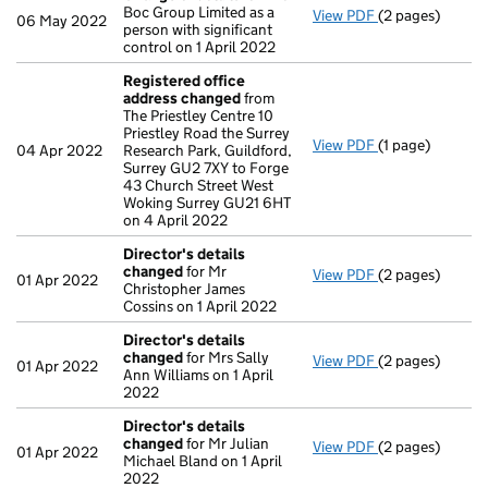
Boc Group Limited as a
View PDF
(2 pages)
Change
of deta
06 May 2022
person with significant
control on 1 April 2022
Registered office
address changed
from
The Priestley Centre 10
Priestley Road the Surrey
View PDF
(1 page)
Registered off
04 Apr 2022
Research Park, Guildford,
Surrey GU2 7XY to Forge
43 Church Street West
Woking Surrey GU21 6HT
on 4 April 2022
Director's details
changed
for Mr
View PDF
(2 pages)
Director's det
01 Apr 2022
Christopher James
Cossins on 1 April 2022
Director's details
changed
for Mrs Sally
View PDF
(2 pages)
Director's det
01 Apr 2022
Ann Williams on 1 April
2022
Director's details
changed
for Mr Julian
View PDF
(2 pages)
Director's det
01 Apr 2022
Michael Bland on 1 April
2022