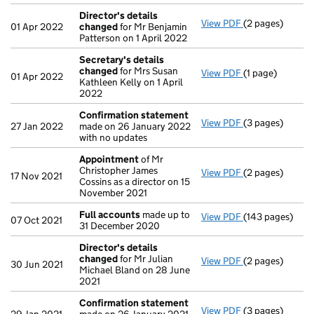
Director's details
View PDF
(2 pages)
Director's det
01 Apr 2022
changed
for Mr Benjamin
Patterson on 1 April 2022
Secretary's details
changed
for Mrs Susan
View PDF
(1 page)
Secretary's de
01 Apr 2022
Kathleen Kelly on 1 April
2022
Confirmation statement
View PDF
(3 pages)
Confirmation 
27 Jan 2022
made on 26 January 2022
with no updates
Appointment
of Mr
Christopher James
View PDF
(2 pages)
Appointment
o
17 Nov 2021
Cossins as a director on 15
November 2021
Full accounts
made up to
View PDF
(143 pages)
Full accounts
m
07 Oct 2021
31 December 2020
Director's details
changed
for Mr Julian
View PDF
(2 pages)
Director's det
30 Jun 2021
Michael Bland on 28 June
2021
Confirmation statement
View PDF
(3 pages)
Confirmation 