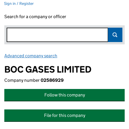
Sign in / Register
Search for a company or officer
Advanced company search
Link opens in new window
BOC GASES LIMITED
Company number
02586929
Follow this company
File for this company