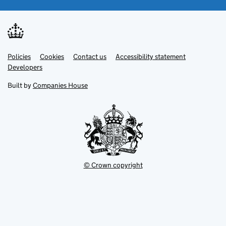
Link
Link
Policies
Support links
Cookies
Contact us
Accessibility statement
opens
opens
Link
Developers
in
in
opens
new
new
in
Built by
Companies House
tab
tab
new
tab
© Crown copyright