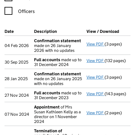
Officers
Company Results (links open in a new window)
Date
(document was filed at Companies House)
Description
(of the document filed at Companies H
View / Download
(PDF fi
Confirmation statement
View PDF
(3 pages)
Confirmation 
04 Feb 2026
made on 26 January
2026 with no updates
Full accounts
made up to
View PDF
(132 pages)
Full accounts
m
30 Sep 2025
31 December 2024
Confirmation statement
View PDF
(3 pages)
Confirmation 
28 Jan 2025
made on 26 January 2025
with no updates
Full accounts
made up to
View PDF
(143 pages)
Full accounts
m
27 Nov 2024
31 December 2023
Appointment
of Mrs
Susan Kathleen Kelly as a
View PDF
(2 pages)
Appointment
o
07 Nov 2024
director on 1 November
2024
Termination of