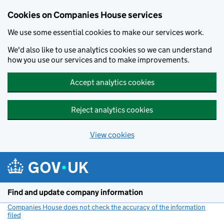
Cookies on Companies House services
We use some essential cookies to make our services work.
We'd also like to use analytics cookies so we can understand
how you use our services and to make improvements.
Accept analytics cookies
Reject analytics cookies
View cookies
Skip to main content
Find and update company information
Companies House does not check the accuracy of the information
filed
(link opens a new window)