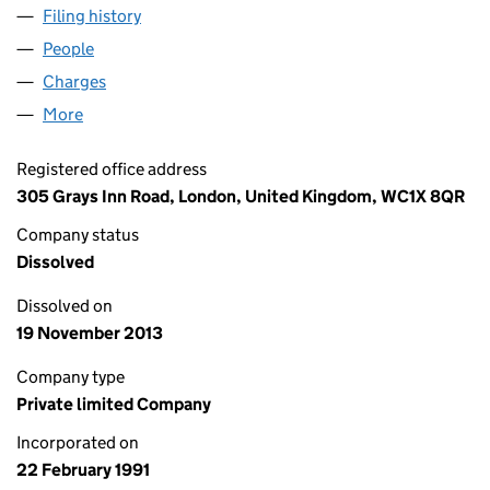
Filing history
for PHOENIX PRECISION ELECTRIC LIMITED
People
for PHOENIX PRECISION ELECTRIC LIMITED (025
Charges
for PHOENIX PRECISION ELECTRIC LIMITED (02
More
for PHOENIX PRECISION ELECTRIC LIMITED (0258
Registered office address
305 Grays Inn Road, London, United Kingdom, WC1X 8QR
Company status
Dissolved
Dissolved on
19 November 2013
Company type
Private limited Company
Incorporated on
22 February 1991