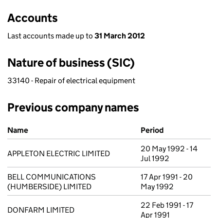
Accounts
Last accounts made up to
31 March 2012
Nature of business (SIC)
33140 - Repair of electrical equipment
Previous company names
Previous company names
Name
Period
20 May 1992 - 14
APPLETON ELECTRIC LIMITED
Jul 1992
BELL COMMUNICATIONS
17 Apr 1991 - 20
(HUMBERSIDE) LIMITED
May 1992
22 Feb 1991 - 17
DONFARM LIMITED
Apr 1991