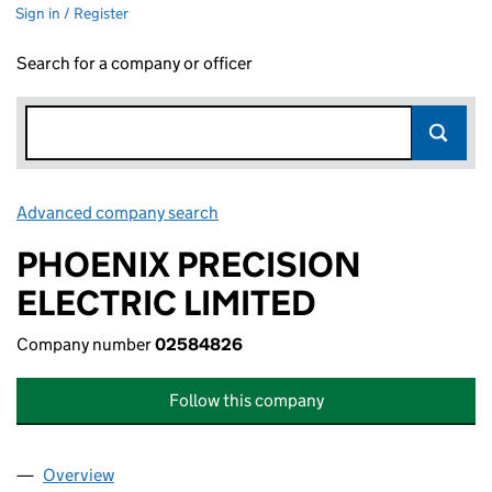
Sign in / Register
Search for a company or officer
Advanced company search
Link opens in new window
PHOENIX PRECISION
ELECTRIC LIMITED
Company number
02584826
Follow this company
Overview
Company
for PHOENIX PRECISION ELECTRIC LIMITED (0