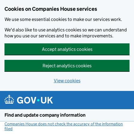
Cookies on Companies House services
We use some essential cookies to make our services work.
We'd also like to use analytics cookies so we can understand
how you use our services and to make improvements.
Accept analytics cookies
Reject analytics cookies
View cookies
Skip to main content
Find and update company information
Companies House does not check the accuracy of the information
filed
(link opens a new window)