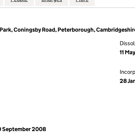
Park, Coningsby Road, Peterborough, Cambridgeshir
Disso
11 Ma
Incor
28 Ja
0 September 2008