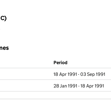
IC)
y
mes
Period
18 Apr 1991 - 03 Sep 1991
28 Jan 1991 - 18 Apr 1991