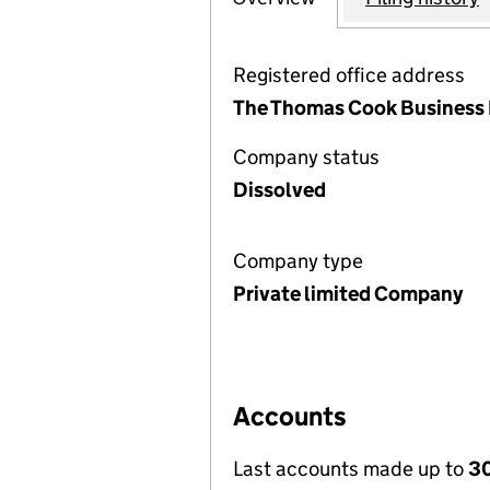
Registered office address
The Thomas Cook Business 
Company status
Dissolved
Company type
Private limited Company
Accounts
Last accounts made up to
3