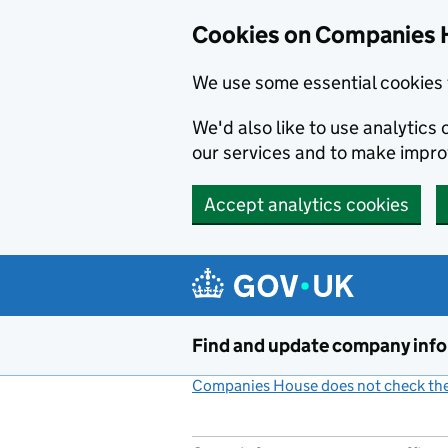
Cookies on Companies 
We use some essential cookies 
We'd also like to use analytic
our services and to make impr
Accept analytics cookies
Skip to main content
Find and update company inf
Companies House does not check the 