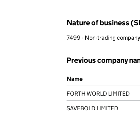
Nature of business (S
7499 - Non-trading compan
Previous company na
Previous company names
Name
FORTH WORLD LIMITED
SAVEBOLD LIMITED