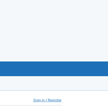
Sign in / Register