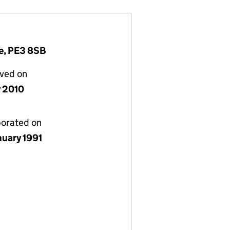
e, PE3 8SB
lved on
y 2010
porated on
nuary 1991