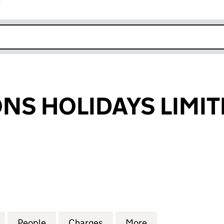
r
k opens in new window
ONS HOLIDAYS LIMI
 HOLIDAYS LIMITED (02577681)
for INSPIRATIONS HOLIDAYS LIMITED (02577681)
People
for INSPIRATIONS HOLIDAYS LIMITED (0
Charges
for INSPIRATIONS HOLIDAY
More
for INSPIRATION