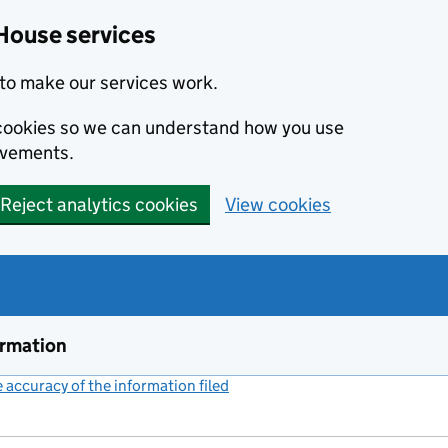
House services
to make our services work.
s cookies so we can understand how you use
ovements.
Reject analytics cookies
View cookies
ormation
accuracy of the information filed
(link opens a new window)