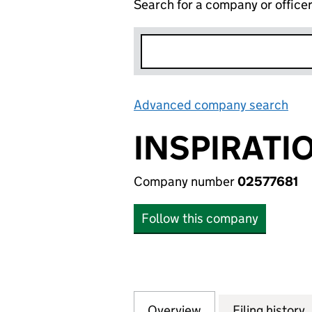
Search for a company or office
Advanced company search
Lin
INSPIRATI
Company number
02577681
Follow this company
Overview
Company
for INSPIRATIONS
Filing history