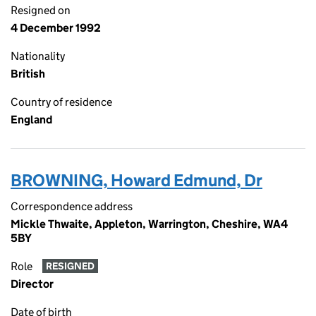
Resigned on
4 December 1992
Nationality
British
Country of residence
England
BROWNING, Howard Edmund, Dr
Correspondence address
Mickle Thwaite, Appleton, Warrington, Cheshire, WA4
5BY
Role
RESIGNED
Director
Date of birth