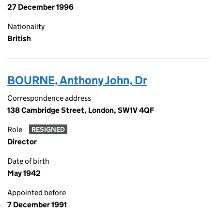
27 December 1996
Nationality
British
BOURNE, Anthony John, Dr
Correspondence address
138 Cambridge Street, London, SW1V 4QF
Role
RESIGNED
Director
Date of birth
May 1942
Appointed before
7 December 1991