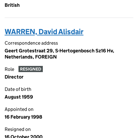
British
WARREN, David Alisdair
Correspondence address
Geert Grotestraat 29, S-Hertogenbosch Sz16 Hv,
Netherlands, FOREIGN
Role
RESIGNED
Director
Date of birth
August 1959
Appointed on
16 February 1998
Resigned on
16 October 2000