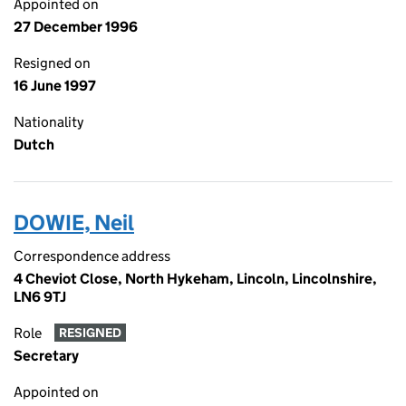
Appointed on
27 December 1996
Resigned on
16 June 1997
Nationality
Dutch
DOWIE, Neil
Correspondence address
4 Cheviot Close, North Hykeham, Lincoln, Lincolnshire,
LN6 9TJ
Role
RESIGNED
Secretary
Appointed on