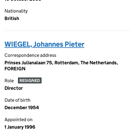
Nationality
British
WIEGEL, Johannes Pieter
Correspondence address
Prinses Julianalaan 75, Rotterdam, The Netherlands,
FOREIGN
Role
RESIGNED
Director
Date of birth
December 1954
Appointed on
1 January 1996