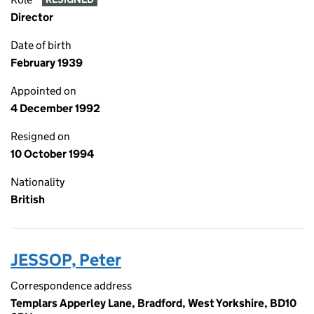
Director
Date of birth
February 1939
Appointed on
4 December 1992
Resigned on
10 October 1994
Nationality
British
JESSOP, Peter
Correspondence address
Templars Apperley Lane, Bradford, West Yorkshire, BD10