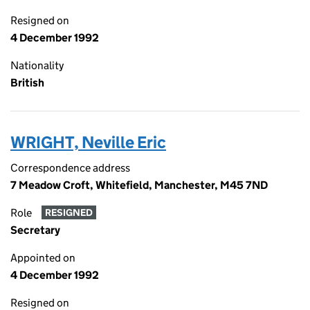
Resigned on
4 December 1992
Nationality
British
WRIGHT, Neville Eric
Correspondence address
7 Meadow Croft, Whitefield, Manchester, M45 7ND
Role
RESIGNED
Secretary
Appointed on
4 December 1992
Resigned on