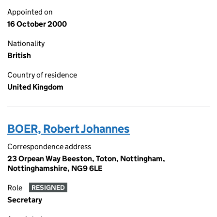
Appointed on
16 October 2000
Nationality
British
Country of residence
United Kingdom
BOER, Robert Johannes
Correspondence address
23 Orpean Way Beeston, Toton, Nottingham,
Nottinghamshire, NG9 6LE
Role
RESIGNED
Secretary