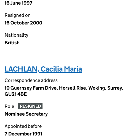
16 June 1997
Resigned on
16 October 2000
Nationality
British
LACHLAN, Cacilia Maria
Correspondence address
10 Guernsey Farm Drive, Horsell Rise, Woking, Surrey,
GU21 4BE
Role
RESIGNED
Nominee Secretary
Appointed before
7 December 1991