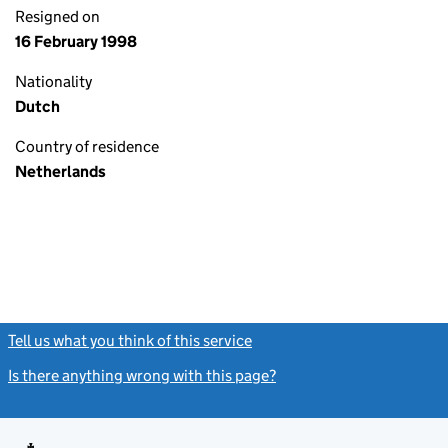
Resigned on
16 February 1998
Nationality
Dutch
Country of residence
Netherlands
Tell us what you think of this service
(link opens a new window)
Is there anything wrong with this page?
(link opens a new windo