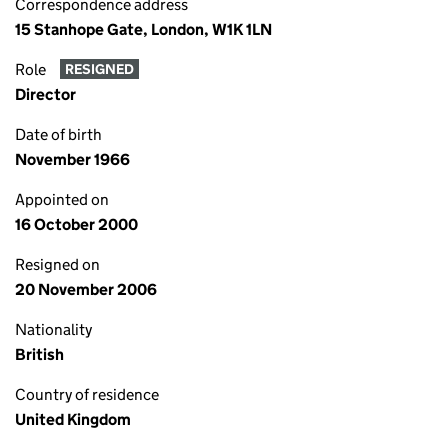
Correspondence address
15 Stanhope Gate, London, W1K 1LN
Role
RESIGNED
Director
Date of birth
November 1966
Appointed on
16 October 2000
Resigned on
20 November 2006
Nationality
British
Country of residence
United Kingdom