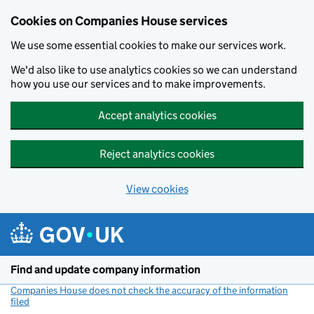
Cookies on Companies House services
We use some essential cookies to make our services work.
We'd also like to use analytics cookies so we can understand
how you use our services and to make improvements.
Accept analytics cookies
Reject analytics cookies
View cookies
Skip to main content
Find and update company information
Companies House does not check the accuracy of the information
filed
(link opens a new window)