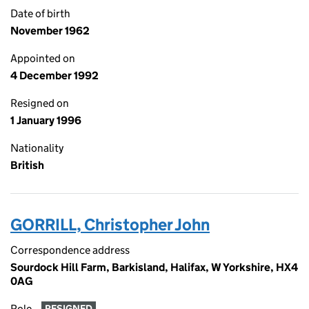
Date of birth
November 1962
Appointed on
4 December 1992
Resigned on
1 January 1996
Nationality
British
GORRILL, Christopher John
Correspondence address
Sourdock Hill Farm, Barkisland, Halifax, W Yorkshire, HX4
0AG
Role
RESIGNED