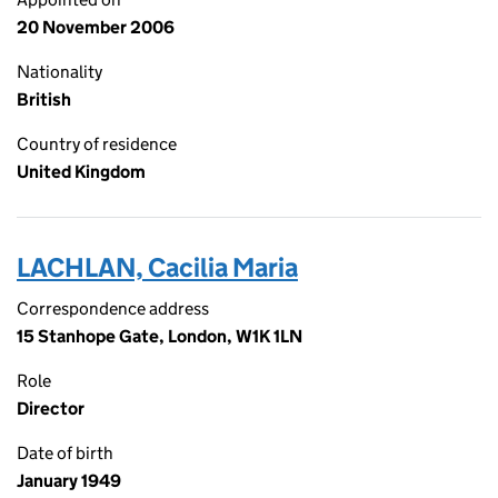
20 November 2006
Nationality
British
Country of residence
United Kingdom
LACHLAN, Cacilia Maria
Correspondence address
15 Stanhope Gate, London, W1K 1LN
Role
Director
Date of birth
January 1949