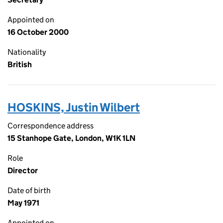
Appointed on
16 October 2000
Nationality
British
HOSKINS, Justin Wilbert
Correspondence address
15 Stanhope Gate, London, W1K 1LN
Role
Director
Date of birth
May 1971
Appointed on