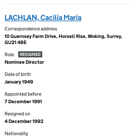
LACHLAN, Cacilia Maria
Correspondence address
10 Guernsey Farm Drive, Horsell Rise, Woking, Surrey,
GU21 4BE
Role
RESIGNED
Nominee Director
Date of birth
January 1949
Appointed before
7 December 1991
Resigned on
4 December 1992
Nationality