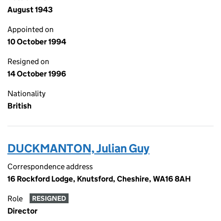
August 1943
Appointed on
10 October 1994
Resigned on
14 October 1996
Nationality
British
DUCKMANTON, Julian Guy
Correspondence address
16 Rockford Lodge, Knutsford, Cheshire, WA16 8AH
Role
RESIGNED
Director