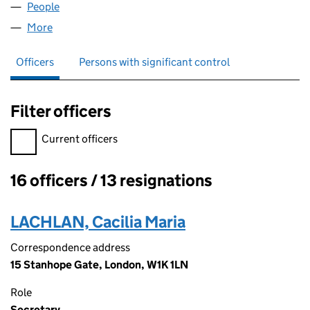
People
for ZENCO (NO. 11) LIMITED (02566736)
More
for ZENCO (NO. 11) LIMITED (02566736)
Officers
Persons with significant control
Filter officers
Filter officers, selecting an input will reload the page.
Current officers
16 officers / 13 resignations
Officers:
LACHLAN, Cacilia Maria
Correspondence address
15 Stanhope Gate, London, W1K 1LN
Role
Secretary