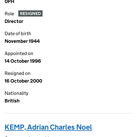
0PH
Role
RESIGNED
Director
Date of birth
November 1944
Appointed on
14 October 1996
Resigned on
16 October 2000
Nationality
British
KEMP, Adrian Charles Noel