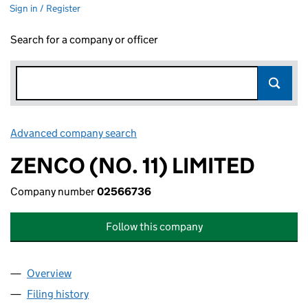
Sign in / Register
Search for a company or officer
Advanced company search
Link opens in new window
ZENCO (NO. 11) LIMITED
Company number
02566736
Follow this company
Overview
Company
for ZENCO (NO. 11) LIMITED (02566736)
Filing history
for ZENCO (NO. 11) LIMITED (02566736)