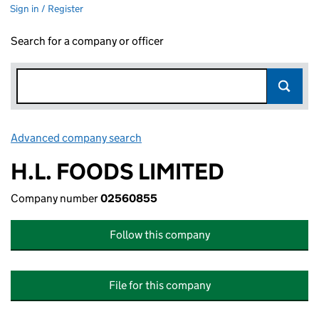
Sign in / Register
Search for a company or officer
Advanced company search
Link opens in new window
H.L. FOODS LIMITED
Company number
02560855
Follow this company
File for this company