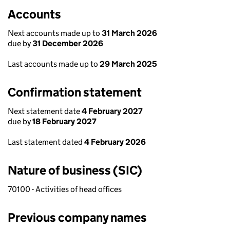
Accounts
Next accounts made up to
31 March 2026
due by
31 December 2026
Last accounts made up to
29 March 2025
Confirmation statement
Next statement date
4 February 2027
due by
18 February 2027
Last statement dated
4 February 2026
Nature of business (SIC)
70100 - Activities of head offices
Previous company names