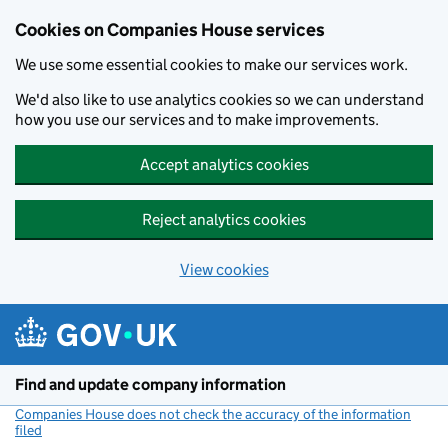
Cookies on Companies House services
We use some essential cookies to make our services work.
We'd also like to use analytics cookies so we can understand
how you use our services and to make improvements.
Accept analytics cookies
Reject analytics cookies
View cookies
Skip to main content
Find and update company information
Companies House does not check the accuracy of the information
filed
(link opens a new window)