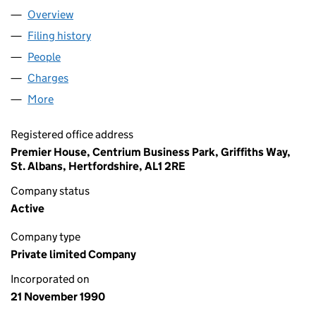
Overview
Company
for H.L. FOODS LIMITED (02560855)
Filing history
for H.L. FOODS LIMITED (02560855)
People
for H.L. FOODS LIMITED (02560855)
Charges
for H.L. FOODS LIMITED (02560855)
More
for H.L. FOODS LIMITED (02560855)
Registered office address
Premier House, Centrium Business Park, Griffiths Way,
St. Albans, Hertfordshire, AL1 2RE
Company status
Active
Company type
Private limited Company
Incorporated on
21 November 1990