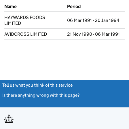
Previous company names
Name
Period
HAYWARDS FOODS
06 Mar 1991 - 20 Jan 1994
LIMITED
AVIDCROSS LIMITED
21 Nov 1990 - 06 Mar 1991
Tell us what you think of this service
(link opens a new window)
Is there anything wrong with this page?
(link opens a new windo