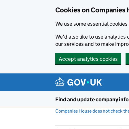
Cookies on Companies 
We use some essential cookies 
We'd also like to use analytic
our services and to make impr
Accept analytics cookies
Skip to main content
Find and update company inf
Companies House does not check the 