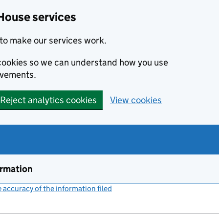
House services
to make our services work.
s cookies so we can understand how you use
ovements.
Reject analytics cookies
View cookies
ormation
accuracy of the information filed
(link opens a new window)