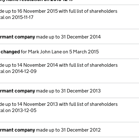
e up to 16 November 2015 with full list of shareholders
al on 2015-11-17
dormant company
made up to 31 December 2014
s changed
for Mark John Lane on 5 March 2015
e up to 14 November 2014 with full list of shareholders
tal on 2014-12-09
dormant company
made up to 31 December 2013
e up to 14 November 2013 with full list of shareholders
tal on 2013-12-05
dormant company
made up to 31 December 2012