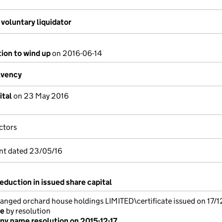
voluntary liquidator
tion to wind up
on 2016-06-14
lvency
ital
on 23 May 2016
ctors
nt dated 23/05/16
eduction in issued share capital
ged orchard house holdings LIMITED\certificate issued on 17/1
me
by resolution
y name resolution on 2015-12-17