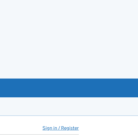
Sign in / Register