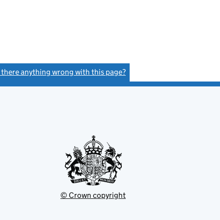
s there anything wrong with this page?
(link opens a new window)
© Crown copyright