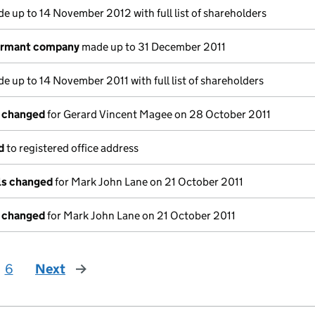
e up to 14 November 2012 with full list of shareholders
dormant company
made up to 31 December 2011
e up to 14 November 2011 with full list of shareholders
s changed
for Gerard Vincent Magee on 28 October 2011
d
to registered office address
ils changed
for Mark John Lane on 21 October 2011
s changed
for Mark John Lane on 21 October 2011
6
Next
page