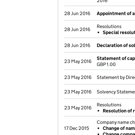
2016
28 Jun 2016
Appointment of a 
Resolutions
28 Jun 2016
Special resolu
28 Jun 2016
Declaration of so
Statement of cap
23 May 2016
GBP 1.00
23 May 2016
Statement by Dire
23 May 2016
Solvency Stateme
Resolutions
23 May 2016
Resolution of r
Company name chan
17 Dec 2015
Change of na
Change compan