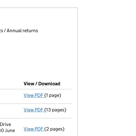
 page.
, selecting an input will reload the page.
s / Annual returns
View / Download
(PDF file, link opens in new windo
View PDF
(1 page)
Final Gazette
dissolved following liquidati
View PDF
(13 pages)
Return of final meeting
in a members' volu
Drive
View PDF
(2 pages)
Registered office address changed
from 3
30 June