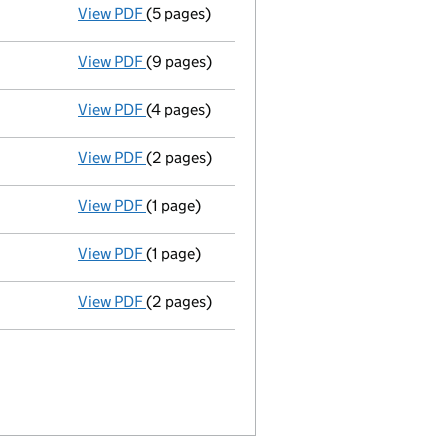
View PDF
(5 pages)
Annual return
made up to 14 November 2012 
View PDF
(9 pages)
Accounts for a dormant company
made up
View PDF
(4 pages)
Annual return
made up to 14 November 2011 
View PDF
(2 pages)
Director's details changed
for Gerard Vin
View PDF
(1 page)
Register(s) moved
to registered office add
View PDF
(1 page)
Secretary's details changed
for Mark John
View PDF
(2 pages)
Director's details changed
for Mark John L