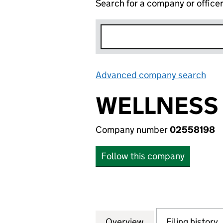
Search for a company or office
Advanced company search
Lin
WELLNESS 
Company number
02558198
Follow this company
Overview
Company
for WELLNESS DO
Filing history