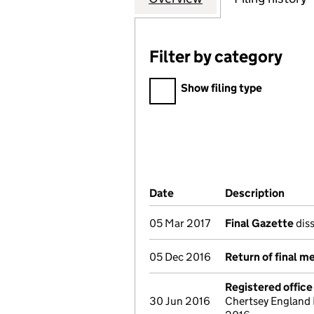
Filter by category
Filter by category
Show filing type
Company Results (links ope
Date
(document was filed at Co
Description
(of t
05 Mar 2017
Final Gazette
diss
05 Dec 2016
Return of final m
Registered offic
30 Jun 2016
Chertsey England 