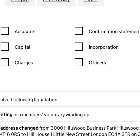
Confirmation statement filters, selecting an input will reload the
Confirmation statement filters
Accounts
Confirmation statement
Capital
Incorporation
Charges
Officers
n in a new window)
mpanies House)
he document filed at Companies House)
olved following liquidation
eeting
in a members' voluntary winding up
e address changed
from 3000 Hillswood Business Park Hillswood 
KT16 0RS to Hill House 1 Little New Street London EC4A 3TR on 