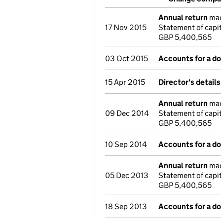
Annual return
mad
17 Nov 2015
Statement of capit
GBP 5,400,565
03 Oct 2015
Accounts for a 
15 Apr 2015
Director's detail
Annual return
mad
09 Dec 2014
Statement of capi
GBP 5,400,565
10 Sep 2014
Accounts for a 
Annual return
mad
05 Dec 2013
Statement of capi
GBP 5,400,565
18 Sep 2013
Accounts for a 