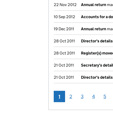
22 Nov 2012
Annual return
mad
10 Sep 2012
Accounts for a 
19 Dec 2011
Annual return
mad
28 Oct 2011
Director's detail
28 Oct 2011
Register(s) move
21 Oct 2011
Secretary's deta
21 Oct 2011
Director's detail
1
2
3
4
5