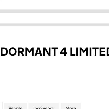
r
k opens in new window
DORMANT 4 LIMITE
RMANT 4 LIMITED (02558198)
for WELLNESS DORMANT 4 LIMITED (02558198)
People
for WELLNESS DORMANT 4 LIMITED (02
Insolvency
for WELLNESS DORMANT 
More
for WELLNESS 