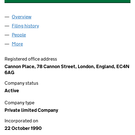
Overview
Company
for COLUMBIA THREADNEEDLE ASSET MANAGE
Filing history
for COLUMBIA THREADNEEDLE ASSET MAN
People
for COLUMBIA THREADNEEDLE ASSET MANAGERS
More
for COLUMBIA THREADNEEDLE ASSET MANAGERS L
Registered office address
Cannon Place, 78 Cannon Street, London, England, EC4N
6AG
Company status
Active
Company type
Private limited Company
Incorporated on
22 October 1990