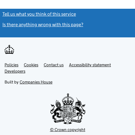
Tell us what you think of this service
(link opens a new window)
Is there anything wrong with this page?
(link opens a new windo
Link
Link
Policies
Support links
Cookies
Contact us
Accessibility statement
opens
opens
Link
Developers
in
in
opens
new
new
in
Built by
Companies House
tab
tab
new
tab
© Crown copyright