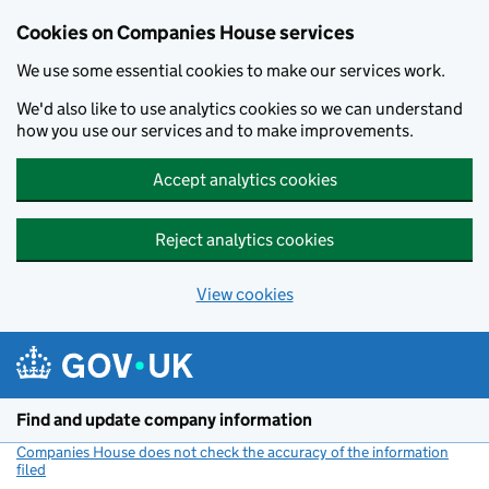
Cookies on Companies House services
We use some essential cookies to make our services work.
We'd also like to use analytics cookies so we can understand
how you use our services and to make improvements.
Accept analytics cookies
Reject analytics cookies
View cookies
Skip to main content
Find and update company information
Companies House does not check the accuracy of the information
filed
(link opens a new window)