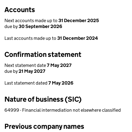
Accounts
Next accounts made up to
31 December 2025
due by
30 September 2026
Last accounts made up to
31 December 2024
Confirmation statement
Next statement date
7 May 2027
due by
21 May 2027
Last statement dated
7 May 2026
Nature of business (SIC)
64999 - Financial intermediation not elsewhere classified
Previous company names