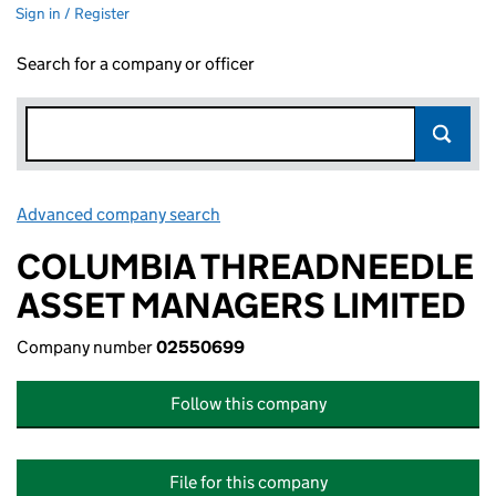
Sign in / Register
Search for a company or officer
Advanced company search
Link opens in new window
COLUMBIA THREADNEEDLE
ASSET MANAGERS LIMITED
Company number
02550699
Follow this company
File for this company