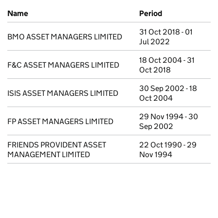
Previous company names
Name
Period
31 Oct 2018 - 01
BMO ASSET MANAGERS LIMITED
Jul 2022
18 Oct 2004 - 31
F&C ASSET MANAGERS LIMITED
Oct 2018
30 Sep 2002 - 18
ISIS ASSET MANAGERS LIMITED
Oct 2004
29 Nov 1994 - 30
FP ASSET MANAGERS LIMITED
Sep 2002
FRIENDS PROVIDENT ASSET
22 Oct 1990 - 29
MANAGEMENT LIMITED
Nov 1994