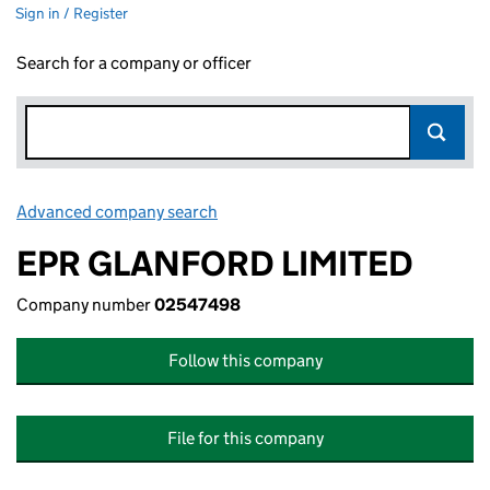
Sign in / Register
Search for a company or officer
Advanced company search
Link opens in new window
EPR GLANFORD LIMITED
Company number
02547498
Follow this company
File for this company