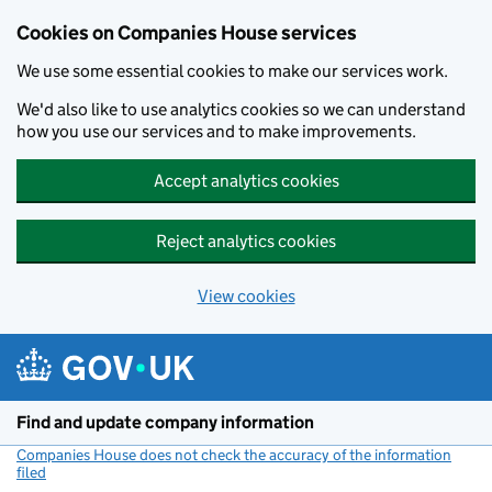
Cookies on Companies House services
We use some essential cookies to make our services work.
We'd also like to use analytics cookies so we can understand
how you use our services and to make improvements.
Accept analytics cookies
Reject analytics cookies
View cookies
Skip to main content
Find and update company information
Companies House does not check the accuracy of the information
filed
(link opens a new window)