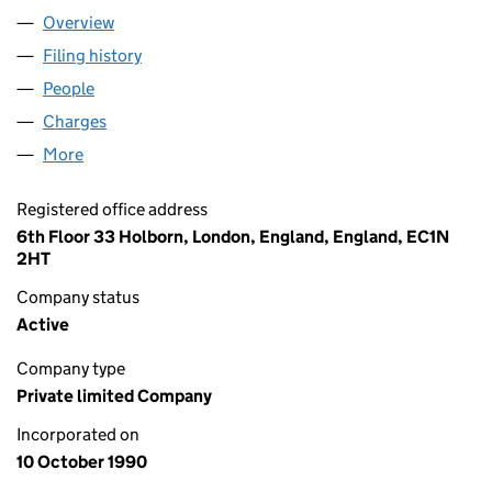
Overview
Company
for EPR GLANFORD LIMITED (02547498)
Filing history
for EPR GLANFORD LIMITED (02547498)
People
for EPR GLANFORD LIMITED (02547498)
Charges
for EPR GLANFORD LIMITED (02547498)
More
for EPR GLANFORD LIMITED (02547498)
Registered office address
6th Floor 33 Holborn, London, England, England, EC1N
2HT
Company status
Active
Company type
Private limited Company
Incorporated on
10 October 1990