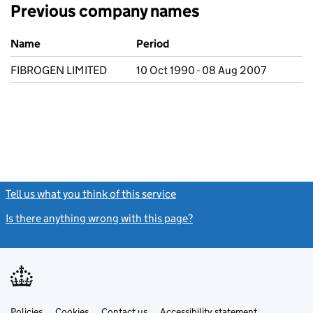
Previous company names
Previous company names
Name
Period
FIBROGEN LIMITED
10 Oct 1990 - 08 Aug 2007
Tell us what you think of this service
(link opens a new window)
Is there anything wrong with this page?
(link opens a new windo
Link
Link
Policies
Support links
Cookies
Contact us
Accessibility statement