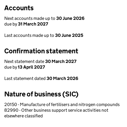
Accounts
Next accounts made up to
30 June 2026
due by
31 March 2027
Last accounts made up to
30 June 2025
Confirmation statement
Next statement date
30 March 2027
due by
13 April 2027
Last statement dated
30 March 2026
Nature of business (SIC)
20150 - Manufacture of fertilisers and nitrogen compounds
82990 - Other business support service activities not
elsewhere classified