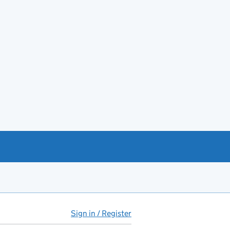
Sign in / Register