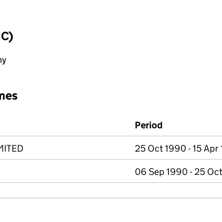
IC)
ny
mes
Period
MITED
25 Oct 1990 - 15 Apr
06 Sep 1990 - 25 Oc