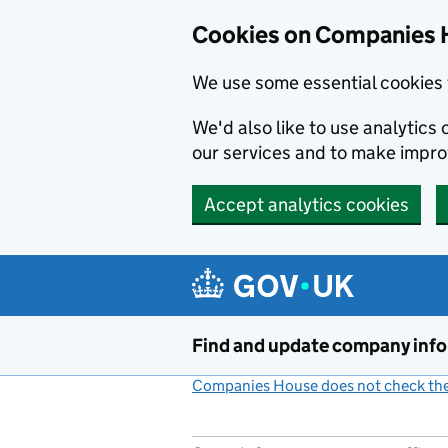
Cookies on Companies 
We use some essential cookies 
We'd also like to use analytic
our services and to make impr
Accept analytics cookies
Skip to main content
Find and update company inf
Companies House does not check the 