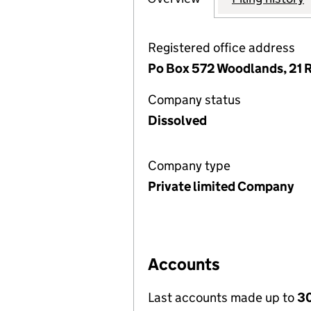
Registered office address
Po Box 572 Woodlands, 21 R
Company status
Dissolved
Company type
Private limited Company
Accounts
Last accounts made up to
30