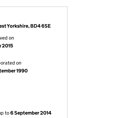
est Yorkshire, BD4 6SE
lved on
y 2015
porated on
tember 1990
up to
6 September 2014