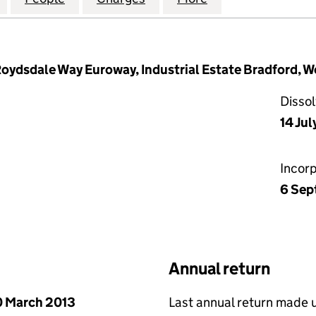
oydsdale Way Euroway, Industrial Estate Bradford, W
Disso
14 Jul
Incor
6 Sep
Annual return
 March 2013
Last annual return made 