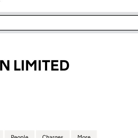
r
k opens in new window
N LIMITED
LIMITED (02537617)
for B C SANITAN LIMITED (02537617)
People
for B C SANITAN LIMITED (02537617)
Charges
for B C SANITAN LIMITED (
More
for B C SANITAN 