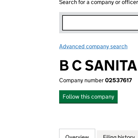
Search for a company or office
Advanced company search
Lin
B C SANITA
Company number
02537617
Follow this company
Overview
Company
for B C SANITAN 
Filing history