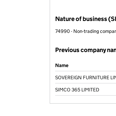
Nature of business (S
74990 - Non-trading compa
Previous company na
Previous company names
Name
SOVEREIGN FURNITURE LI
SIMCO 365 LIMITED