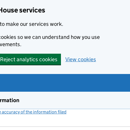
House services
to make our services work.
s cookies so we can understand how you use
ovements.
Reject analytics cookies
View cookies
ormation
accuracy of the information filed
(link opens a new window)