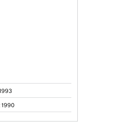
 1993
t 1990