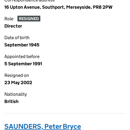
16 Upton Avenue, Southport, Merseyside, PR8 2PW
Role
RESIGNED
Director
Date of birth
September 1945
Appointed before
5 September 1991
Resigned on
23 May 2002
Nationality
British
SAUNDERS, Peter Bryce