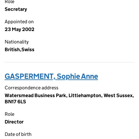
Role
Secretary
Appointed on
23 May 2002
Nationality
British,Swiss
GASPERMENT, Sophie Anne
Correspondence address
Watersmead Business Park, Littlehampton, West Sussex,
BN17 6LS
Role
Director
Date of birth