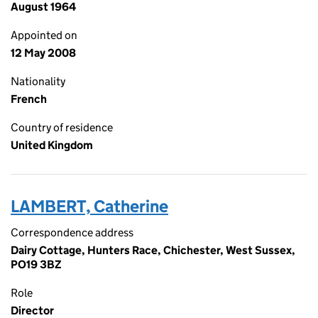
August 1964
Appointed on
12 May 2008
Nationality
French
Country of residence
United Kingdom
LAMBERT, Catherine
Correspondence address
Dairy Cottage, Hunters Race, Chichester, West Sussex,
PO19 3BZ
Role
Director