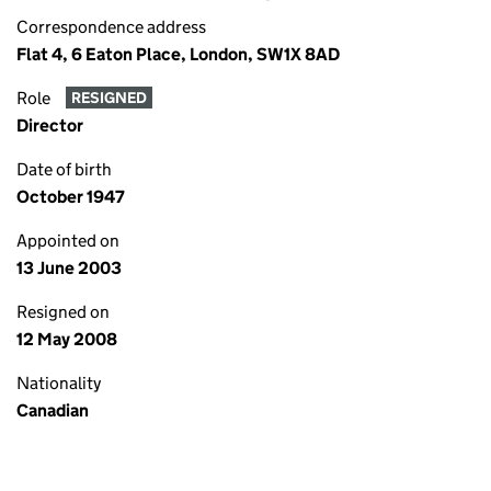
Correspondence address
Flat 4, 6 Eaton Place, London, SW1X 8AD
Role
RESIGNED
Director
Date of birth
October 1947
Appointed on
13 June 2003
Resigned on
12 May 2008
Nationality
Canadian