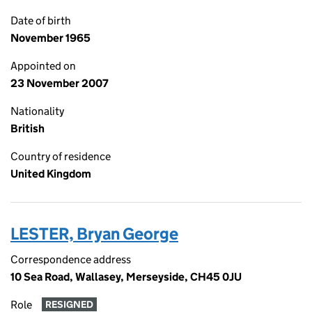
Date of birth
November 1965
Appointed on
23 November 2007
Nationality
British
Country of residence
United Kingdom
LESTER, Bryan George
Correspondence address
10 Sea Road, Wallasey, Merseyside, CH45 0JU
Role
RESIGNED