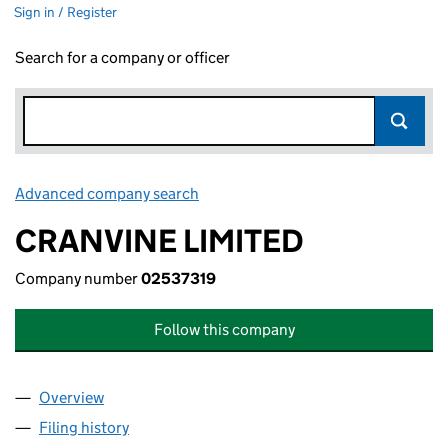
Sign in / Register
Search for a company or officer
Advanced company search
Link opens in new window
CRANVINE LIMITED
Company number
02537319
Follow this company
Overview
Company
for CRANVINE LIMITED (02537319)
Filing history
for CRANVINE LIMITED (02537319)