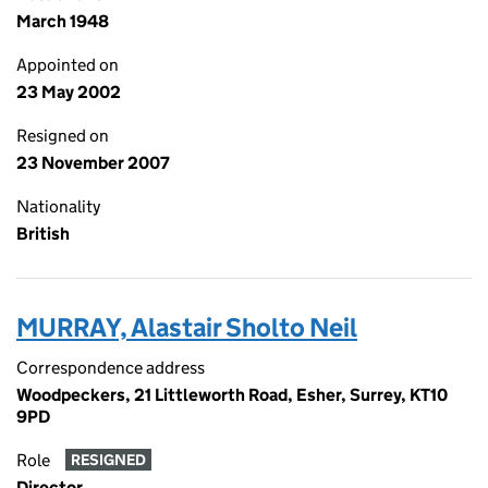
March 1948
Appointed on
23 May 2002
Resigned on
23 November 2007
Nationality
British
MURRAY, Alastair Sholto Neil
Correspondence address
Woodpeckers, 21 Littleworth Road, Esher, Surrey, KT10
9PD
Role
RESIGNED
Director