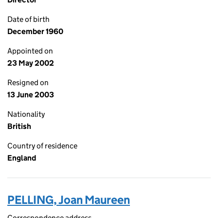
Date of birth
December 1960
Appointed on
23 May 2002
Resigned on
13 June 2003
Nationality
British
Country of residence
England
PELLING, Joan Maureen
Correspondence address