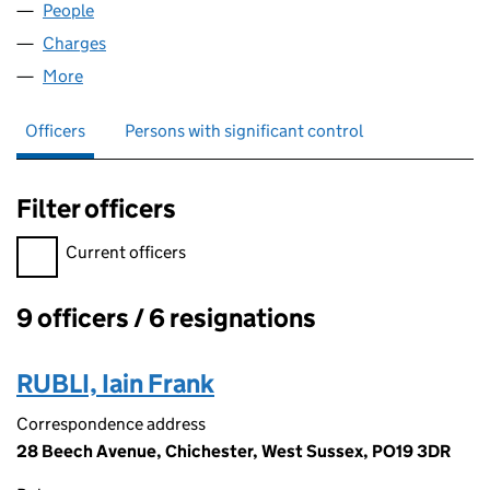
People
for CRANVINE LIMITED (02537319)
Charges
for CRANVINE LIMITED (02537319)
More
for CRANVINE LIMITED (02537319)
Officers
Persons with significant control
Filter officers
Filter officers, selecting an input will reload the page.
Current officers
9 officers / 6 resignations
Officers:
RUBLI, Iain Frank
Correspondence address
28 Beech Avenue, Chichester, West Sussex, PO19 3DR