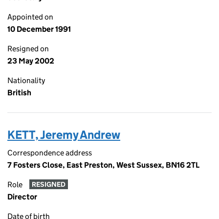
Appointed on
10 December 1991
Resigned on
23 May 2002
Nationality
British
KETT, Jeremy Andrew
Correspondence address
7 Fosters Close, East Preston, West Sussex, BN16 2TL
Role
RESIGNED
Director
Date of birth