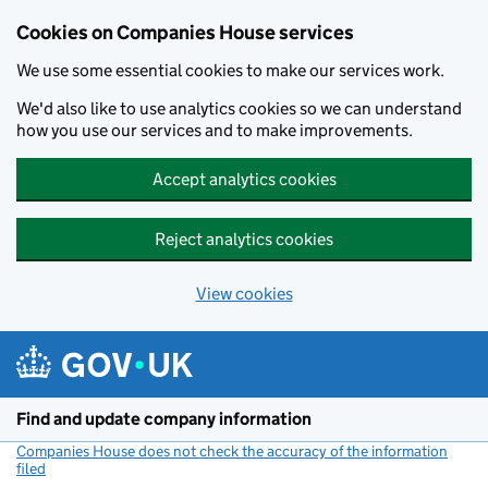
Cookies on Companies House services
We use some essential cookies to make our services work.
We'd also like to use analytics cookies so we can understand
how you use our services and to make improvements.
Accept analytics cookies
Reject analytics cookies
View cookies
Skip to main content
Find and update company information
Companies House does not check the accuracy of the information
filed
(link opens a new window)