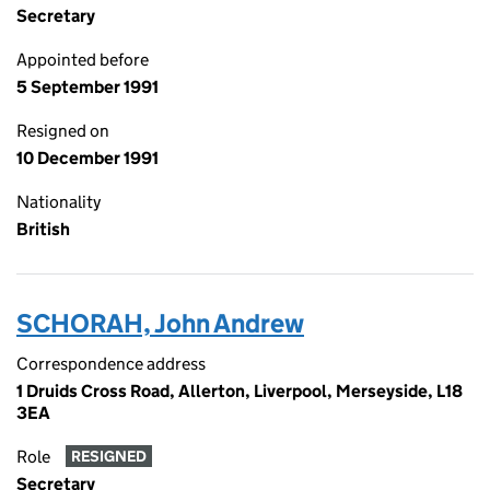
Secretary
Appointed before
5 September 1991
Resigned on
10 December 1991
Nationality
British
SCHORAH, John Andrew
Correspondence address
1 Druids Cross Road, Allerton, Liverpool, Merseyside, L18
3EA
Role
RESIGNED
Secretary