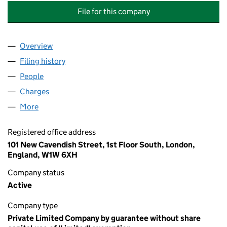
File for this company
Overview
Company
for THE SPEECH, LANGUAGE AND HEARING F
Filing history
for THE SPEECH, LANGUAGE AND HEARING
People
for THE SPEECH, LANGUAGE AND HEARING FOU
Charges
for THE SPEECH, LANGUAGE AND HEARING FO
More
for THE SPEECH, LANGUAGE AND HEARING FOUND
Registered office address
101 New Cavendish Street, 1st Floor South, London,
England, W1W 6XH
Company status
Active
Company type
Private Limited Company by guarantee without share