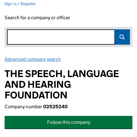
Sign in / Register
Search for a company or officer
Advanced company search
Link opens in new window
THE SPEECH, LANGUAGE
AND HEARING
FOUNDATION
Company number
02525240
Follow this company