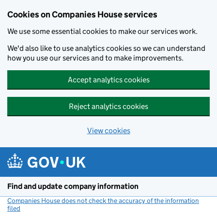
Cookies on Companies House services
We use some essential cookies to make our services work.
We'd also like to use analytics cookies so we can understand
how you use our services and to make improvements.
Accept analytics cookies
Reject analytics cookies
View cookies
Skip to main content
Find and update company information
Companies House does not check the accuracy of the information
filed
(link opens a new window)