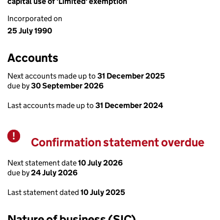
capital use of 'Limited' exemption
Incorporated on
25 July 1990
Accounts
Next accounts made up to
31 December 2025
due by
30 September 2026
Last accounts made up to
31 December 2024
Confirmation statement overdue
Warning
Next statement date
10 July 2026
due by
24 July 2026
Last statement dated
10 July 2025
Nature of business (SIC)