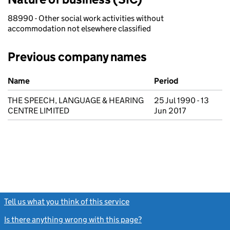
88990 - Other social work activities without
accommodation not elsewhere classified
Previous company names
Previous company names
Name
Period
THE SPEECH, LANGUAGE & HEARING
25 Jul 1990 - 13
CENTRE LIMITED
Jun 2017
Tell us what you think of this service
(link opens a new window)
Is there anything wrong with this page?
(link opens a new windo