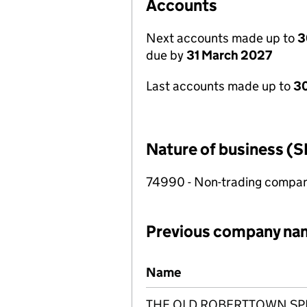
Accounts
Next accounts made up to
3
due by
31 March 2027
Last accounts made up to
30
Nature of business (S
74990 - Non-trading compa
Previous company na
Previous company names
Name
THE OLD ROBERTTOWN SPIR