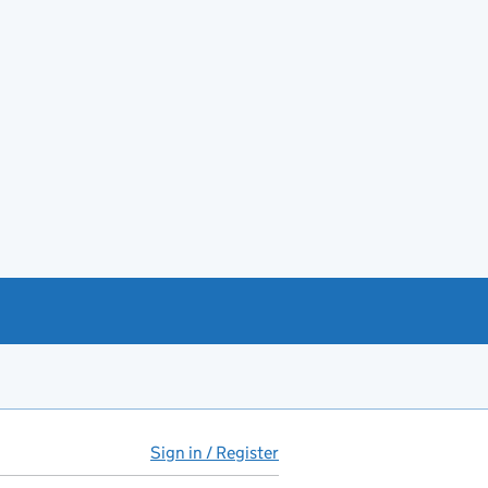
Sign in / Register