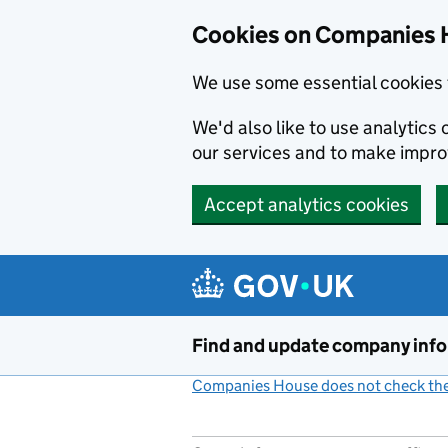
Cookies on Companies 
We use some essential cookies 
We'd also like to use analytic
our services and to make impr
Accept analytics cookies
Skip to main content
Find and update company inf
Companies House does not check the 