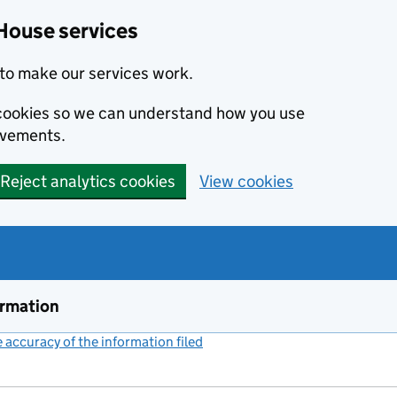
House services
to make our services work.
s cookies so we can understand how you use
ovements.
Reject analytics cookies
View cookies
ormation
accuracy of the information filed
(link opens a new window)