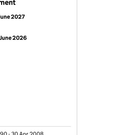
ement
June 2027
 June 2026
990 - 30 Apr 2008