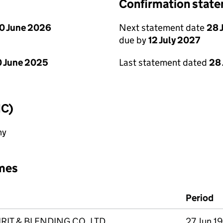
Confirmation stat
0 June 2026
Next statement date
28 
due by
12 July 2027
 June 2025
Last statement dated
28
IC)
ny
mes
Period
IT & BLENDING CO. LTD.
27 Jun 1