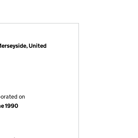
D (02516305)
IES LIMITED (02516305)
NAL PROPERTIES LIMITED (02516305)
NTERNATIONAL PROPERTIES LIMITED (02516305)
Merseyside, United
porated on
ne 1990