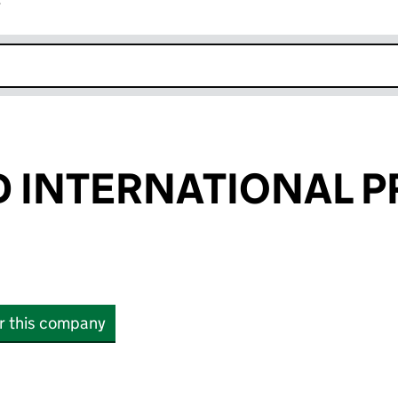
r
k opens in new window
 INTERNATIONAL P
or this company