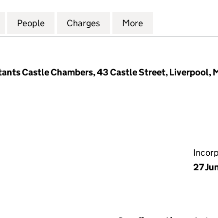
TERNATIONAL PROPERTIES LIMITED (02516305)
for HALEWOOD INTERNATIONAL PROPERTIES LIMITE
People
for HALEWOOD INTERNATIONAL PROPERT
Charges
for HALEWOOD INTERNATIO
More
for HALEWOOD I
nts Castle Chambers, 43 Castle Street, Liverpool, 
Incor
27 Ju