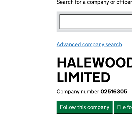
Search for a company or office
Advanced company search
Lin
HALEWOOD
LIMITED
Company number
02516305
Follow this company
File f