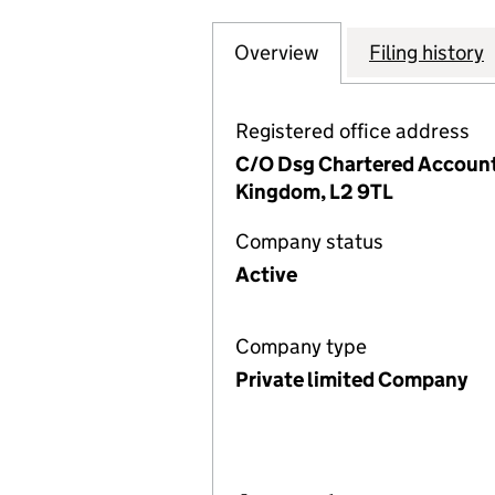
Overview
Company
for HALEWOOD IN
Filing history
Registered office address
C/O Dsg Chartered Accounta
Kingdom, L2 9TL
Company status
Active
Company type
Private limited Company