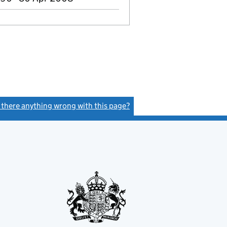
s there anything wrong with this page?
(link opens a new window)