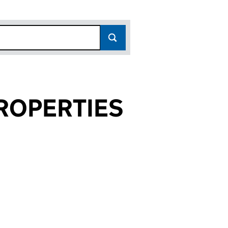
ROPERTIES