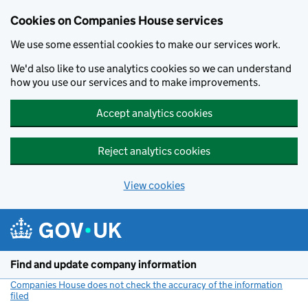
Cookies on Companies House services
We use some essential cookies to make our services work.
We'd also like to use analytics cookies so we can understand
how you use our services and to make improvements.
Accept analytics cookies
Reject analytics cookies
View cookies
Skip to main content
Find and update company information
Companies House does not check the accuracy of the information
filed
(link opens a new window)