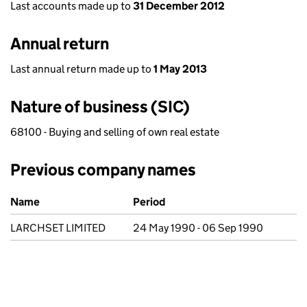
Last accounts made up to
31 December 2012
Annual return
Last annual return made up to
1 May 2013
Nature of business (SIC)
68100 - Buying and selling of own real estate
Previous company names
Previous company names
Name
Period
LARCHSET LIMITED
24 May 1990 - 06 Sep 1990