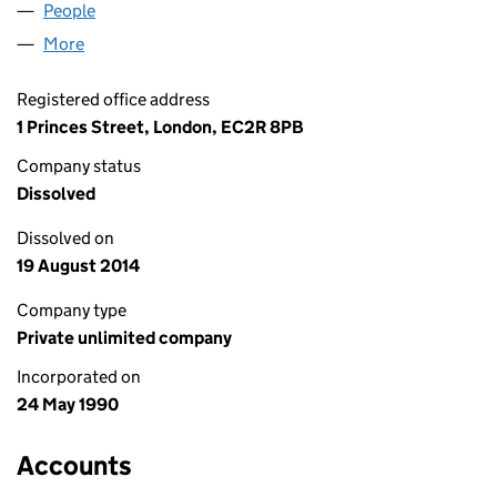
People
for NATWEST PROPERTIES (02505734)
More
for NATWEST PROPERTIES (02505734)
Registered office address
1 Princes Street, London, EC2R 8PB
Company status
Dissolved
Dissolved on
19 August 2014
Company type
Private unlimited company
Incorporated on
24 May 1990
Accounts