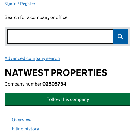
Sign in / Register
Search for a company or officer
Advanced company search
Link opens in new window
NATWEST PROPERTIES
Company number
02505734
Follow this company
Overview
Company
for NATWEST PROPERTIES (02505734)
Filing history
for NATWEST PROPERTIES (02505734)