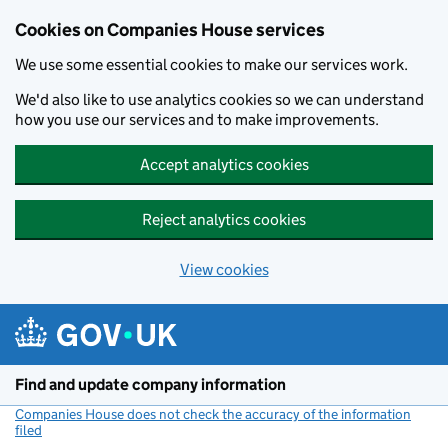
Cookies on Companies House services
We use some essential cookies to make our services work.
We'd also like to use analytics cookies so we can understand
how you use our services and to make improvements.
Accept analytics cookies
Reject analytics cookies
View cookies
Skip to main content
Find and update company information
Companies House does not check the accuracy of the information
filed
(link opens a new window)