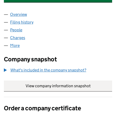
Overview
Company
for FALCON VEHICLE SOLUTIONS LIMITED (02
Filing history
for FALCON VEHICLE SOLUTIONS LIMITED 
People
for FALCON VEHICLE SOLUTIONS LIMITED (0250
Charges
for FALCON VEHICLE SOLUTIONS LIMITED (025
More
for FALCON VEHICLE SOLUTIONS LIMITED (025054
Company snapshot
What's included in the company snapshot?
View company information snapshot
link opens in
Order a company certificate