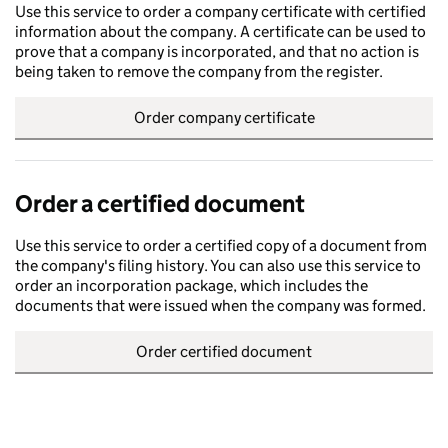
Use this service to order a company certificate with certified
information about the company. A certificate can be used to
prove that a company is incorporated, and that no action is
being taken to remove the company from the register.
Order company certificate
Order a certified document
Use this service to order a certified copy of a document from
the company's filing history. You can also use this service to
order an incorporation package, which includes the
documents that were issued when the company was formed.
Order certified document