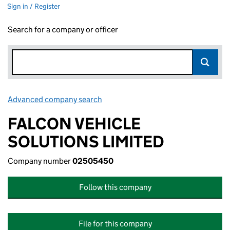
Sign in / Register
Search for a company or officer
Advanced company search
Link opens in new window
FALCON VEHICLE
SOLUTIONS LIMITED
Company number
02505450
Follow this company
File for this company