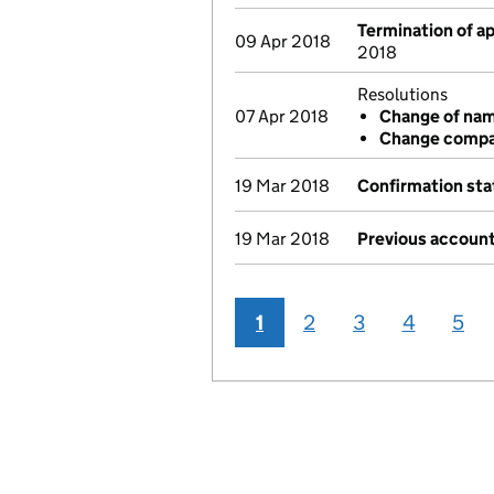
Termination of 
09 Apr 2018
2018
Resolutions
07 Apr 2018
Change of na
Change compa
19 Mar 2018
Confirmation st
19 Mar 2018
Previous account
1
2
3
4
5