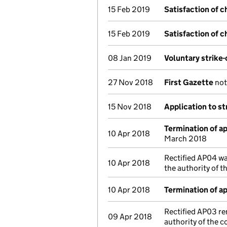
15 Feb 2019
Satisfaction of c
15 Feb 2019
Satisfaction of c
08 Jan 2019
Voluntary strike
27 Nov 2018
First Gazette
noti
15 Nov 2018
Application to st
Termination of 
10 Apr 2018
March 2018
Rectified AP04 wa
10 Apr 2018
the authority of 
10 Apr 2018
Termination of 
Rectified AP03 re
09 Apr 2018
authority of the 