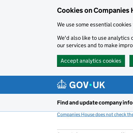
Cookies on Companies 
We use some essential cookies 
We'd also like to use analytic
our services and to make impr
Accept analytics cookies
Skip to main content
Find and update company inf
Companies House does not check the 