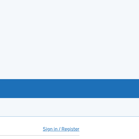
Sign in / Register