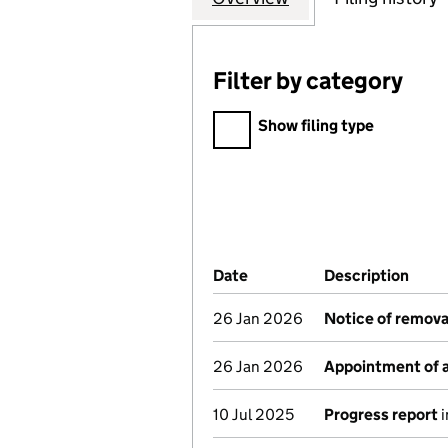
Filter by category
Filter by category
Show filing type
Company Results (links ope
Date
(document was filed at Co
Description
(of 
26 Jan 2026
Notice of remova
26 Jan 2026
Appointment of a
10 Jul 2025
Progress report
i