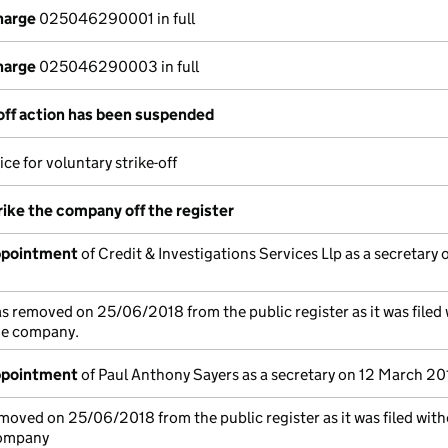
harge
025046290001 in full
harge
025046290003 in full
-off action has been suspended
ce for voluntary strike-off
rike the company off the register
appointment
of Credit & Investigations Services Llp as a secretary 
s removed on 25/06/2018 from the public register as it was filed
the company.
appointment
of Paul Anthony Sayers as a secretary on 12 March 20
moved on 25/06/2018 from the public register as it was filed with
company