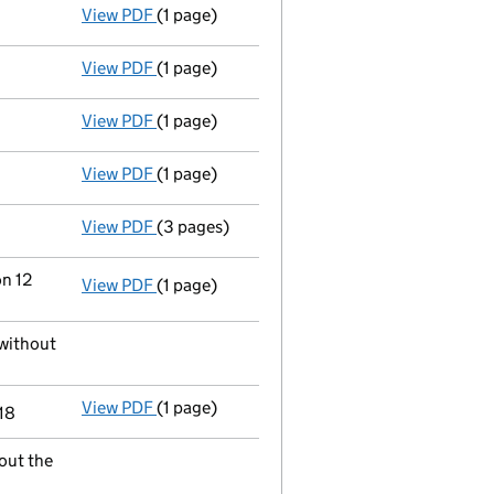
View PDF
(1 page)
Satisfaction of charge
025046290001 in full
View PDF
(1 page)
Satisfaction of charge
025046290003 in ful
View PDF
(1 page)
Voluntary strike-off action has been sus
View PDF
(1 page)
First Gazette
notice for voluntary strike-off
View PDF
(3 pages)
Application to strike the company off the
on 12
View PDF
(1 page)
Termination of appointment
of Credit & In
 without
View PDF
(1 page)
Termination of appointment
of Paul Anthon
18
out the