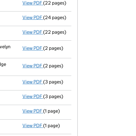
View PDF
(22 pages)
Progress report
in a winding up by the cour
View PDF
(24 pages)
Progress report
in a winding up by the cour
View PDF
(22 pages)
Progress report
in a winding up by the cour
velyn
View PDF
(2 pages)
Registered office address changed
from 2
dge
View PDF
(2 pages)
Registered office address changed
from W
View PDF
(3 pages)
Appointment of a liquidator
- link opens i
View PDF
(3 pages)
Order of court
to wind up - link opens in a
View PDF
(1 page)
Order of court - restore and wind up - link o
View PDF
(1 page)
Final Gazette
dissolved via voluntary strike