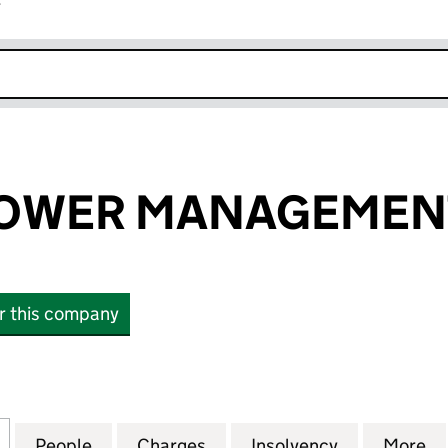
r
k opens in new window
OWER MANAGEMENT
or this company
ER MANAGEMENT LIMITED (02504629)
for LONDON POWER MANAGEMENT LIMITED (02504
People
for LONDON POWER MANAGEMENT LIMI
Charges
for LONDON POWER MANAG
Insolvency
for LONDO
More
f