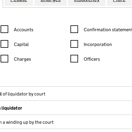
Confirmation statement filters, selecting an input will reload the
Confirmation statement filters
Accounts
Confirmation statement
Capital
Incorporation
Charges
Officers
n in a new window)
mpanies House)
the document filed at Companies House)
l
of liquidator by court
 liquidator
n a winding up by the court