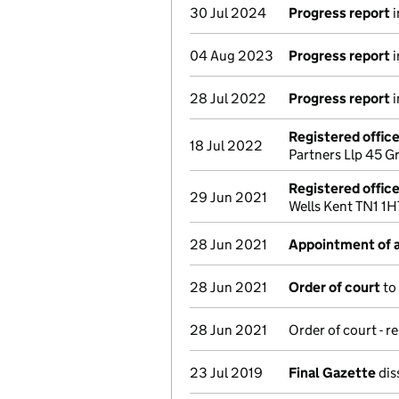
30 Jul 2024
Progress report
i
04 Aug 2023
Progress report
i
28 Jul 2022
Progress report
i
Registered offic
18 Jul 2022
Partners Llp 45 
Registered offic
29 Jun 2021
Wells Kent TN1 1
28 Jun 2021
Appointment of a
28 Jun 2021
Order of court
to
28 Jun 2021
Order of court - r
23 Jul 2019
Final Gazette
dis