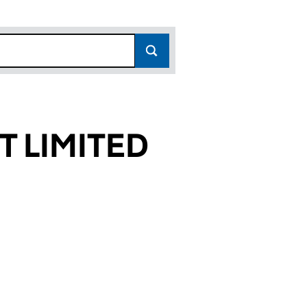
 LIMITED
629)
TED (02504629)
EMENT LIMITED (02504629)
N POWER MANAGEMENT LIMITED (02504629)
or LONDON POWER MANAGEMENT LIMITED (025046