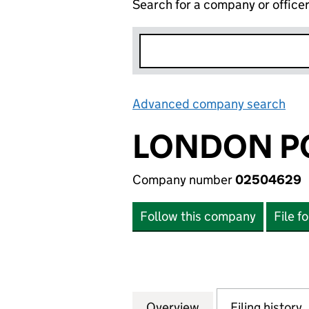
Search for a company or office
Advanced company search
Lin
LONDON P
Company number
02504629
Follow this company
File f
Overview
Company
for LONDON POW
Filing history