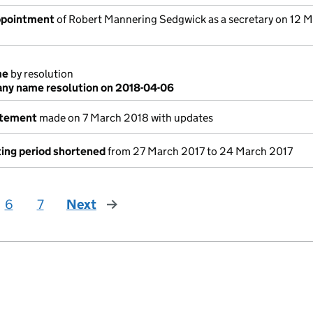
appointment
of Robert Mannering Sedgwick as a secretary on 12 
me
by resolution
ny name resolution on 2018-04-06
atement
made on 7 March 2018 with updates
ing period shortened
from 27 March 2017 to 24 March 2017
6
7
Next
page