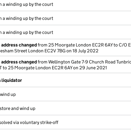
n a winding up by the court
n a winding up by the court
n a winding up by the court
e address changed
from 25 Moorgate London EC2R 6AY to C/O E
Gresham Street London EC2V 7BG on 18 July 2022
e address changed
from Wellington Gate 7-9 Church Road Tunbri
HT to 25 Moorgate London EC2R 6AY on 29 June 2021
 liquidator
 wind up
estore and wind up
solved via voluntary strike-off