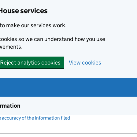
House services
to make our services work.
s cookies so we can understand how you use
ovements.
Reject analytics cookies
View cookies
ormation
accuracy of the information filed
(link opens a new window)