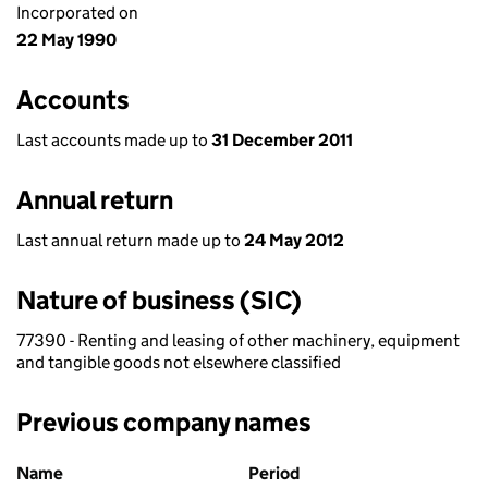
Incorporated on
22 May 1990
Accounts
Last accounts made up to
31 December 2011
Annual return
Last annual return made up to
24 May 2012
Nature of business (SIC)
77390 - Renting and leasing of other machinery, equipment
and tangible goods not elsewhere classified
Previous company names
Previous company names
Name
Period