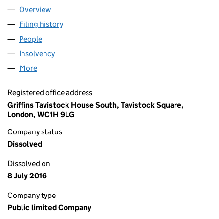
Overview
Company
for ALLIANCE & LEICESTER COMMERCIAL FINA
Filing history
for ALLIANCE & LEICESTER COMMERCIAL F
People
for ALLIANCE & LEICESTER COMMERCIAL FINANC
Insolvency
for ALLIANCE & LEICESTER COMMERCIAL FIN
More
for ALLIANCE & LEICESTER COMMERCIAL FINANCE
Registered office address
Griffins Tavistock House South, Tavistock Square,
London, WC1H 9LG
Company status
Dissolved
Dissolved on
8 July 2016
Company type
Public limited Company