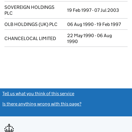
SOVEREIGN HOLDINGS
19 Feb 1997 - 07 Jul 2003
PLC
OLB HOLDINGS (UK) PLC
06 Aug 1990 - 19 Feb 1997
22 May 1990 - 06 Aug
CHANCELOCAL LIMITED
1990
Tell us what you think of this service
(link opens a new window)
Is there anything wrong with this page?
(link opens a new windo