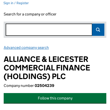
Sign in / Register
Search for a company or officer
Advanced company search
Link opens in new window
ALLIANCE & LEICESTER
COMMERCIAL FINANCE
(HOLDINGS) PLC
Company number
02504239
Follow this company