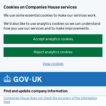
Cookies on Companies House services
We use some essential cookies to make our services work.
We'd also like to use analytics cookies so we can understand
how you use our services and to make improvements.
Accept analytics cookies
Reject analytics cookies
View cookies
Skip to main content
Find and update company information
Companies House does not check the accuracy of the information
filed
(link opens a new window)