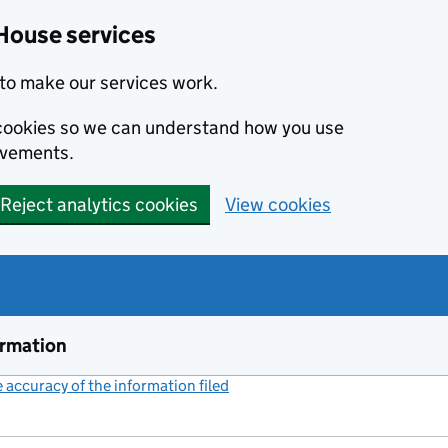
House services
to make our services work.
s cookies so we can understand how you use
ovements.
Reject analytics cookies
View cookies
ormation
accuracy of the information filed
(link opens a new window)