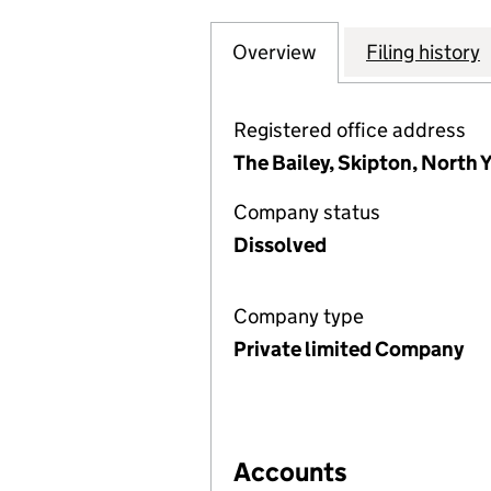
Overview
Company
for SCARBOROUG
Filing history
Registered office address
The Bailey, Skipton, North
Company status
Dissolved
Company type
Private limited Company
Accounts