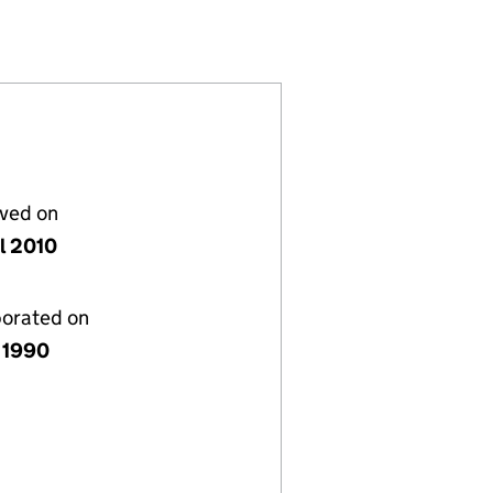
02499469)
LIMITED (02499469)
 SYSTEMS LIMITED (02499469)
lved on
il 2010
porated on
 1990