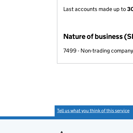
Last accounts made up to
30
Nature of business (S
7499 - Non-trading compan
Tell us what you think of this service
(