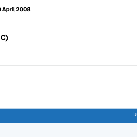
 April 2008
IC)
y
link opens a new window)
I