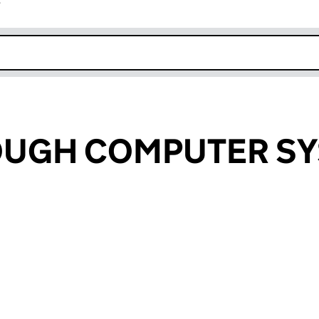
r
k opens in new window
UGH COMPUTER S