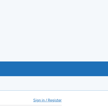
Sign in / Register