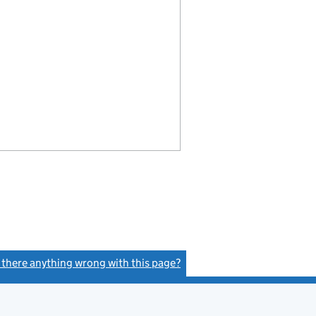
s there anything wrong with this page?
(link opens a new window)