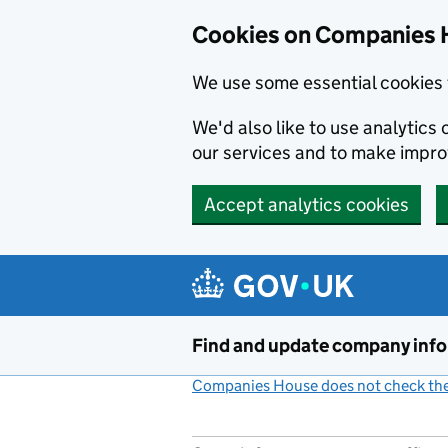
Cookies on Companies 
We use some essential cookies 
We'd also like to use analytic
our services and to make impr
Accept analytics cookies
Skip to main content
Find and update company inf
Companies House does not check the 