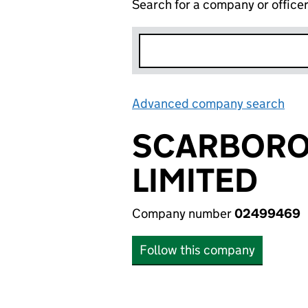
Search for a company or office
Advanced company search
Lin
SCARBORO
LIMITED
Company number
02499469
Follow this company