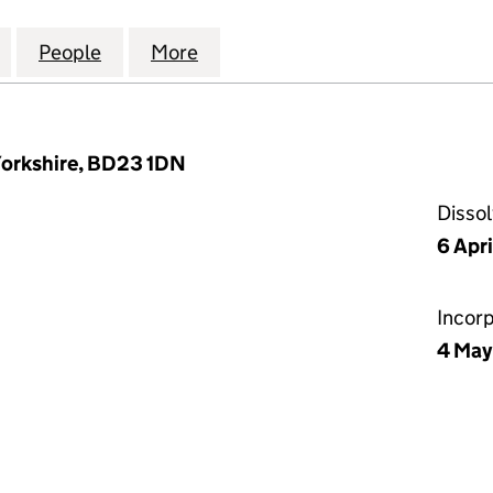
H COMPUTER SYSTEMS LIMITED (02499469)
for SCARBOROUGH COMPUTER SYSTEMS LIMITED (
People
for SCARBOROUGH COMPUTER SYSTEMS 
More
for SCARBOROUGH COMPUTER
 Yorkshire, BD23 1DN
Disso
6 Apr
Incor
4 May