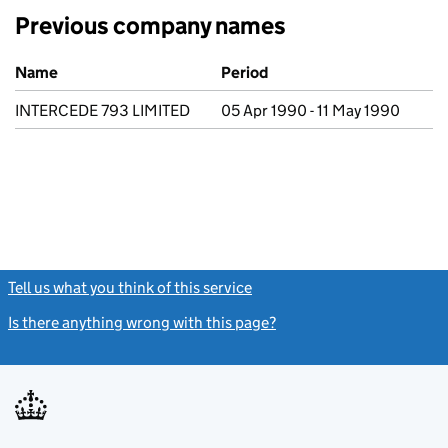
Previous company names
Previous company names
Name
Period
INTERCEDE 793 LIMITED
05 Apr 1990 - 11 May 1990
Tell us what you think of this service
(link opens a new window)
Is there anything wrong with this page?
(link opens a new windo