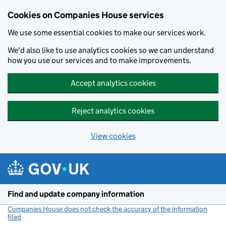
Cookies on Companies House services
We use some essential cookies to make our services work.
We'd also like to use analytics cookies so we can understand
how you use our services and to make improvements.
Accept analytics cookies
Reject analytics cookies
View cookies
Skip to main content
Find and update company information
Companies House does not check the accuracy of the information
filed
(link opens a new window)