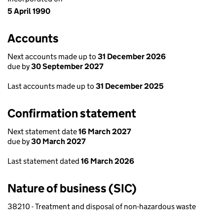
5 April 1990
Accounts
Next accounts made up to
31 December 2026
due by
30 September 2027
Last accounts made up to
31 December 2025
Confirmation statement
Next statement date
16 March 2027
due by
30 March 2027
Last statement dated
16 March 2026
Nature of business (SIC)
38210 - Treatment and disposal of non-hazardous waste