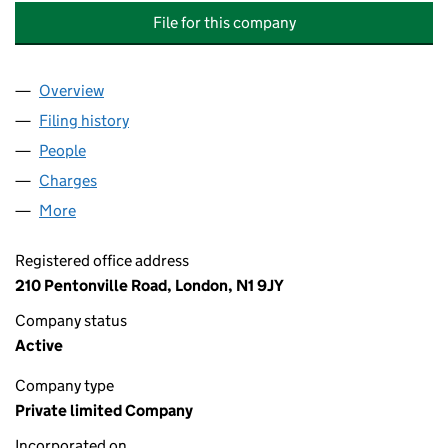
File for this company
Overview
Company
for SOUTH EAST LONDON COMBINED HEAT AN
Filing history
for SOUTH EAST LONDON COMBINED HEAT
People
for SOUTH EAST LONDON COMBINED HEAT AND 
Charges
for SOUTH EAST LONDON COMBINED HEAT AND
More
for SOUTH EAST LONDON COMBINED HEAT AND P
Registered office address
210 Pentonville Road, London, N1 9JY
Company status
Active
Company type
Private limited Company
Incorporated on