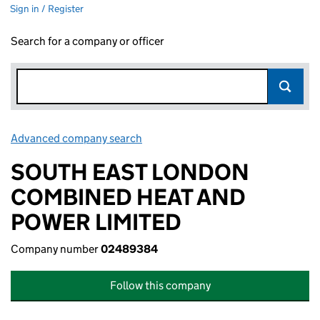
Sign in / Register
Search for a company or officer
Advanced company search
Link opens in new window
SOUTH EAST LONDON
COMBINED HEAT AND
POWER LIMITED
Company number
02489384
Follow this company