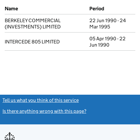
Previous company names
Name
Period
BERKELEY COMMERCIAL
22 Jun 1990 - 24
(INVESTMENTS) LIMITED
Mar 1995
05 Apr 1990 - 22
INTERCEDE 805 LIMITED
Jun 1990
Tell us what you think of this service
(link opens a new window)
Is there anything wrong with this page?
(link opens a new windo