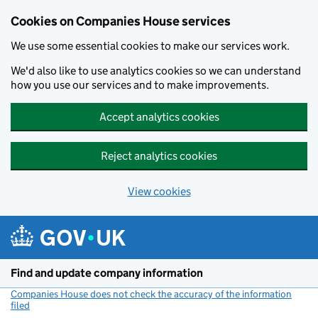
Cookies on Companies House services
We use some essential cookies to make our services work.
We'd also like to use analytics cookies so we can understand
how you use our services and to make improvements.
Accept analytics cookies
Reject analytics cookies
View cookies
Skip to main content
Find and update company information
Companies House does not check the accuracy of the information
filed
(link opens a new window)