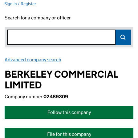
Sign in / Register
Search for a company or officer
Advanced company search
Link opens in new window
BERKELEY COMMERCIAL
LIMITED
Company number
02489309
Follow this company
File for this company