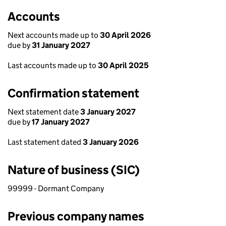
Accounts
Next accounts made up to
30 April 2026
due by
31 January 2027
Last accounts made up to
30 April 2025
Confirmation statement
Next statement date
3 January 2027
due by
17 January 2027
Last statement dated
3 January 2026
Nature of business (SIC)
99999 - Dormant Company
Previous company names