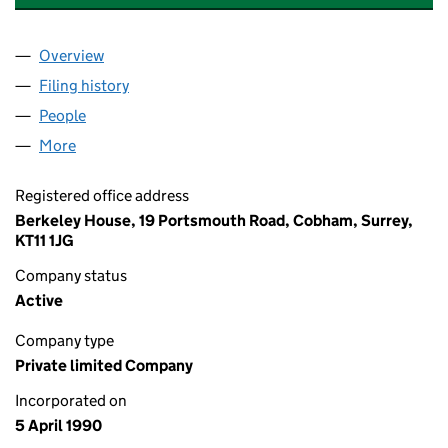
Overview
Company
for BERKELEY COMMERCIAL LIMITED (024893
Filing history
for BERKELEY COMMERCIAL LIMITED (024
People
for BERKELEY COMMERCIAL LIMITED (02489309)
More
for BERKELEY COMMERCIAL LIMITED (02489309)
Registered office address
Berkeley House, 19 Portsmouth Road, Cobham, Surrey,
KT11 1JG
Company status
Active
Company type
Private limited Company
Incorporated on
5 April 1990