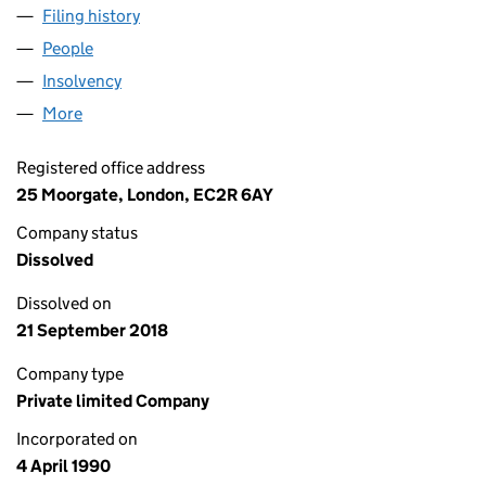
Filing history
for RHETOREX EUROPE LIMITED (02489163
People
for RHETOREX EUROPE LIMITED (02489163)
Insolvency
for RHETOREX EUROPE LIMITED (02489163)
More
for RHETOREX EUROPE LIMITED (02489163)
Registered office address
25 Moorgate, London, EC2R 6AY
Company status
Dissolved
Dissolved on
21 September 2018
Company type
Private limited Company
Incorporated on
4 April 1990