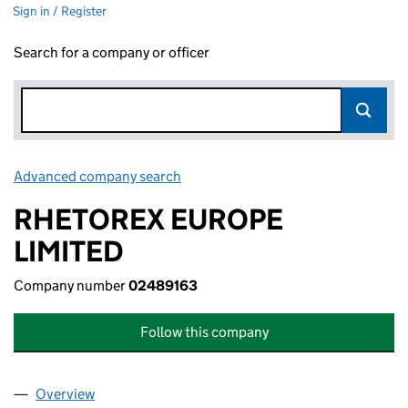
Sign in / Register
Search for a company or officer
Advanced company search
Link opens in new window
RHETOREX EUROPE
LIMITED
Company number
02489163
Follow this company
Overview
Company
for RHETOREX EUROPE LIMITED (02489163)