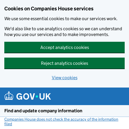
Cookies on Companies House services
We use some essential cookies to make our services work.
We'd also like to use analytics cookies so we can understand
how you use our services and to make improvements.
Accept analytics cookies
Reject analytics cookies
View cookies
Skip to main content
Find and update company information
Companies House does not check the accuracy of the information
filed
(link opens a new window)